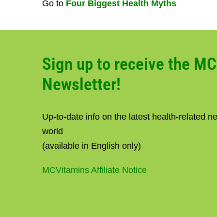
Go to
Four Biggest Health Myths
Sign up to receive the M
Newsletter!
Up-to-date info on the latest health-related 
world
(available in English only)
MCVitamins Affiliate Notice