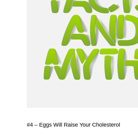
#4 – Eggs Will Raise Your Cholesterol