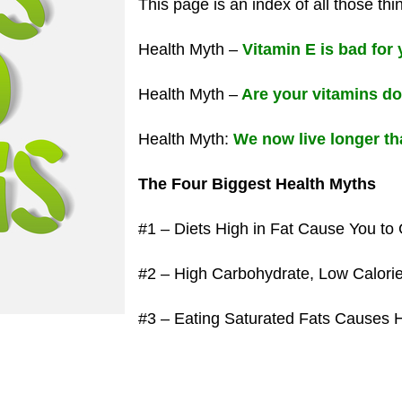
This page is an index of all those thi
Health Myth –
Vitamin E is bad for
Health Myth –
Are your vitamins d
Health Myth:
We now live longer th
The Four Biggest Health Myths
#1 – Diets High in Fat Cause You to 
#2 – High Carbohydrate, Low Calorie
#3 – Eating Saturated Fats Causes 