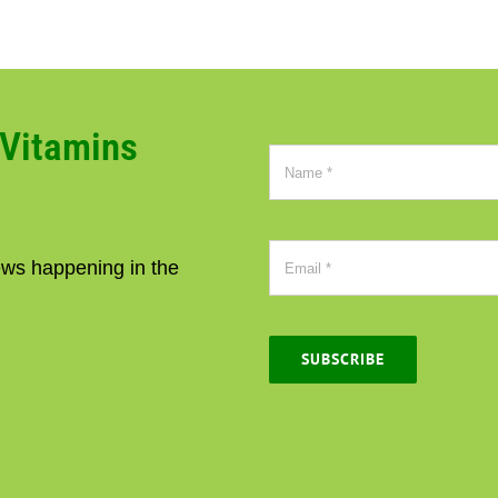
CVitamins
news happening in the
SUBSCRIBE