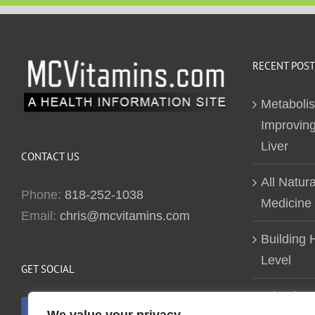
RECENT POST
Metaboli
Improving
Liver
CONTACT US
All Natur
Phone:
818-252-1038
Medicine
Email:
chris@mcvitamins.com
Building H
Level
GET SOCIAL
Why don’t