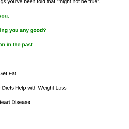
ngs you’ve been told that “might not be true”.
 you
.
oing you any good?
an in the past
Get Fat
 Diets Help with Weight Loss
Heart Disease