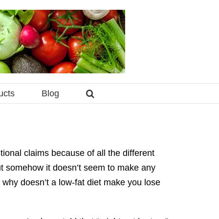
ucts
Blog
ional claims because of all the different
but somehow it doesn’t seem to make any
u, why doesn’t a low-fat diet make you lose