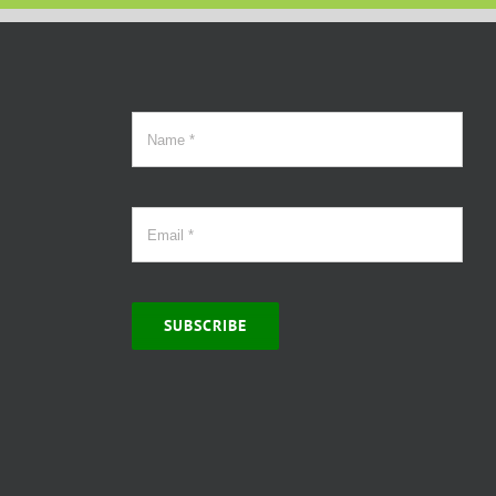
SUBSCRIBE