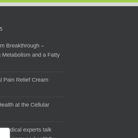
S
sm Breakthrough –
 Metabolism and a Fatty
al Pain Relief Cream
ealth at the Cellular
 medical experts talk