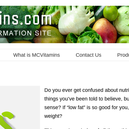
What is MCVitamins
Contact Us
Prod
Do you ever get confused about nutrit
things you’ve been told to believe, 
sense? If “low fat” is so good for yo
weight?