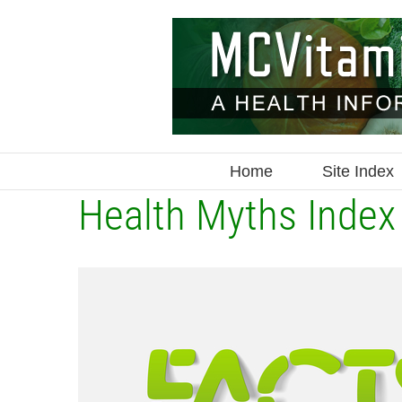
Skip
to
content
Home
Site Index
Health Myths Index