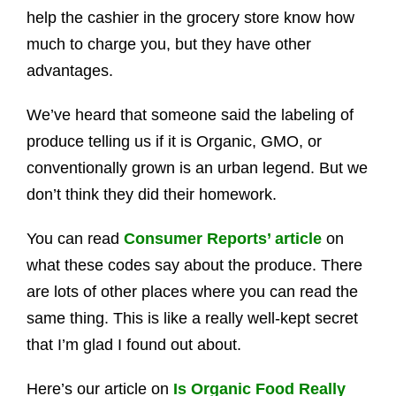
help the cashier in the grocery store know how
much to charge you, but they have other
advantages.
We’ve heard that someone said the labeling of
produce telling us if it is Organic, GMO, or
conventionally grown is an urban legend. But we
don’t think they did their homework.
You can read
Consumer Reports’ article
on
what these codes say about the produce. There
are lots of other places where you can read the
same thing. This is like a really well-kept secret
that I’m glad I found out about.
Here’s our article on
Is Organic Food Really