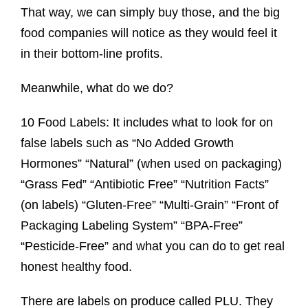
That way, we can simply buy those, and the big
food companies will notice as they would feel it
in their bottom-line profits.
Meanwhile, what do we do?
10 Food Labels: It includes what to look for on
false labels such as “No Added Growth
Hormones” “Natural” (when used on packaging)
“Grass Fed” “Antibiotic Free” “Nutrition Facts”
(on labels) “Gluten-Free” “Multi-Grain” “Front of
Packaging Labeling System” “BPA-Free”
“Pesticide-Free” and what you can do to get real
honest healthy food.
There are labels on produce called PLU. They