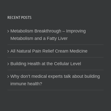
RECENT POSTS
Metabolism Breakthrough – Improving
Metabolism and a Fatty Liver
All Natural Pain Relief Cream Medicine
Building Health at the Cellular Level
Why don’t medical experts talk about building
immune health?