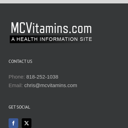
CONTACT US
Phone:
818-252-1038
Email:
chris@mcvitamins.com
GET SOCIAL