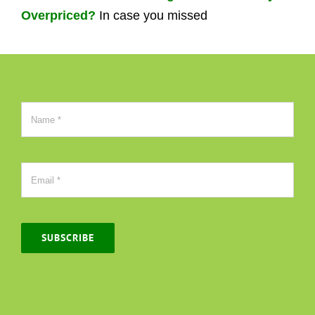
Overpriced?
In case you missed
SUBSCRIBE