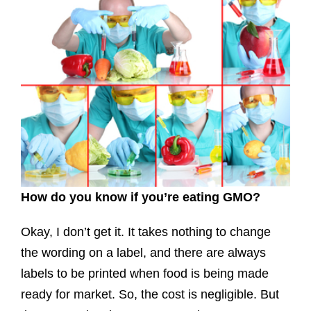
How do you know if you’re eating GMO?
Okay, I don’t get it. It takes nothing to change
the wording on a label, and there are always
labels to be printed when food is being made
ready for market. So, the cost is negligible. But