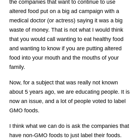
the companies that want to continue to use
altered food put on a big ad campaign with a
medical doctor (or actress) saying it was a big
waste of money. That is not what I would think
that you would call wanting to eat healthy food
and wanting to know if you are putting altered
food into your mouth and the mouths of your
family.
Now, for a subject that was really not known
about 5 years ago, we are educating people. It is
now an issue, and a lot of people voted to label
GMO foods.
I think what we can do is ask the companies that
have non-GMO foods to just label their foods.