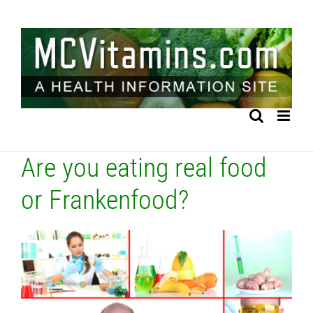
Skip
to
content
Are you eating real food
or Frankenfood?