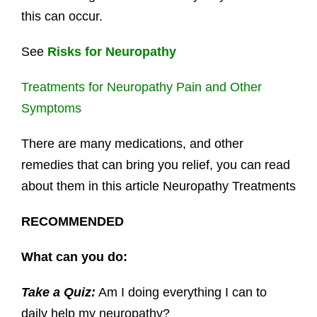
this can occur.
See
Risks for Neuropathy
Treatments for Neuropathy Pain and Other
Symptoms
There are many medications, and other
remedies that can bring you relief, you can read
about them in this article Neuropathy Treatments
RECOMMENDED
What can you do:
Take a Quiz:
Am I doing everything I can to
daily help my neuropathy?