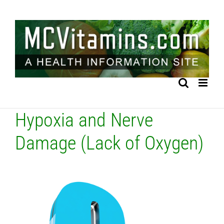
Skip
to
content
Hypoxia and Nerve
Damage (Lack of Oxygen)