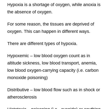
Hypoxia is a shortage of oxygen, while anoxia is
the absence of oxygen.
For some reason, the tissues are deprived of
oxygen. This can happen in different ways.
There are different types of hypoxia.
Hypoxemic – low blood oxygen count as in
altitude sickness, low blood transport, anemia,
low blood oxygen-carrying capacity (i.e. carbon
monoxide poisoning)
Distributive – low blood flow such as in shock or
atherosclerosis