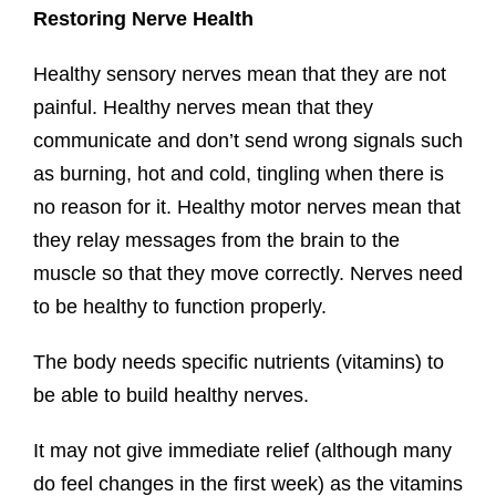
Restoring Nerve Health
Healthy sensory nerves mean that they are not
painful. Healthy nerves mean that they
communicate and don’t send wrong signals such
as burning, hot and cold, tingling when there is
no reason for it. Healthy motor nerves mean that
they relay messages from the brain to the
muscle so that they move correctly. Nerves need
to be healthy to function properly.
The body needs specific nutrients (vitamins) to
be able to build healthy nerves.
It may not give immediate relief (although many
do feel changes in the first week) as the vitamins