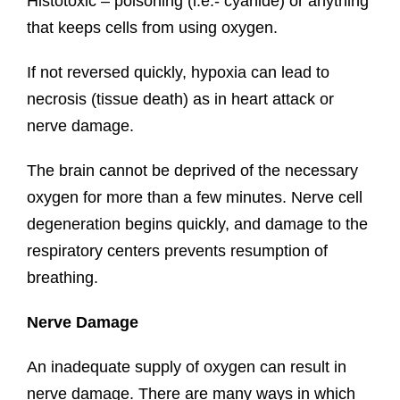
Histotoxic – poisoning (i.e.- cyanide) or anything
that keeps cells from using oxygen.
If not reversed quickly, hypoxia can lead to
necrosis (tissue death) as in heart attack or
nerve damage.
The brain cannot be deprived of the necessary
oxygen for more than a few minutes. Nerve cell
degeneration begins quickly, and damage to the
respiratory centers prevents resumption of
breathing.
Nerve Damage
An inadequate supply of oxygen can result in
nerve damage. There are many ways in which