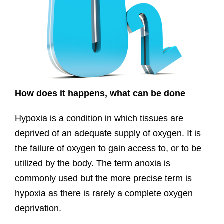
How does it happens, what can be done
Hypoxia is a condition in which tissues are
deprived of an adequate supply of oxygen. It is
the failure of oxygen to gain access to, or to be
utilized by the body. The term anoxia is
commonly used but the more precise term is
hypoxia as there is rarely a complete oxygen
deprivation.