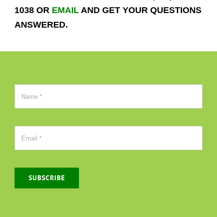
1038 OR
EMAIL
AND GET YOUR QUESTIONS
ANSWERED.
SUBSCRIBE