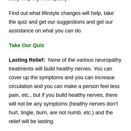
Find out what lifestyle changes will help, take
the quiz and get our suggestions and get our
assistance on what you can do.
Take Our Quiz
Lasting Relief:
None of the various neuropathy
treatments will build healthy nerves. You can
cover up the symptoms and you can increase
circulation and you can make a person feel less
pain, etc., but if you build healthy nerves, there
will not be any symptoms (healthy nerves don’t
hurt, tingle, burn, are not numb, etc.) and the
relief will be lasting.