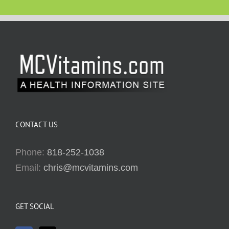
CONTACT US
Phone:
818-252-1038
Email:
chris@mcvitamins.com
GET SOCIAL