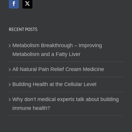
RECENT POSTS
Metabolism Breakthrough – Improving
Metabolism and a Fatty Liver
All Natural Pain Relief Cream Medicine
Building Health at the Cellular Level
Why don’t medical experts talk about building
immune health?