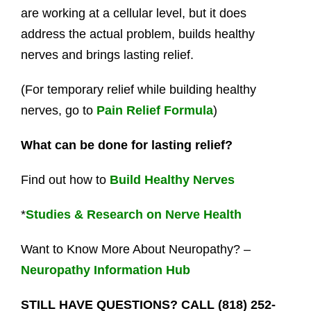
are working at a cellular level, but it does
address the actual problem, builds healthy
nerves and brings lasting relief.
(For temporary relief while building healthy
nerves, go to
Pain Relief Formula
)
What can be done for lasting relief?
Find out how to
Build Healthy Nerves
*
Studies & Research on Nerve Health
Want to Know More About Neuropathy? –
Neuropathy Information Hub
STILL HAVE QUESTIONS? CALL (818) 252-