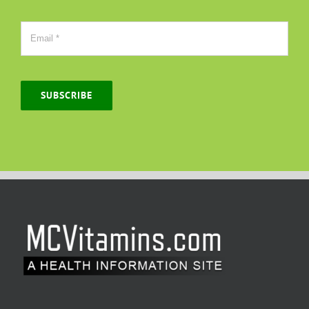
SUBSCRIBE