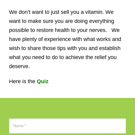
We don’t want to just sell you a vitamin. We
want to make sure you are doing everything
possible to restore health to your nerves. We
have plenty of experience with what works and
wish to share those tips with you and establish
what you need to do to achieve the relief you
deserve.
Here is the
Quiz