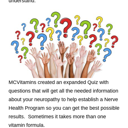
understand.
MCVitamins created an expanded Quiz with
questions that will get all the needed information
about your neuropathy to help establish a Nerve
Health Program so you can get the best possible
results. Sometimes it takes more than one
vitamin formula.