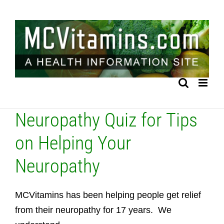
Skip
to
content
Neuropathy Quiz for Tips
on Helping Your
Neuropathy
MCVitamins has been helping people get relief
from their neuropathy for 17 years. We