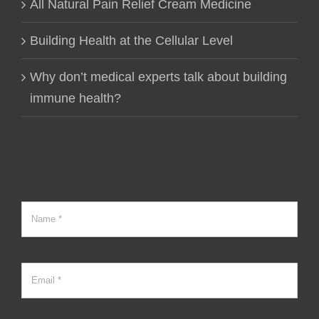
All Natural Pain Relief Cream Medicine
Building Health at the Cellular Level
Why don’t medical experts talk about building
immune health?