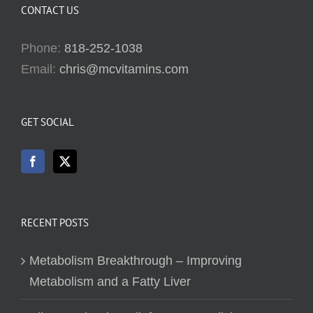
CONTACT US
Phone:
818-252-1038
Email:
chris@mcvitamins.com
GET SOCIAL
RECENT POSTS
Metabolism Breakthrough – Improving
Metabolism and a Fatty Liver