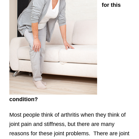
for this
condition?
Most people think of arthritis when they think of
joint pain and stiffness, but there are many
reasons for these joint problems. There are joint