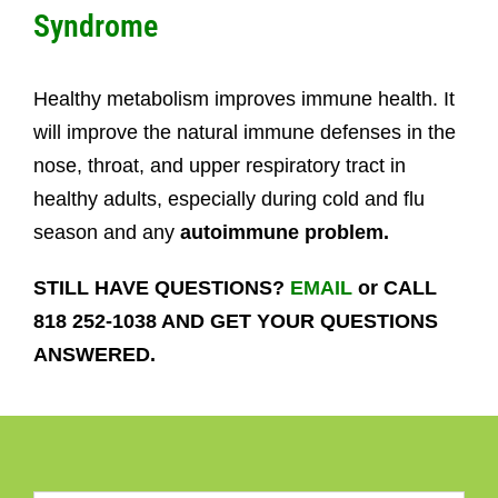
Syndrome
Healthy metabolism improves immune health. It
will improve the natural immune defenses in the
nose, throat, and upper respiratory tract in
healthy adults, especially during cold and flu
season and any
autoimmune problem.
STILL HAVE QUESTIONS?
EMAIL
or CALL
818 252-1038 AND GET YOUR QUESTIONS
ANSWERED.