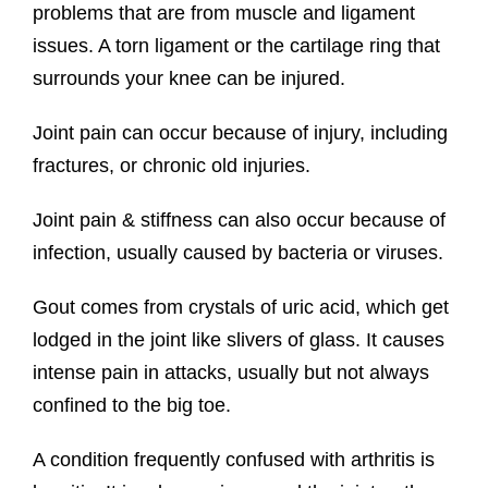
problems that are from muscle and ligament
issues. A torn ligament or the cartilage ring that
surrounds your knee can be injured.
Joint pain can occur because of injury, including
fractures, or chronic old injuries.
Joint pain & stiffness can also occur because of
infection, usually caused by bacteria or viruses.
Gout comes from crystals of uric acid, which get
lodged in the joint like slivers of glass. It causes
intense pain in attacks, usually but not always
confined to the big toe.
A condition frequently confused with arthritis is