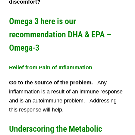
discomfort?
Omega 3 here is our
recommendation
DHA & EPA –
Omega-3
Relief from Pain of Inflammation
Go to the source of the problem.
Any
inflammation is a result of an immune response
and is an autoimmune problem. Addressing
this response will help.
Underscoring the Metabolic