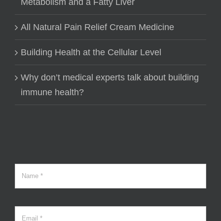
Metabolism and a Fatty Liver
All Natural Pain Relief Cream Medicine
Building Health at the Cellular Level
Why don’t medical experts talk about building
immune health?