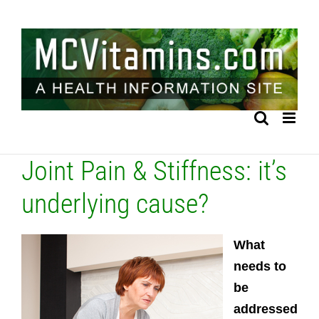
Skip
to
content
Joint Pain & Stiffness: it’s
underlying cause?
What
needs to
be
addressed