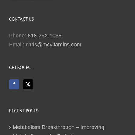
CONTACT US
Phone:
818-252-1038
Email:
chris@mcvitamins.com
GET SOCIAL
RECENT POSTS
Metabolism Breakthrough – Improving