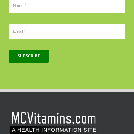
SUBSCRIBE