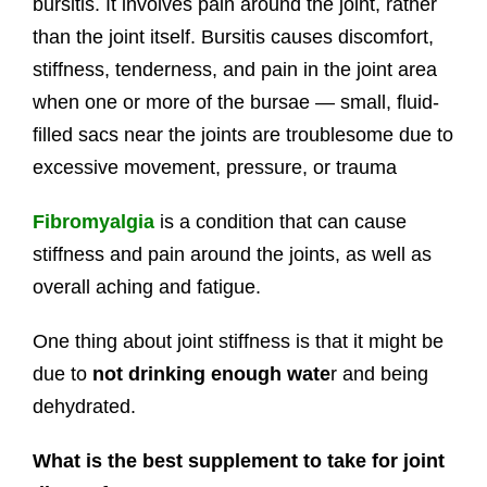
bursitis. It involves pain around the joint, rather
than the joint itself. Bursitis causes discomfort,
stiffness, tenderness, and pain in the joint area
when one or more of the bursae — small, fluid-
filled sacs near the joints are troublesome due to
excessive movement, pressure, or trauma
Fibromyalgia
is a condition that can cause
stiffness and pain around the joints, as well as
overall aching and fatigue.
One thing about joint stiffness is that it might be
due to
not drinking enough wate
r and being
dehydrated.
What is the best supplement to take for joint