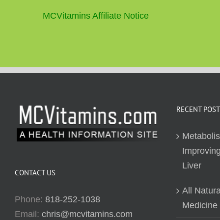
MCVitamins Affiliate Notice
RECENT POST
Metaboli
Improving
Liver
CONTACT US
All Natur
Phone:
818-252-1038
Medicine
Email:
chris@mcvitamins.com