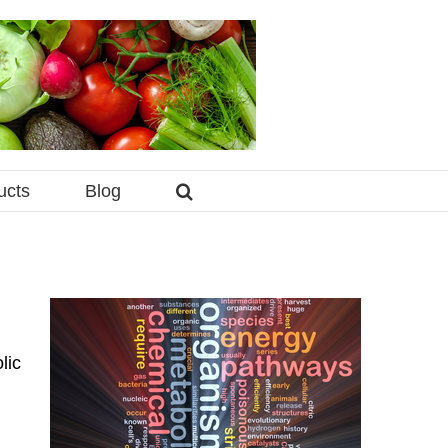
ucts
Blog
lic