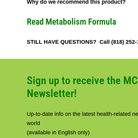
Why do we recommend this product?
Read
Metabolism Formula
STILL HAVE QUESTIONS? Call (818) 252
Sign up to receive the M
Newsletter!
Up-to-date info on the latest health-related 
world
(available in English only)