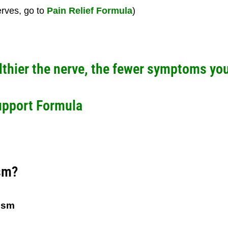
erves, go to
Pain Relief Formula
)
lthier the nerve, the fewer symptoms you 
upport Formula
sm?
ism