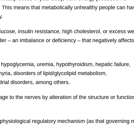
e. This means that metabolically unhealthy people can ha
y.
ucose, insulin resistance, high cholesterol, or excess we
er – an imbalance or deficiency – that negatively affects
 hypoglycemia, uremia, hypothyroidism, hepatic failure,
ria, disorders of lipid/glycolipid metabolism,
drial disorders, among others.
 to the nerves by alteration of the structure or functi
a physiological regulatory mechanism (as that governin