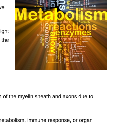
ve
ight
 the
on of the myelin sheath and axons due to
g metabolism, immune response, or organ