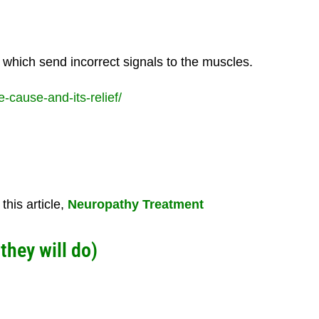
 which send incorrect signals to the muscles.
cause-and-its-relief/
his article,
Neuropathy Treatment
 they will do)