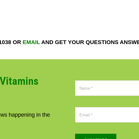
-1038 OR
EMAIL
AND GET YOUR QUESTIONS ANSW
CVitamins
news happening in the