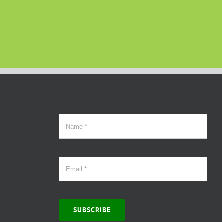
SUBSCRIBE