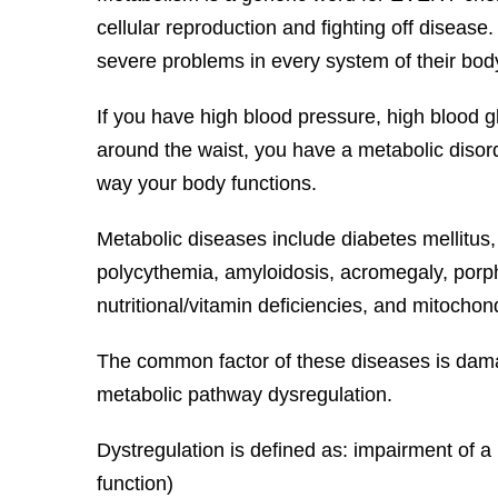
cellular reproduction and fighting off diseas
severe problems in every system of their bod
If you have high blood pressure, high blood gl
around the waist, you have a metabolic disord
way your body functions.
Metabolic diseases include diabetes mellitus,
polycythemia, amyloidosis, acromegaly, porphy
nutritional/vitamin deficiencies, and mitochon
The common factor of these diseases is damage
metabolic pathway dysregulation.
Dystregulation is defined as: impairment of 
function)