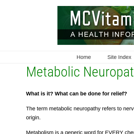
Skip
to
content
Home
Site Index
Metabolic Neuropa
What is it? What can be done for relief?
The term metabolic neuropathy refers to nerv
origin.
Metabolism is a generic word for EVERY chem