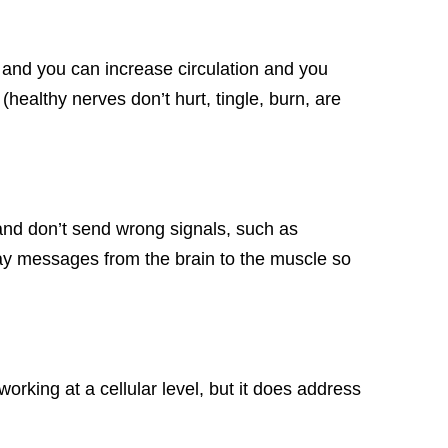
 and you can increase circulation and you
(healthy nerves don’t hurt, tingle, burn, are
and don’t send wrong signals, such as
elay messages from the brain to the muscle so
orking at a cellular level, but it does address