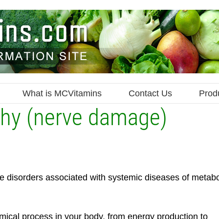
What is MCVitamins
Contact Us
Prod
thy (nerve damage)
e disorders associated with systemic diseases of metabo
ical process in your body, from energy production to