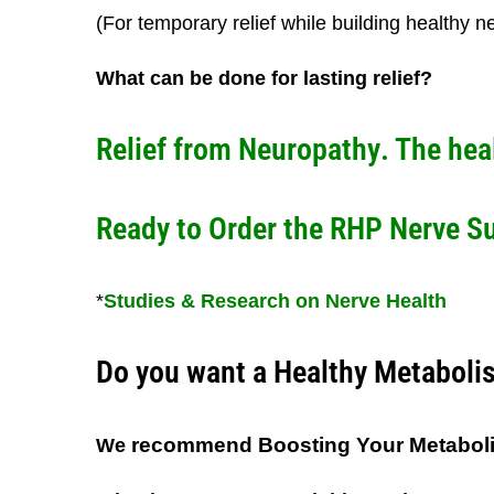
(For temporary relief while building healthy n
What can be done for lasting relief?
Relief from Neuropathy
. The hea
Ready to Order the RHP Nerve S
*
Studies & Research on Nerve Health
Do you want a Healthy Metaboli
recommend Boosting Your Metabol
We