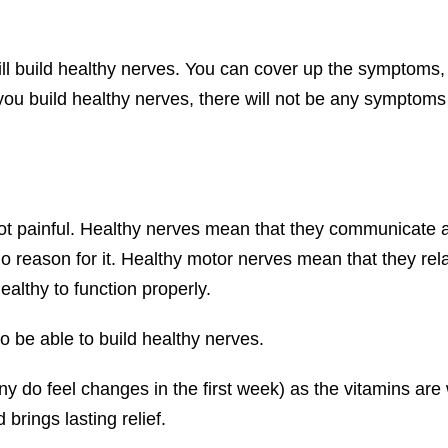
ll build healthy nerves. You can cover up the symptoms,
 you build healthy nerves, there will not be any symptoms 
ot painful. Healthy nerves mean that they communicate 
 no reason for it. Healthy motor nerves mean that they r
althy to function properly.
o be able to build healthy nerves.
y do feel changes in the first week) as the vitamins are w
brings lasting relief.