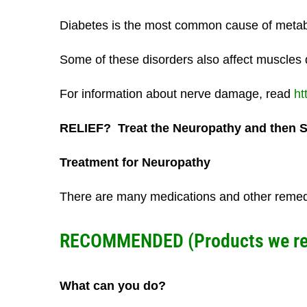
Diabetes is the most common cause of metabo
Some of these disorders also affect muscles 
For information about nerve damage, read
ht
RELIEF? Treat the Neuropathy and then 
Treatment for Neuropathy
There are many medications and other remedies
RECOMMENDED (Products we rese
What can you do?