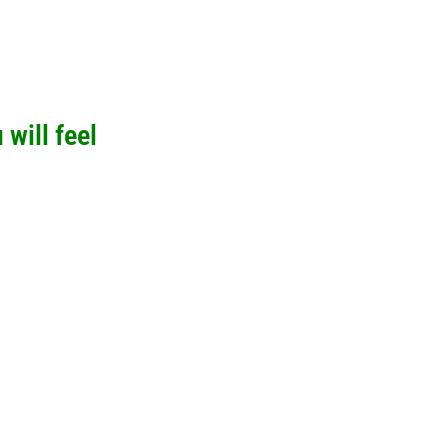
will feel