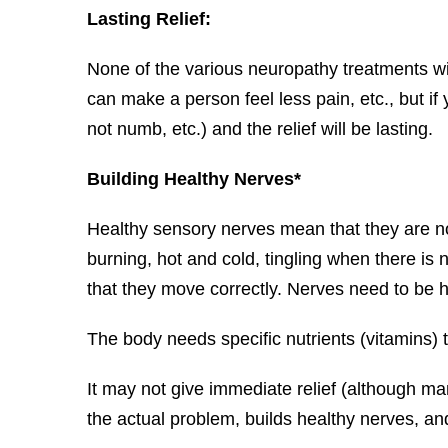
Lasting Relief:
None of the various neuropathy treatments wi
can make a person feel less pain, etc., but if
not numb, etc.) and the relief will be lasting.
Building Healthy Nerves*
Healthy sensory nerves mean that they are n
burning, hot and cold, tingling when there is
that they move correctly. Nerves need to be he
The body needs specific nutrients (vitamins) t
It may not give immediate relief (although man
the actual problem, builds healthy nerves, and 