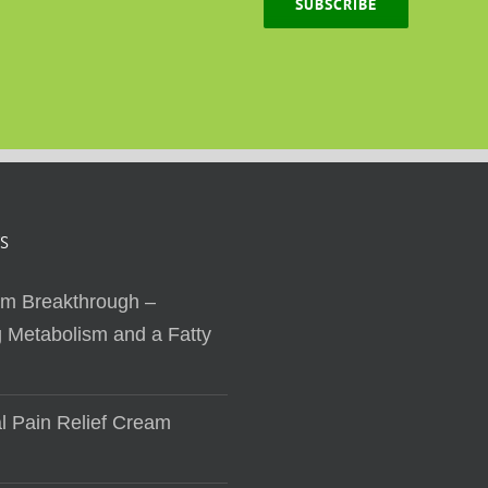
SUBSCRIBE
S
sm Breakthrough –
 Metabolism and a Fatty
al Pain Relief Cream