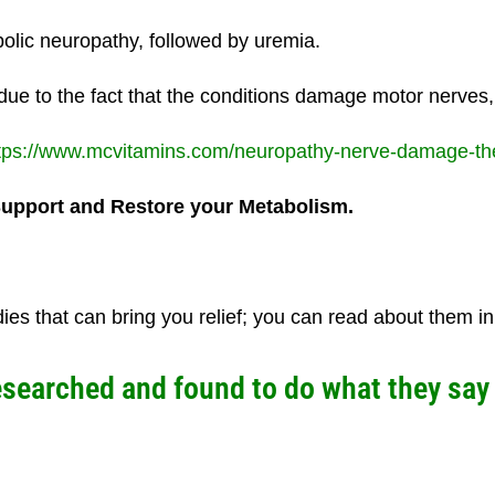
lic neuropathy, followed by uremia.
due to the fact that the conditions damage motor nerves,
tps://www.mcvitamins.com/neuropathy-nerve-damage-the-
Support and Restore your
Metabolism.
 that can bring you relief; you can read about them in t
arched and found to do what they say