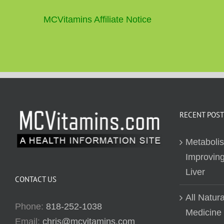
MCVitamins Affiliate Notice
RECENT POST
Metaboli
Improving
Liver
CONTACT US
All Natur
Phone:
818-252-1038
Medicine
Email:
chris@mcvitamins.com