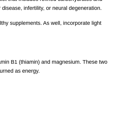
isease, infertility, or neural degeneration.
thy supplements. As well, incorporate light
 vitamin B1 (thiamin) and magnesium. These two
 burned as energy.