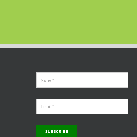
SUBSCRIBE