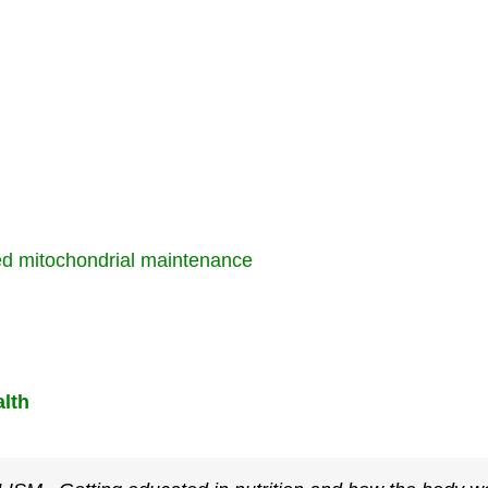
ed mitochondrial maintenance
lth