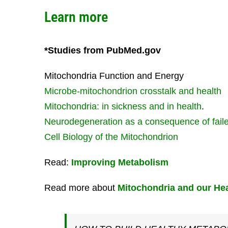
Learn more
*Studies from PubMed.gov
Mitochondria Function and Energy
Microbe-mitochondrion crosstalk and health
Mitochondria: in sickness and in health
.
Neurodegeneration as a consequence of fail
Cell Biology of the Mitochondrion
Read:
Improving Metabolism
Read more about
Mitochondria and our Hea