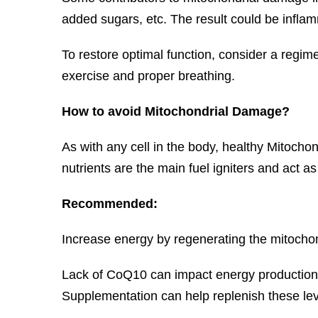
added sugars, etc. The result could be inflamm
To restore optimal function, consider a regi
exercise and proper breathing.
How to avoid Mitochondrial Damage?
As with any cell in the body, healthy Mitocho
nutrients are the main fuel igniters and act a
Recommended:
Increase energy by regenerating the mitochon
Lack of CoQ10 can impact energy production 
Supplementation can help replenish these lev