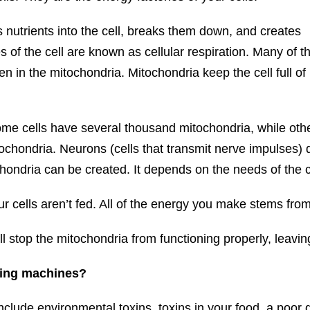
s nutrients into the cell, breaks them down, and creates
 of the cell are known as cellular respiration. Many of t
en in the mitochondria. Mitochondria keep the cell full of
Some cells have several thousand mitochondria, while oth
ochondria. Neurons (cells that transmit nerve impulses) do
ondria can be created. It depends on the needs of the c
our cells aren’t fed. All of the energy you make stems fro
ll stop the mitochondria from functioning properly, leaving
cing machines?
lude environmental toxins, toxins in your food, a poor d