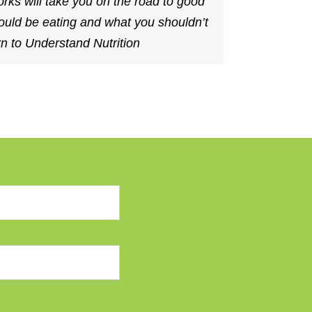
 will take you on the road to good
ould be eating and what you shouldn’t
n to Understand Nutrition