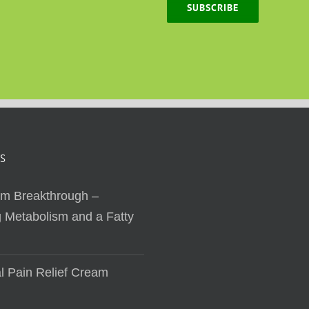
SUBSCRIBE
S
sm Breakthrough –
 Metabolism and a Fatty
al Pain Relief Cream