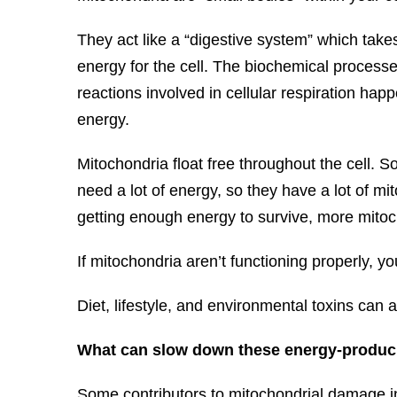
They act like a “digestive system” which take
energy for the cell. The biochemical processes
reactions involved in cellular respiration happ
energy.
Mitochondria float free throughout the cell. 
need a lot of energy, so they have a lot of mit
getting enough energy to survive, more mitoch
If mitochondria aren’t functioning properly, y
Diet, lifestyle, and environmental toxins can a
What can slow down these energy-produ
Some contributors to mitochondrial damage inc