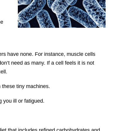
he
ers have none. For instance, muscle cells
n’t need as many. If a cell feels it is not
ell.
m these tiny machines.
 you ill or fatigued.
iet that includes refined carbohydrates and