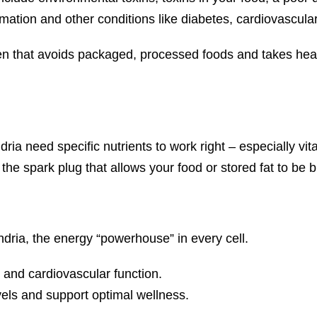
ation and other conditions like diabetes, cardiovascular d
men that avoids packaged, processed foods and takes heal
ndria need specific nutrients to work right – especially
s the spark plug that allows your food or stored fat to be
dria, the energy “powerhouse” in every cell.
and cardiovascular function.
els and support optimal wellness.