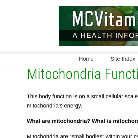
Skip
to
content
Home
Site Index
Mitochondria Funct
This body function is on a small cellular sca
mitochondria’s energy.
What are mitochondria? What is mitochon
Mitochondria are “small bodies” within your ce