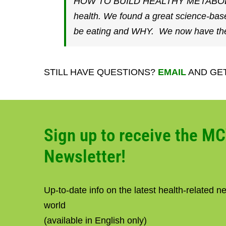
HOW TO BUILD HEALTHY METABOLISM– G
health. We found a great science-bas
be eating and WHY. We now have the 
STILL HAVE QUESTIONS?
EMAIL
AND GE
Sign up to receive the M
Newsletter!
Up-to-date info on the latest health-related 
world
(available in English only)