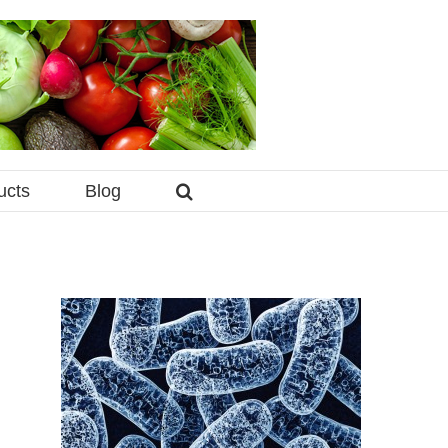
ucts
Blog