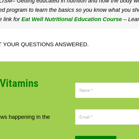
etting educated in nutrition and how the body works
ed program to learn the basics so you know what you sh
link for
Eat Well Nutritional Education Course
– Lear
T YOUR QUESTIONS ANSWERED.
CVitamins
news happening in the