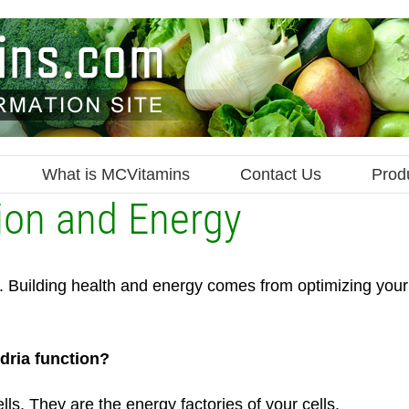
What is MCVitamins
Contact Us
Prod
ion and Energy
le. Building health and energy comes from optimizing your
dria function?
lls. They are the energy factories of your cells.