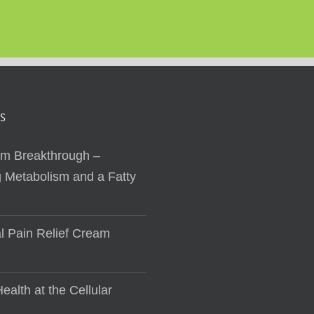
S
sm Breakthrough –
 Metabolism and a Fatty
al Pain Relief Cream
ealth at the Cellular