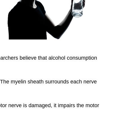
earchers believe that alcohol consumption
. The myelin sheath surrounds each nerve
or nerve is damaged, it impairs the motor