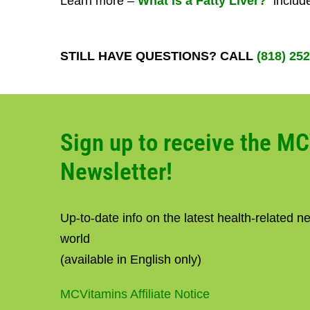
Learn more –
What is a Fatty Liver?
include
STILL HAVE QUESTIONS? CALL
(818) 25
Sign up to receive the M
Newsletter!
Up-to-date info on the latest health-related 
world
(available in English only)
MCVitamins Affiliate Notice