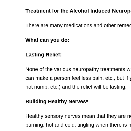
Treatment for the Alcohol Induced Neurop
There are many medications and other remedies
What can you do:
Lasting Relief:
None of the various neuropathy treatments wi
can make a person feel less pain, etc., but if
not numb, etc.) and the relief will be lasting.
Building Healthy Nerves*
Healthy sensory nerves mean that they are n
burning, hot and cold, tingling when there is