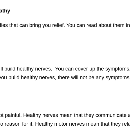
athy
 that can bring you relief. You can read about them in t
ll build healthy nerves. You can cover up the symptoms,
 you build healthy nerves, there will not be any symptoms 
ot painful. Healthy nerves mean that they communicate 
 no reason for it. Healthy motor nerves mean that they r