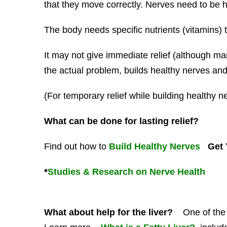
that they move correctly. Nerves need to be he
The body needs specific nutrients (vitamins) t
It may not give immediate relief (although man
the actual problem, builds healthy nerves and b
(For temporary relief while building healthy n
What can be done for lasting relief?
Find out how to
Build Healthy Nerves
Get Y
*
Studies & Research on Nerve Health
What about help for the liver?
One of the pr