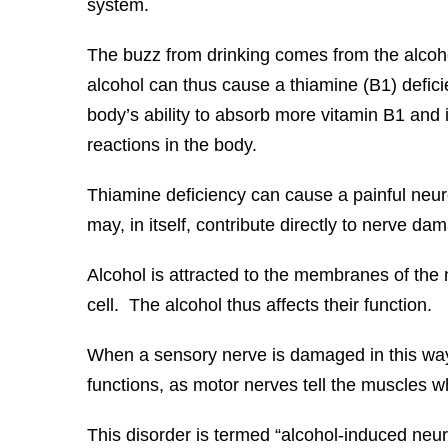
system.
The buzz from drinking comes from the alcoho
alcohol can thus cause a thiamine (B1) deficie
body’s ability to absorb more vitamin B1 and 
reactions in the body.
Thiamine deficiency can cause a painful neur
may, in itself, contribute directly to nerve da
Alcohol is attracted to the membranes of the
cell. The alcohol thus affects their function.
When a sensory nerve is damaged in this way
functions, as motor nerves tell the muscles w
This disorder is termed “alcohol-induced neu