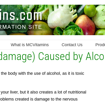
What is MCVitamins
Contact Us
Prod
 damage) Caused by Alco
he body with the use of alcohol, as it is toxic
 liver, but it also creates a lot of nutritional
problems created is damage to the nervous