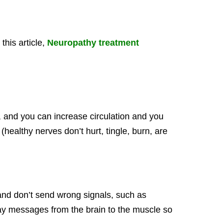
his article,
Neuropathy treatment
 and you can increase circulation and you
(healthy nerves don’t hurt, tingle, burn, are
and don’t send wrong signals, such as
elay messages from the brain to the muscle so