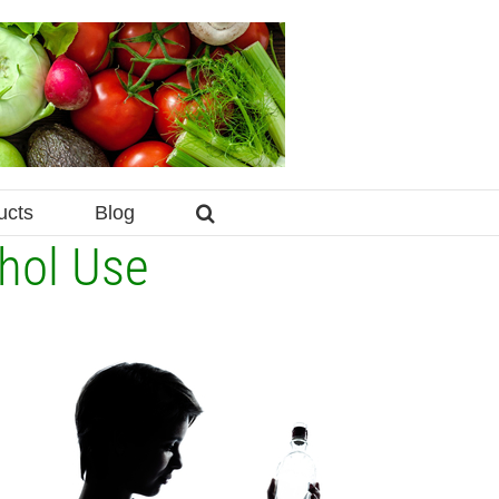
ucts
Blog
hol Use