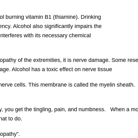
l burning vitamin B1 (thiamine). Drinking
ncy. Alcohol also significantly impairs the
interferes with its necessary chemical
opathy of the extremities, it is nerve damage. Some res
mage. Alcohol has a toxic effect on nerve tissue
 nerve cells. This membrane is called the myelin sheath
, you get the tingling, pain, and numbness. When a mot
hat to do.
ropathy”.