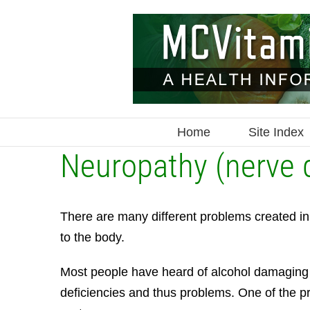
Skip
to
content
Home
Site Index
Neuropathy (nerve
There are many different problems created in t
to the body.
Most people have heard of alcohol damaging your
deficiencies and thus problems. One of the 