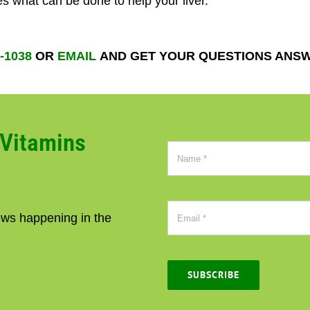
s what can be done to help your liver.
2-1038
OR
EMAIL
AND GET YOUR QUESTIONS ANS
CVitamins
news happening in the
SUBSCRIBE