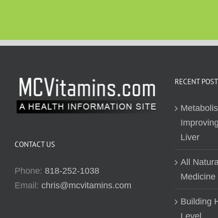
RECENT POST
Metaboli
Improving
Liver
CONTACT US
All Natur
Phone:
818-252-1038
Medicine
Email:
chris@mcvitamins.com
Building H
Level