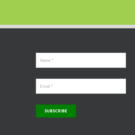
SUBSCRIBE