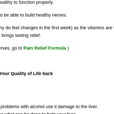
althy to function properly.
o be able to build healthy nerves.
y do feel changes in the first week) as the vitamins are w
rings lasting relief.
erves, go to
Pain Relief Formula
)
our Quality of Life back
oblems with alcohol use it damage to the liver.