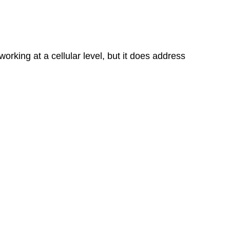
orking at a cellular level, but it does address