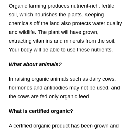
Organic farming produces nutrient-rich, fertile
soil, which nourishes the plants. Keeping
chemicals off the land also protects water quality
and wildlife. The plant will have grown,
extracting vitamins and minerals from the soil.
Your body will be able to use these nutrients.
What about animals?
In raising organic animals such as dairy cows,
hormones and antibodies may not be used, and
the cows are fed only organic feed.
What is certified organic?
A certified organic product has been grown and