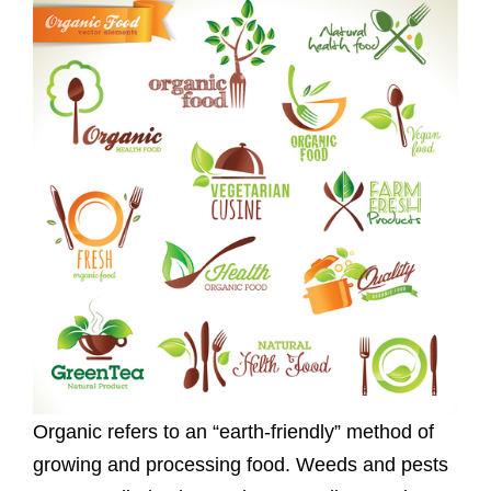
Organic refers to an “earth-friendly” method of
growing and processing food. Weeds and pests