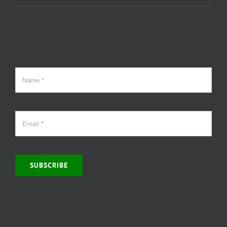
SUBSCRIBE