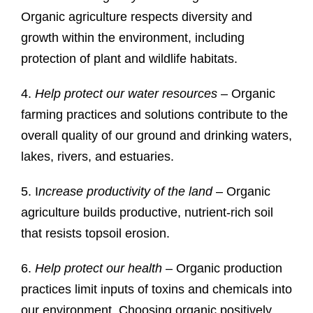
Organic agriculture respects diversity and
growth within the environment, including
protection of plant and wildlife habitats.
4.
Help protect our water resources
– Organic
farming practices and solutions contribute to the
overall quality of our ground and drinking waters,
lakes, rivers, and estuaries.
5. I
ncrease productivity of the land
– Organic
agriculture builds productive, nutrient-rich soil
that resists topsoil erosion.
6.
Help protect our health
– Organic production
practices limit inputs of toxins and chemicals into
our environment. Choosing organic positively