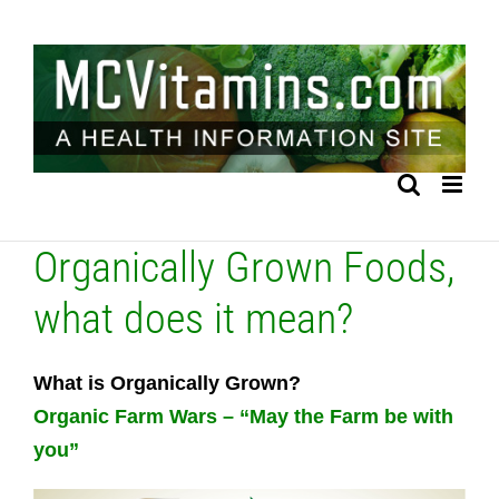
Skip
to
content
Organically Grown Foods,
what does it mean?
What is Organically Grown?
Organic Farm Wars – “May the Farm be with
you”