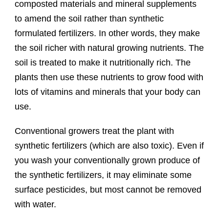
composted materials and mineral supplements
to amend the soil rather than synthetic
formulated fertilizers. In other words, they make
the soil richer with natural growing nutrients. The
soil is treated to make it nutritionally rich. The
plants then use these nutrients to grow food with
lots of vitamins and minerals that your body can
use.
Conventional growers treat the plant with
synthetic fertilizers (which are also toxic). Even if
you wash your conventionally grown produce of
the synthetic fertilizers, it may eliminate some
surface pesticides, but most cannot be removed
with water.