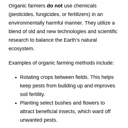
Organic farmers
do not
use chemicals
(pesticides, fungicides, or fertilizers) in an
environmentally harmful manner. They utilize a
blend of old and new technologies and scientific
research to balance the Earth’s natural
ecosystem.
Examples of organic farming methods include:
Rotating crops between fields. This helps
keep pests from building up and improves
soil fertility.
Planting select bushes and flowers to
attract beneficial insects, which ward off
unwanted pests.