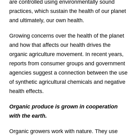
are controlled using environmentally sound
practices, which sustain the health of our planet
and ultimately, our own health.
Growing concerns over the health of the planet
and how that affects our health drives the
organic agriculture movement. In recent years,
reports from consumer groups and government
agencies suggest a connection between the use
of synthetic agricultural chemicals and negative
health effects.
Organic produce is grown in cooperation
with the earth.
Organic growers work with nature. They use