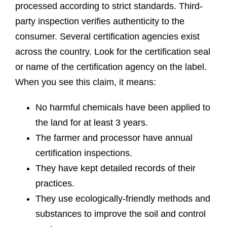
processed according to strict standards. Third-
party inspection verifies authenticity to the
consumer. Several certification agencies exist
across the country. Look for the certification seal
or name of the certification agency on the label.
When you see this claim, it means:
No harmful chemicals have been applied to
the land for at least 3 years.
The farmer and processor have annual
certification inspections.
They have kept detailed records of their
practices.
They use ecologically-friendly methods and
substances to improve the soil and control