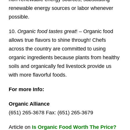
renewable energy sources or labor whenever
possible.
10.
Organic food tastes great
! – Organic food
allows true flavors to shine through! Chefs
across the country are committed to using
organic ingredients because plants from healthy
soils and organically fed livestock provide us
with more flavorful foods.
For more Info:
Organic Alliance
(651) 265-3678 Fax: (651) 265-3679
Article on
Is Organic Food Worth The Price?