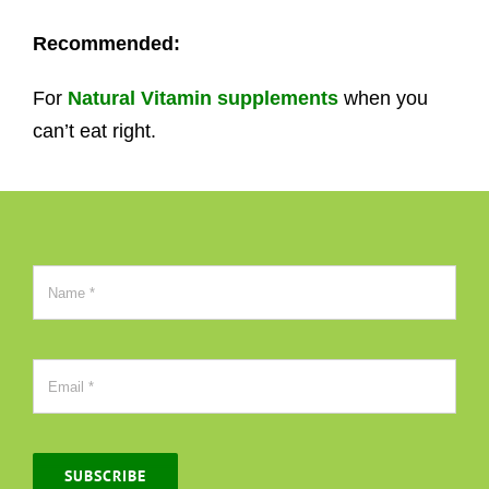
Recommended:
For
Natural Vitamin supplements
when you
can’t eat right.
SUBSCRIBE