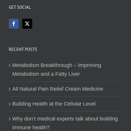
GET SOCIAL
RECENT POSTS
Metabolism Breakthrough – Improving
Metabolism and a Fatty Liver
All Natural Pain Relief Cream Medicine
Building Health at the Cellular Level
Why don’t medical experts talk about building
immune health?