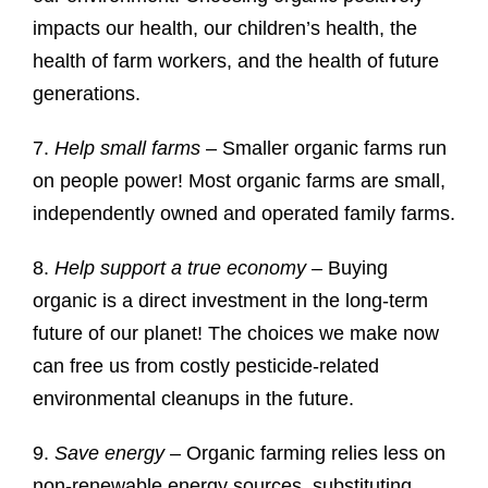
impacts our health, our children’s health, the
health of farm workers, and the health of future
generations.
7.
Help small farms
– Smaller organic farms run
on people power! Most organic farms are small,
independently owned and operated family farms.
8.
Help support a true economy
– Buying
organic is a direct investment in the long-term
future of our planet! The choices we make now
can free us from costly pesticide-related
environmental cleanups in the future.
9.
Save energy
– Organic farming relies less on
non-renewable energy sources, substituting