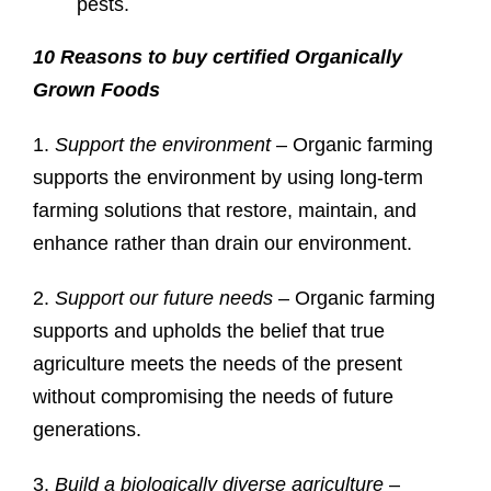
pests.
10 Reasons to buy certified Organically
Grown Foods
1.
Support the environment
– Organic farming
supports the environment by using long-term
farming solutions that restore, maintain, and
enhance rather than drain our environment.
2.
Support our future needs
– Organic farming
supports and upholds the belief that true
agriculture meets the needs of the present
without compromising the needs of future
generations.
3.
Build a biologically diverse agriculture
–