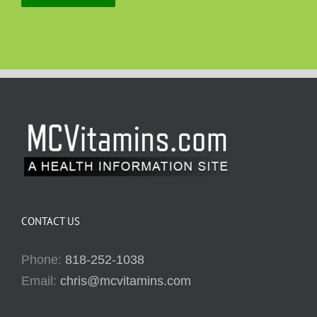
CONTACT US
Phone:
818-252-1038
Email:
chris@mcvitamins.com