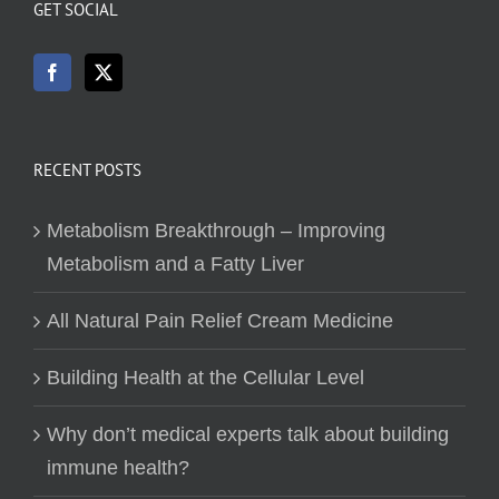
GET SOCIAL
RECENT POSTS
Metabolism Breakthrough – Improving
Metabolism and a Fatty Liver
All Natural Pain Relief Cream Medicine
Building Health at the Cellular Level
Why don’t medical experts talk about building
immune health?