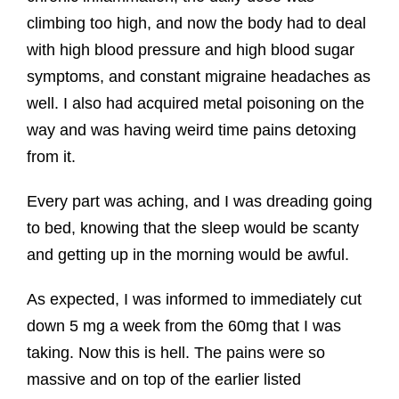
climbing too high, and now the body had to deal
with high blood pressure and high blood sugar
symptoms, and constant migraine headaches as
well. I also had acquired metal poisoning on the
way and was having weird time pains detoxing
from it.
Every part was aching, and I was dreading going
to bed, knowing that the sleep would be scanty
and getting up in the morning would be awful.
As expected, I was informed to immediately cut
down 5 mg a week from the 60mg that I was
taking. Now this is hell. The pains were so
massive and on top of the earlier listed