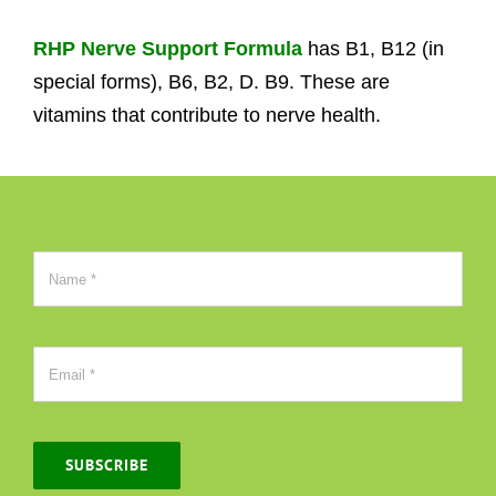
RHP Nerve Support Formula
has B1, B12 (in
special forms), B6, B2, D. B9. These are
vitamins that contribute to nerve health.
SUBSCRIBE