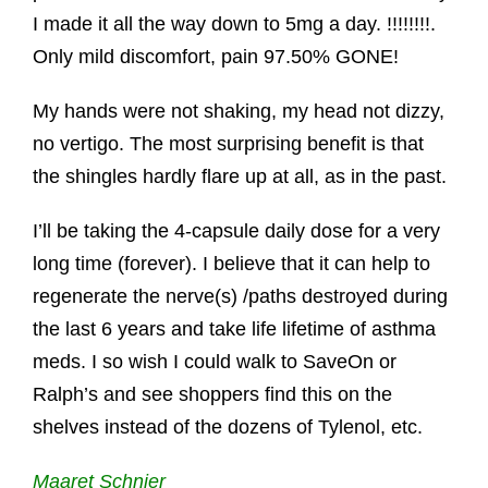
I made it all the way down to 5mg a day. !!!!!!!!.
Only mild discomfort, pain 97.50% GONE!
My hands were not shaking, my head not dizzy,
no vertigo. The most surprising benefit is that
the shingles hardly flare up at all, as in the past.
I’ll be taking the 4-capsule daily dose for a very
long time (forever). I believe that it can help to
regenerate the nerve(s) /paths destroyed during
the last 6 years and take life lifetime of asthma
meds. I so wish I could walk to SaveOn or
Ralph’s and see shoppers find this on the
shelves instead of the dozens of Tylenol, etc.
Maaret Schnier