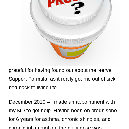
grateful for having found out about the Nerve
Support Formula, as it really got me out of sick
bed back to living life.
December 2010 – I made an appointment with
my MD to get help. Having been on prednisone
for 6 years for asthma, chronic shingles, and
chronic inflammation, the daily dose was