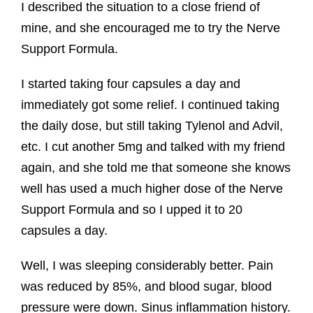
I described the situation to a close friend of
mine, and she encouraged me to try the Nerve
Support Formula.
I started taking four capsules a day and
immediately got some relief. I continued taking
the daily dose, but still taking Tylenol and Advil,
etc. I cut another 5mg and talked with my friend
again, and she told me that someone she knows
well has used a much higher dose of the Nerve
Support Formula and so I upped it to 20
capsules a day.
Well, I was sleeping considerably better. Pain
was reduced by 85%, and blood sugar, blood
pressure were down. Sinus inflammation history.