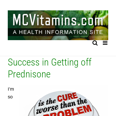
Skip
to
content
Success in Getting off
Prednisone
I’m
so