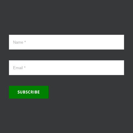
SUBSCRIBE