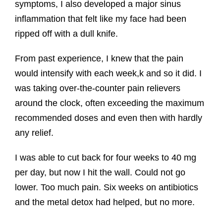
symptoms, I also developed a major sinus
inflammation that felt like my face had been
ripped off with a dull knife.
From past experience, I knew that the pain
would intensify with each week,k and so it did. I
was taking over-the-counter pain relievers
around the clock, often exceeding the maximum
recommended doses and even then with hardly
any relief.
I was able to cut back for four weeks to 40 mg
per day, but now I hit the wall. Could not go
lower. Too much pain. Six weeks on antibiotics
and the metal detox had helped, but no more.