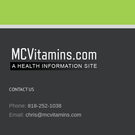
CONTACT US
Phone:
818-252-1038
Email:
chris@mcvitamins.com