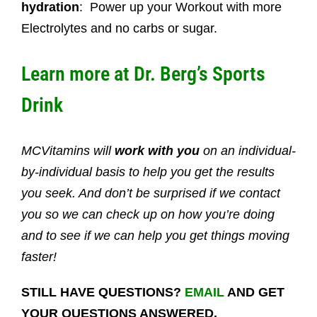
hydration
: Power up your Workout with more
Electrolytes and no carbs or sugar.
Learn more at
Dr. Berg’s Sports
Drink
MCVitamins will
work with you
on an individual-
by-individual basis to help you get the results
you seek. And don’t be surprised if we contact
you so we can check up on how you’re doing
and to see if we can help you get things moving
faster!
STILL HAVE QUESTIONS?
EMAIL
AND GET
YOUR QUESTIONS ANSWERED.