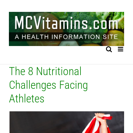
Skip
to
content
The 8 Nutritional
Challenges Facing
Athletes