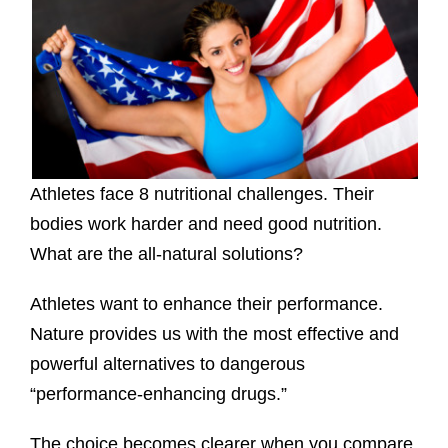
Athletes face 8 nutritional challenges. Their
bodies work harder and need good nutrition.
What are the all-natural solutions?
Athletes want to enhance their performance.
Nature provides us with the most effective and
powerful alternatives to dangerous
“performance-enhancing drugs.”
The choice becomes clearer when you compare