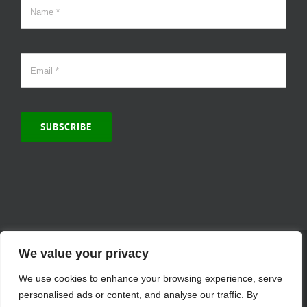
SUBSCRIBE
© Copyright 2000 -
2026 | MCVitamins.com | All Rights Reserved.
We value your privacy
Reproduction of this website in full or in part is prohibited without
We use cookies to enhance your browsing experience, serve
the express written permission of MCVitamins. | We have used our
best judgment in compiling this information. The Food and Drug
personalised ads or content, and analyse our traffic. By