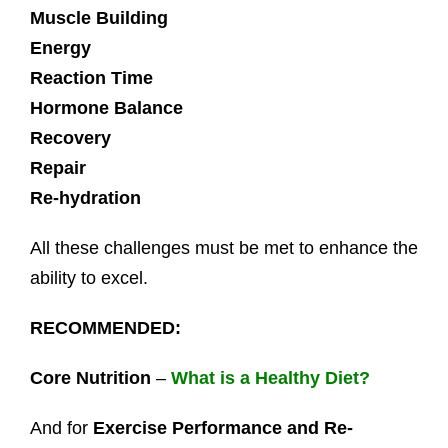
Muscle Building
Energy
Reaction Time
Hormone Balance
Recovery
Repair
Re-hydration
All these challenges must be met to enhance the
ability to excel.
RECOMMENDED:
Core Nutrition
–
What is a Healthy Diet?
And for
Exercise Performance and Re-