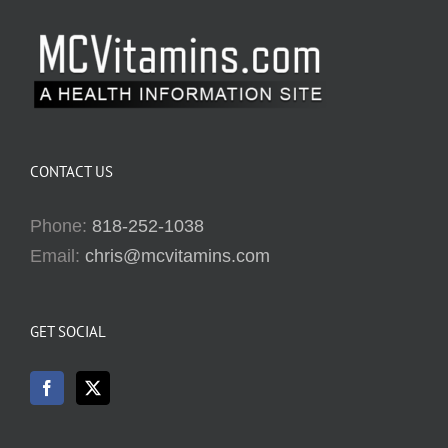
CONTACT US
Phone:
818-252-1038
Email:
chris@mcvitamins.com
GET SOCIAL