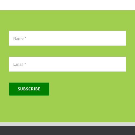
SUBSCRIBE