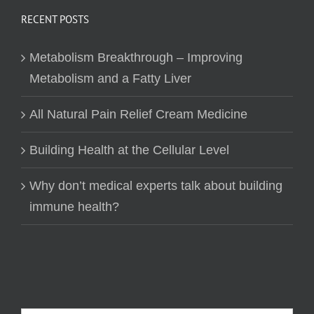
RECENT POSTS
Metabolism Breakthrough – Improving
Metabolism and a Fatty Liver
All Natural Pain Relief Cream Medicine
Building Health at the Cellular Level
Why don’t medical experts talk about building
immune health?