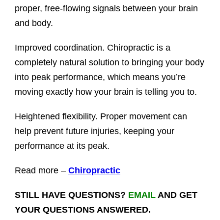
proper, free-flowing signals between your brain
and body.
Improved coordination. Chiropractic is a
completely natural solution to bringing your body
into peak performance, which means you’re
moving exactly how your brain is telling you to.
Heightened flexibility. Proper movement can
help prevent future injuries, keeping your
performance at its peak.
Read more –
Chiropractic
STILL HAVE QUESTIONS?
EMAIL
AND GET
YOUR QUESTIONS ANSWERED.