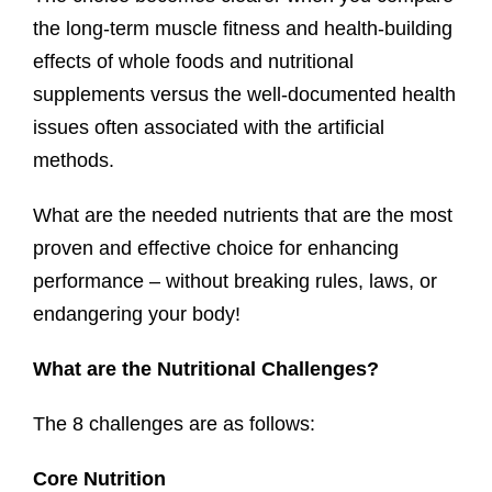
the long-term muscle fitness and health-building
effects of whole foods and nutritional
supplements versus the well-documented health
issues often associated with the artificial
methods.
What are the needed nutrients that are the most
proven and effective choice for enhancing
performance – without breaking rules, laws, or
endangering your body!
What are the Nutritional Challenges?
The 8 challenges are as follows:
Core Nutrition