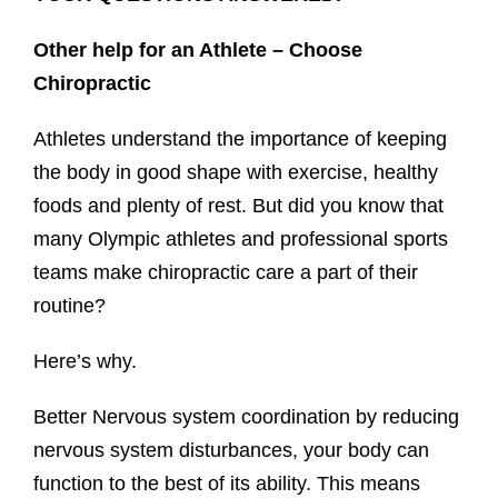
Other help for an Athlete – Choose
Chiropractic
Athletes understand the importance of keeping
the body in good shape with exercise, healthy
foods and plenty of rest. But did you know that
many Olympic athletes and professional sports
teams make chiropractic care a part of their
routine?
Here’s why.
Better Nervous system coordination by reducing
nervous system disturbances, your body can
function to the best of its ability. This means