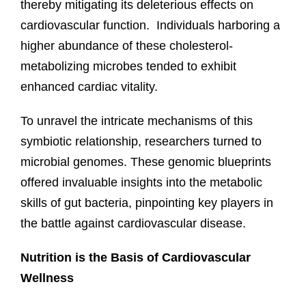
thereby mitigating its deleterious effects on
cardiovascular function. Individuals harboring a
higher abundance of these cholesterol-
metabolizing microbes tended to exhibit
enhanced cardiac vitality.
To unravel the intricate mechanisms of this
symbiotic relationship, researchers turned to
microbial genomes. These genomic blueprints
offered invaluable insights into the metabolic
skills of gut bacteria, pinpointing key players in
the battle against cardiovascular disease.
Nutrition is the Basis of Cardiovascular
Wellness