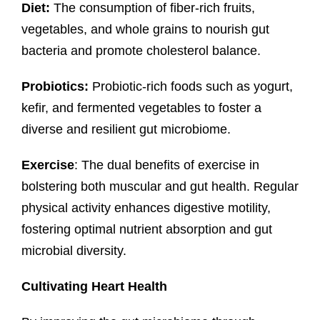
Diet:
The consumption of fiber-rich fruits,
vegetables, and whole grains to nourish gut
bacteria and promote cholesterol balance.
Probiotics:
Probiotic-rich foods such as yogurt,
kefir, and fermented vegetables to foster a
diverse and resilient gut microbiome.
Exercise
: The dual benefits of exercise in
bolstering both muscular and gut health. Regular
physical activity enhances digestive motility,
fostering optimal nutrient absorption and gut
microbial diversity.
Cultivating Heart Health