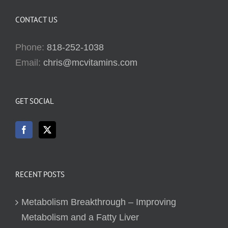
CONTACT US
Phone:
818-252-1038
Email:
chris@mcvitamins.com
GET SOCIAL
RECENT POSTS
Metabolism Breakthrough – Improving
Metabolism and a Fatty Liver