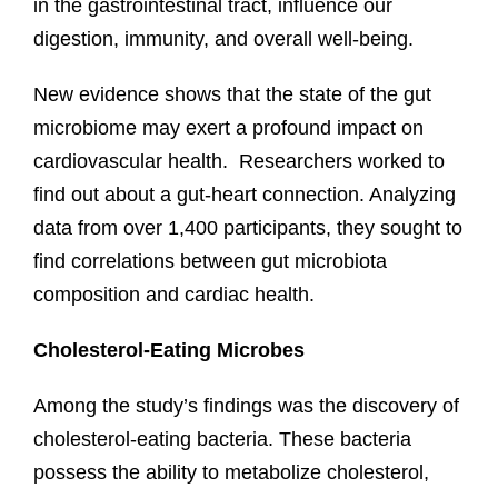
in the gastrointestinal tract, influence our
digestion, immunity, and overall well-being.
New evidence shows that the state of the gut
microbiome may exert a profound impact on
cardiovascular health. Researchers worked to
find out about a gut-heart connection. Analyzing
data from over 1,400 participants, they sought to
find correlations between gut microbiota
composition and cardiac health.
Cholesterol-Eating Microbes
Among the study’s findings was the discovery of
cholesterol-eating bacteria. These bacteria
possess the ability to metabolize cholesterol,