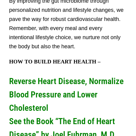
By improving the gut microbiome through
personalized nutrition and lifestyle changes, we
pave the way for robust cardiovascular health.
Remember, with every meal and every
intentional lifestyle choice, we nurture not only
the body but also the heart.
HOW TO BUILD HEART
HEALTH –
Reverse Heart Disease, Normalize
Blood Pressure and Lower
Cholesterol
See the Book “The End of Heart
Disease” by Joel Fuhrman, M.D.