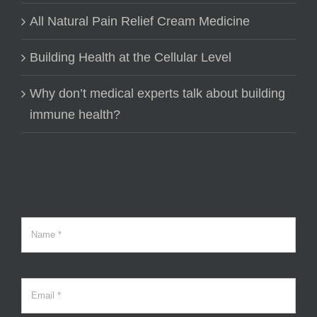
All Natural Pain Relief Cream Medicine
Building Health at the Cellular Level
Why don’t medical experts talk about building
immune health?