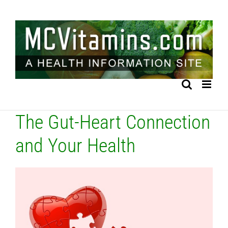
Skip
to
content
The Gut-Heart Connection
and Your Health