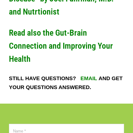
and Nutrtionist
Read also the
Gut-Brain
Connection and Improving Your
Health
STILL HAVE QUESTIONS?
EMAIL
AND GET
YOUR QUESTIONS ANSWERED.