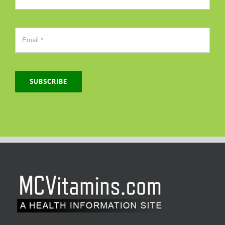
SUBSCRIBE