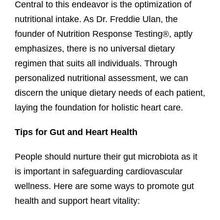
Central to this endeavor is the optimization of
nutritional intake. As Dr. Freddie Ulan, the
founder of Nutrition Response Testing®, aptly
emphasizes, there is no universal dietary
regimen that suits all individuals. Through
personalized nutritional assessment, we can
discern the unique dietary needs of each patient,
laying the foundation for holistic heart care.
Tips for Gut and Heart Health
People should nurture their gut microbiota as it
is important in safeguarding cardiovascular
wellness. Here are some ways to promote gut
health and support heart vitality: