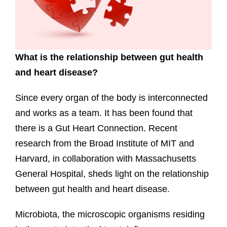
What is the relationship between gut health
and heart disease?
Since every organ of the body is interconnected
and works as a team. It has been found that
there is a Gut Heart Connection. Recent
research from the Broad Institute of MIT and
Harvard, in collaboration with Massachusetts
General Hospital, sheds light on the relationship
between gut health and heart disease.
Microbiota, the microscopic organisms residing