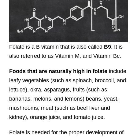
Folate is a B vitamin that is also called
B9
. It is
also referred to as Vitamin M, and Vitamin Bc.
Foods that are naturally high in folate
include
leafy vegetables (such as spinach, broccoli, and
lettuce), okra, asparagus, fruits (such as
bananas, melons, and lemons) beans, yeast,
mushrooms, meat (such as beef liver and
kidney), orange juice, and tomato juice.
Folate is needed for the proper development of