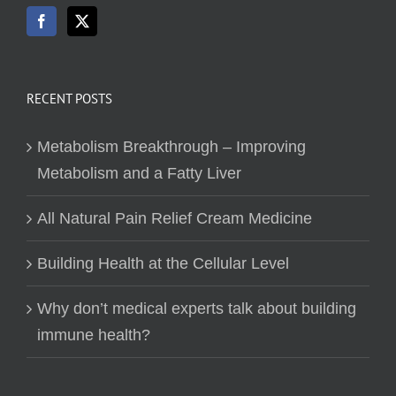
RECENT POSTS
Metabolism Breakthrough – Improving
Metabolism and a Fatty Liver
All Natural Pain Relief Cream Medicine
Building Health at the Cellular Level
Why don’t medical experts talk about building
immune health?