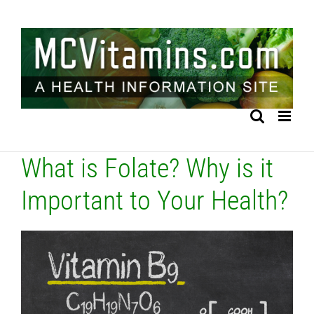
Skip
to
content
What is Folate? Why is it
Important to Your Health?