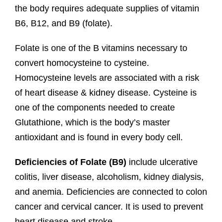
the body requires adequate supplies of vitamin
B6, B12, and B9 (folate).
Folate is one of the B vitamins necessary to
convert homocysteine to cysteine.
Homocysteine levels are associated with a risk
of heart disease & kidney disease. Cysteine is
one of the components needed to create
Glutathione, which is the body’s master
antioxidant and is found in every body cell.
Deficiencies of Folate (B9)
include ulcerative
colitis, liver disease, alcoholism, kidney dialysis,
and anemia. Deficiencies are connected to colon
cancer and cervical cancer. It is used to prevent
heart disease and stroke.