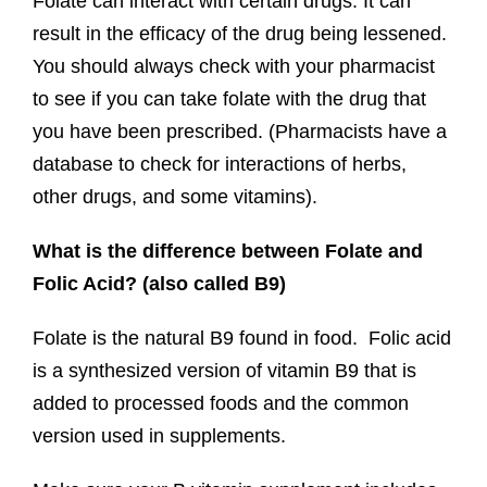
Folate can interact with certain drugs. It can
result in the efficacy of the drug being lessened.
You should always check with your pharmacist
to see if you can take folate with the drug that
you have been prescribed. (Pharmacists have a
database to check for interactions of herbs,
other drugs, and some vitamins).
What is the difference between Folate and
Folic Acid? (also called B9)
Folate is the natural B9 found in food. Folic acid
is a synthesized version of vitamin B9 that is
added to processed foods and the common
version used in supplements.