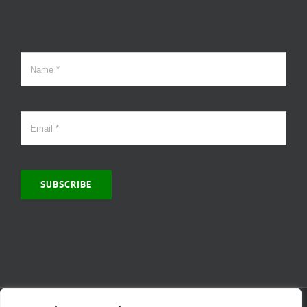
SUBSCRIBE