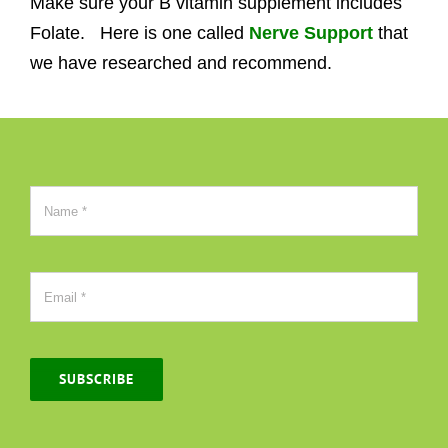
Make sure your B vitamin supplement includes
Folate. Here is one called
Nerve Support
that
we have researched and recommend.
SUBSCRIBE