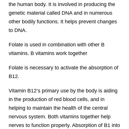
the human body. It is involved in producing the
genetic material called DNA and in numerous
other bodily functions. It helps prevent changes
to DNA.
Folate is used in combination with other B
vitamins. B vitamins work together
Folate is necessary to activate the absorption of
B12.
Vitamin B12’s primary use by the body is aiding
in the production of red blood cells, and in
helping to maintain the health of the central
nervous system. Both vitamins together help
nerves to function properly. Absorption of B1 into