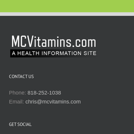
CONTACT US
Phone:
818-252-1038
Email:
chris@mcvitamins.com
GET SOCIAL