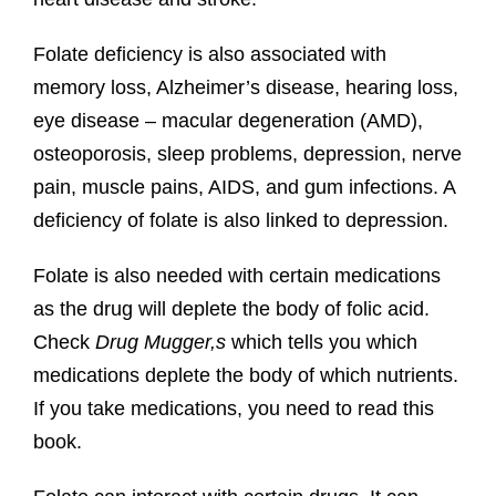
Folate deficiency is also associated with
memory loss, Alzheimer’s disease, hearing loss,
eye disease – macular degeneration (AMD),
osteoporosis, sleep problems, depression, nerve
pain, muscle pains, AIDS, and gum infections. A
deficiency of folate is also linked to depression.
Folate is also needed with certain medications
as the drug will deplete the body of folic acid.
Check
Drug Mugger,s
which tells you which
medications deplete the body of which nutrients.
If you take medications, you need to read this
book.