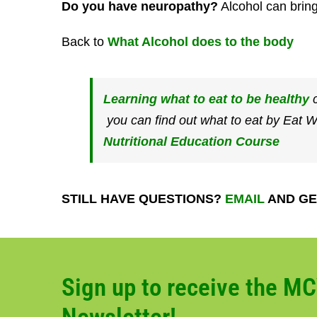
Do you have neuropathy?
Alcohol can bring
Back to
What Alcohol does to the body
Learning what to eat to be healthy
c
you can find out what to eat by Eat 
Nutritional Education Course
STILL HAVE QUESTIONS?
EMAIL
AND GE
Sign up to receive the M