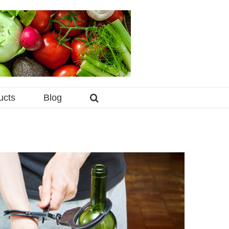
ucts
Blog