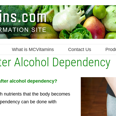
What is MCVitamins
Contact Us
Prod
fter Alcohol Dependency
 after alcohol dependency?
th nutrients that the body becomes
 dependency can be done with