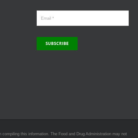
SUBSCRIBE
 in compiling this information. The Food and Drug Administration may not