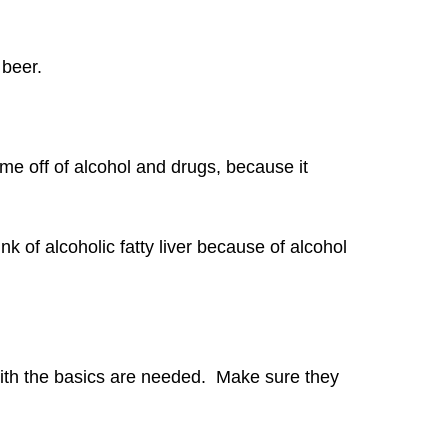
 beer.
me off of alcohol and drugs, because it
k of alcoholic fatty liver because of alcohol
with the basics are needed. Make sure they