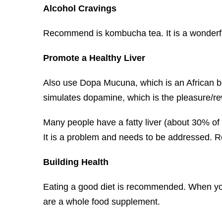
Alcohol Cravings
Recommend is kombucha tea. It is a wonderful
Promote a Healthy Liver
Also use Dopa Mucuna, which is an African bea
simulates dopamine, which is the pleasure/re
Many people have a fatty liver (about 30% of t
It is a problem and needs to be addressed. 
Building Health
Eating a good diet is recommended. When you 
are a whole food supplement.