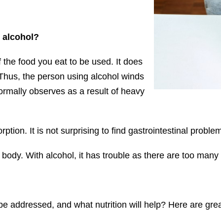
h alcohol?
 the food you eat to be used. It does
 Thus, the person using alcohol winds
rmally observes as a result of heavy
tion. It is not surprising to find gastrointestinal proble
e body. With alcohol, it has trouble as there are too many
be addressed, and what nutrition will help? Here are gre