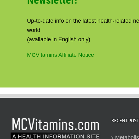
Newsletter!
Up-to-date info on the latest health-related 
world
(available in English only)
MCVitamins Affiliate Notice
RECENT POST
Metaboli