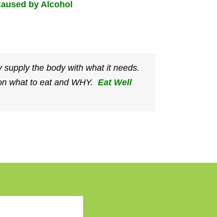
aused by Alcohol
 supply the body with what it needs.
e on what to eat and WHY.
Eat Well