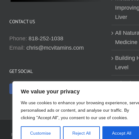
Improving
Liver
CONTACT US
All Natur
Phone:
818-252-1038
Medicine
Email:
chris@mcvitamins.com
Building H
Level
GET SOCIAL
Why don’t
We value your privacy
about bui
We use cookies to enhance your browsing experience, serv
personalised ads or content, and analyse our traffic. By
clicking "Accept All", you consent to our use of cookies.
Customise
Reject All
Accept All
Reproduction of this website in full or in part is prohibited without t