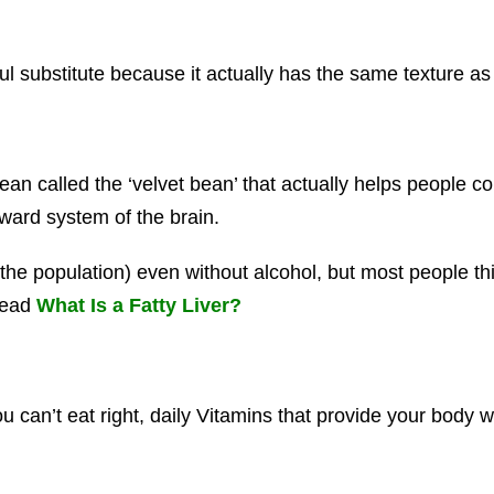
 substitute because it actually has the same texture as
n called the ‘velvet bean’ that actually helps people co
ward system of the brain.
he population) even without alcohol, but most people thin
Read
What Is a Fatty Liver?
can’t eat right, daily Vitamins that provide your body 