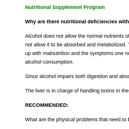
Nutritional Supplement Program
Why are there nutritional deficiencies wit
Alcohol does not allow the normal nutrients of
not allow it to be absorbed and metabolized.
up with malnutrition and the symptoms one no
alcohol consumption.
Since alcohol impairs both digestion and absorp
The liver is in charge of handling toxins in th
RECOMMENDED:
What are the physical problems that need to 