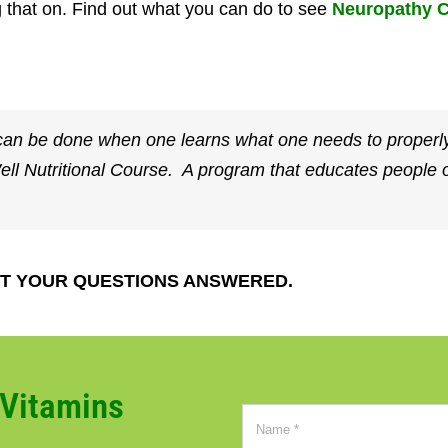
 that on. Find out what you can do to see
Neuropathy C
an be done when one learns what one needs to properly
Well Nutritional Course. A program that educates peopl
T YOUR QUESTIONS ANSWERED.
CVitamins