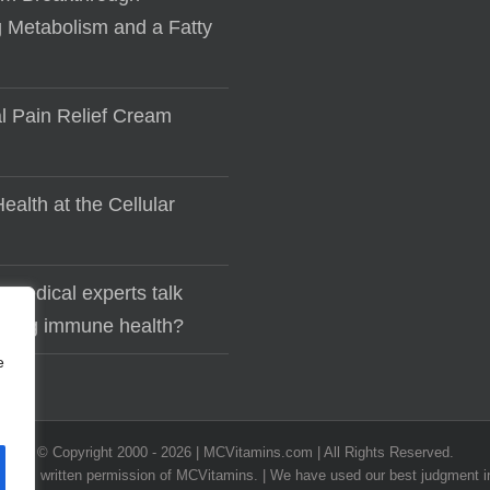
 Metabolism and a Fatty
al Pain Relief Cream
ealth at the Cellular
 medical experts talk
lding immune health?
e
© Copyright 2000 -
2026 | MCVitamins.com | All Rights Reserved.
he express written permission of MCVitamins. | We have used our best judgment