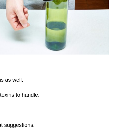
ms as well.
 toxins to handle.
at suggestions.