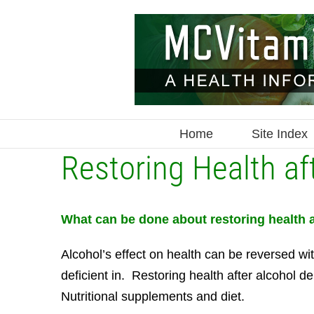
Skip
to
content
Home
Site Index
Restoring Health a
What can be done about restoring health
Alcohol’s effect on health can be reversed wi
deficient in. Restoring health after alcohol
Nutritional supplements and diet.