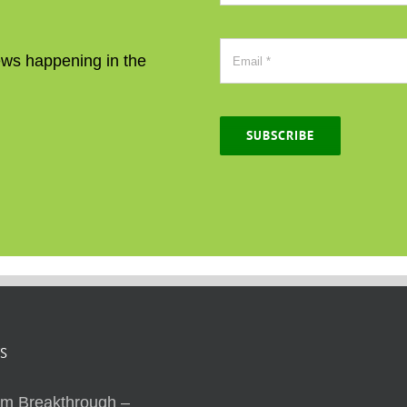
news happening in the
SUBSCRIBE
S
sm Breakthrough –