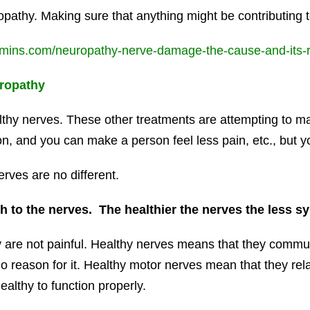
opathy. Making sure that anything might be contributing
amins.com/neuropathy-nerve-damage-the-cause-and-its-re
ropathy
ealthy nerves. These other treatments are attempting to
, and you can make a person feel less pain, etc., but yo
ves are no different.
 to the nerves. The healthier the nerves the less s
 are not painful. Healthy nerves means that they commu
 no reason for it. Healthy motor nerves mean that they r
althy to function properly.