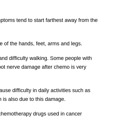
toms tend to start farthest away from the
e of the hands, feet, arms and legs.
and difficulty walking. Some people with
 Foot nerve damage after chemo is very
 difficulty in daily activities such as
 is also due to this damage.
 chemotherapy drugs used in cancer