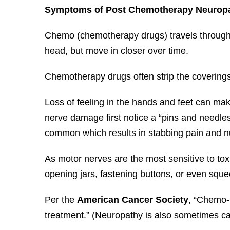
Symptoms of Post Chemotherapy Neurop
Chemo (chemotherapy drugs) travels through 
head, but move in closer over time.
Chemotherapy drugs often strip the coverings 
Loss of feeling in the hands and feet can mak
nerve damage first notice a “pins and needles
common which results in stabbing pain and 
As motor nerves are the most sensitive to tox
opening jars, fastening buttons, or even sque
Per the
American Cancer Society
, “Chemo-
treatment.” (Neuropathy is also sometimes ca