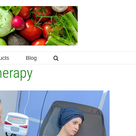
ucts
Blog
herapy