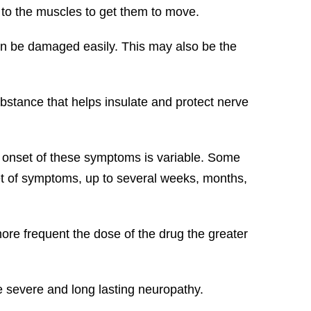
 to the muscles to get them to move.
can be damaged easily. This may also be the
ubstance that helps insulate and protect nerve
 onset of these symptoms is variable. Some
t of symptoms, up to several weeks, months,
ore frequent the dose of the drug the greater
e severe and long lasting neuropathy.