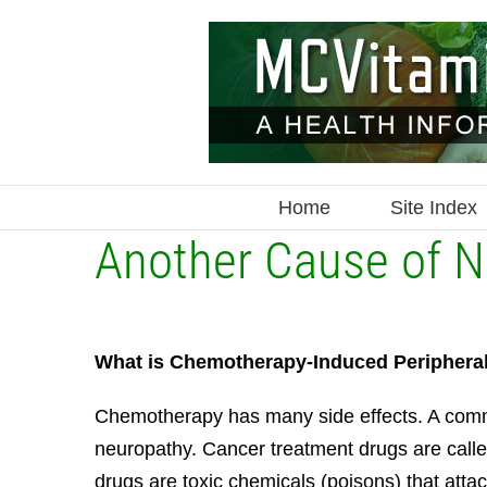
Skip
to
content
Home
Site Index
Another Cause of 
What is Chemotherapy-Induced Periphera
Chemotherapy has many side effects. A comm
neuropathy. Cancer treatment drugs are cal
drugs are toxic chemicals (poisons) that attack