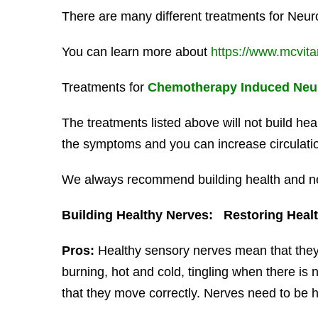
There are many different treatments for Neur
You can learn more about
https://www.mcvit
Treatments for
Chemotherapy Induced Neu
The treatments listed above will not build h
the symptoms and you can increase circulation
We always recommend building health and ner
Building Healthy Nerves: Restoring Health
Pros:
Healthy sensory nerves mean that they
burning, hot and cold, tingling when there is
that they move correctly. Nerves need to be he