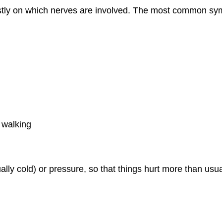
tly on which nerves are involved. The most common sy
e walking
ally cold) or pressure, so that things hurt more than usu