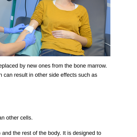
 replaced by new ones from the bone marrow.
can result in other side effects such as
n other cells.
nd the rest of the body. It is designed to