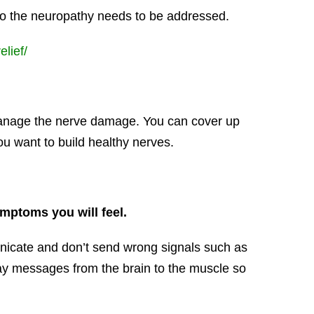
 to the neuropathy needs to be addressed.
lief/
 manage the nerve damage. You can cover up
u want to build healthy nerves.
ymptoms you will feel.
nicate and don’t send wrong signals such as
elay messages from the brain to the muscle so