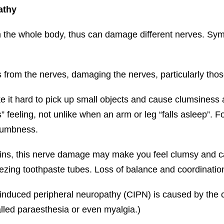
athy
the whole body, thus can damage different nerves. Symp
from the nerves, damaging the nerves, particularly thos
e it hard to pick up small objects and cause clumsiness 
” feeling, not unlike when an arm or leg “falls asleep”.
numbness.
ins, this nerve damage may make you feel clumsy and cause
ezing toothpaste tubes. Loss of balance and coordination
induced peripheral neuropathy (CIPN) is caused by the
lled paraesthesia or even myalgia.)