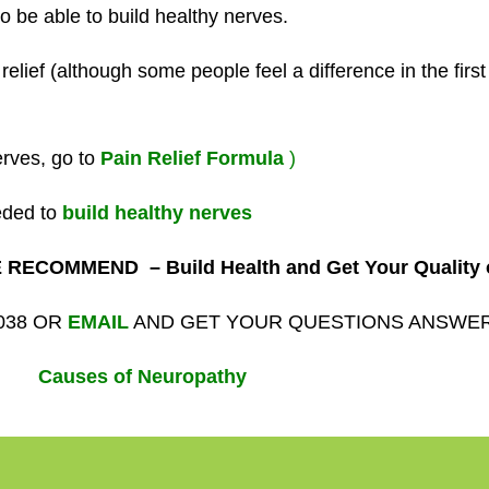
o be able to build healthy nerves.
elief (although some people feel a difference in the firs
erves, go to
Pain Relief
Formula
)
eded to
build healthy nerves
RECOMMEND – Build Health and Get Your Quality o
1038 OR
EMAIL
AND GET YOUR QUESTIONS ANSWE
Causes of Neuropathy