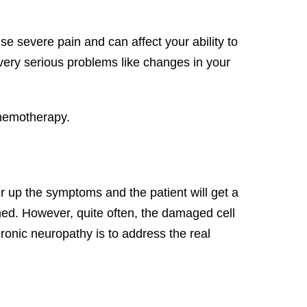
se severe pain and can affect your ability to
se very serious problems like changes in your
chemotherapy.
 up the symptoms and the patient will get a
ished. However, quite often, the damaged cell
ronic neuropathy is to address the real