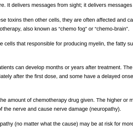
e. It delivers messages from sight; it delivers messages
se toxins then other cells, they are often affected and 
motherapy, also known as “chemo fog” or “chemo-brain”.
 cells that responsible for producing myelin, the fatty s
ents can develop months or years after treatment. The
ely after the first dose, and some have a delayed onse
 the amount of chemotherapy drug given. The higher or m
 of the nerve and cause nerve damage (neuropathy).
opathy (no matter what the cause) may be at risk for mor