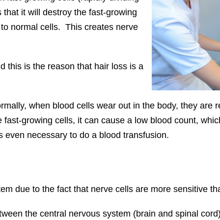
 that it will destroy the fast-growing
to normal cells. This creates nerve
d this is the reason that hair loss is a
rmally, when blood cells wear out in the body, they are
t-growing cells, it can cause a low blood count, which 
es even necessary to do a blood transfusion.
 due to the fact that nerve cells are more sensitive tha
een the central nervous system (brain and spinal cord) a