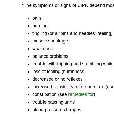
“The symptoms or signs of CIPN depend mos
pain
burning
tingling (or a “pins and needles” feeling)
muscle shrinkage
weakness
balance problems
trouble with tripping and stumbling whil
loss of feeling (numbness)
decreased or no reflexes
increased sensitivity to temperature (usu
constipation (see
remedies for
)
trouble passing urine
blood pressure changes