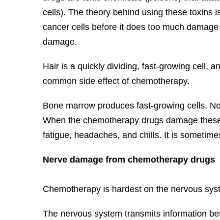
cells). The theory behind using these toxins is
cancer cells before it does too much damage 
damage.
Hair is a quickly dividing, fast-growing cell, an
common side effect of chemotherapy.
Bone marrow produces fast-growing cells. No
When the chemotherapy drugs damage these fas
fatigue, headaches, and chills. It is sometim
Nerve damage from chemotherapy drugs
Chemotherapy is hardest on the nervous system
The nervous system transmits information betw