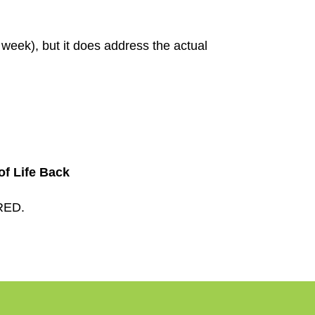
t week), but it does address the actual
f Life Back
RED.