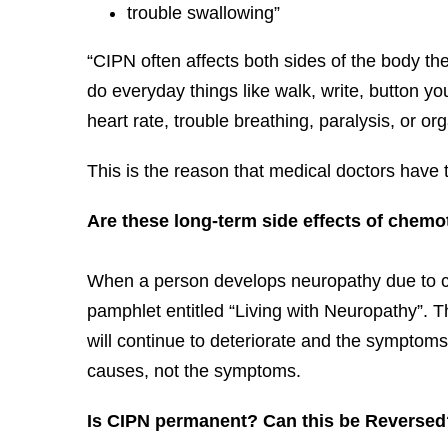
trouble swallowing”
“CIPN often affects both sides of the body the
do everyday things like walk, write, button you
heart rate, trouble breathing, paralysis, or org
This is the reason that medical doctors have
Are these long-term side effects of chem
When a person develops neuropathy due to che
pamphlet entitled “Living with Neuropathy”. Th
will continue to deteriorate and the symptoms
causes, not the symptoms.
Is CIPN permanent? Can this be Reversed