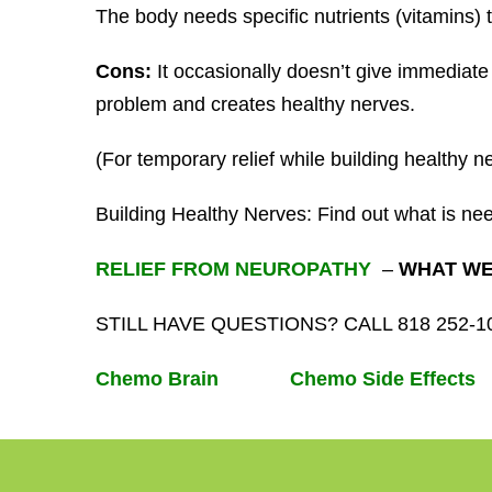
The body needs specific nutrients (vitamins) t
Cons:
It occasionally doesn’t give immediate r
problem and creates healthy nerves.
(For temporary relief while building healthy n
Building Healthy Nerves: Find out what is ne
RELIEF FROM NEUROPATHY
–
WHAT WE 
STILL HAVE QUESTIONS? CALL 818 252-
Chemo Brain
Chemo Side Effects