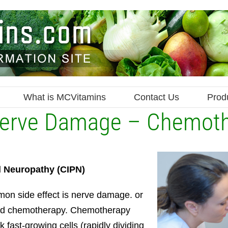
What is MCVitamins
Contact Us
Prod
Nerve Damage – Chemot
l Neuropathy
(CIPN)
on side effect is nerve damage. or
led chemotherapy. Chemotherapy
 fast-growing cells (rapidly dividing