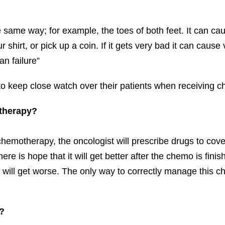
 same way; for example, the toes of both feet. It can cau
r shirt, or pick up a coin. If it gets very bad it can cau
an failure”
 to keep close watch over their patients when receiving 
otherapy?
motherapy, the oncologist will prescribe drugs to cover
ere is hope that it will get better after the chemo is fin
 will get worse. The only way to correctly manage this ch
?