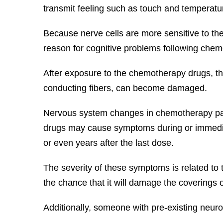
transmit feeling such as touch and temperatur
Because nerve cells are more sensitive to the
reason for cognitive problems following che
After exposure to the chemotherapy drugs, the
conducting fibers, can become damaged.
Nervous system changes in chemotherapy pati
drugs may cause symptoms during or immediat
or even years after the last dose.
The severity of these symptoms is related to
the chance that it will damage the coverings
Additionally, someone with pre-existing neur