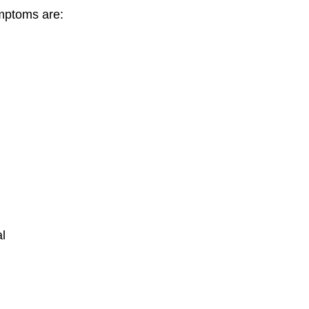
mptoms are:
al