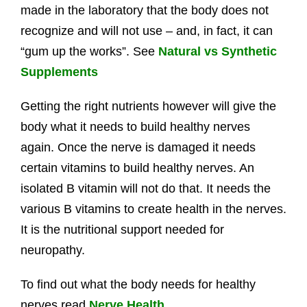
made in the laboratory that the body does not
recognize and will not use – and, in fact, it can
“gum up the works”. See
Natural vs Synthetic
Supplements
Getting the right nutrients however will give the
body what it needs to build healthy nerves
again. Once the nerve is damaged it needs
certain vitamins to build healthy nerves. An
isolated B vitamin will not do that. It needs the
various B vitamins to create health in the nerves.
It is the nutritional support needed for
neuropathy.
To find out what the body needs for healthy
nerves read
Nerve Health