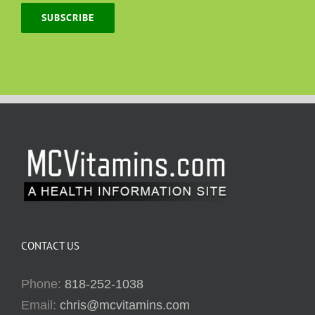
SUBSCRIBE
CONTACT US
Phone:
818-252-1038
Email:
chris@mcvitamins.com