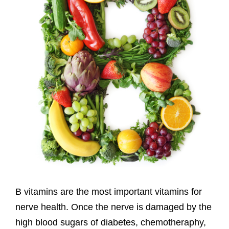
B vitamins are the most important vitamins for
nerve health. Once the nerve is damaged by the
high blood sugars of diabetes, chemotheraphy,