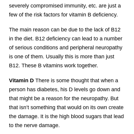
severely compromised immunity, etc. are just a
few of the risk factors for vitamin B deficiency.
The main reason can be due to the lack of B12
in the diet. B12 deficiency can lead to a number
of serious conditions and peripheral neuropathy
is one of them. Usually this is more than just
B12. These B vitamins work together.
Vitamin D
There is some thought that when a
person has diabetes, his D levels go down and
that might be a reason for the neuropathy. But
that isn’t something that would on its own create
the damage. It is the high blood sugars that lead
to the nerve damage.