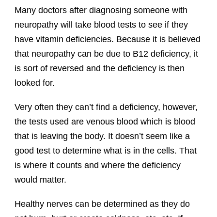
Many doctors after diagnosing someone with
neuropathy will take blood tests to see if they
have vitamin deficiencies. Because it is believed
that neuropathy can be due to B12 deficiency, it
is sort of reversed and the deficiency is then
looked for.
Very often they can’t find a deficiency, however,
the tests used are venous blood which is blood
that is leaving the body. It doesn’t seem like a
good test to determine what is in the cells. That
is where it counts and where the deficiency
would matter.
Healthy nerves can be determined as they do