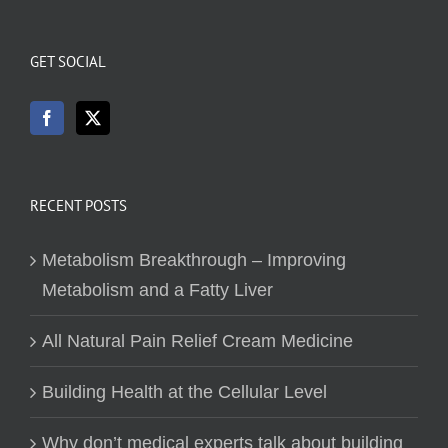
GET SOCIAL
RECENT POSTS
Metabolism Breakthrough – Improving
Metabolism and a Fatty Liver
All Natural Pain Relief Cream Medicine
Building Health at the Cellular Level
Why don’t medical experts talk about building