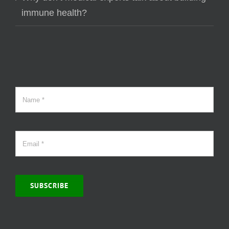
immune health?
SUBSCRIBE