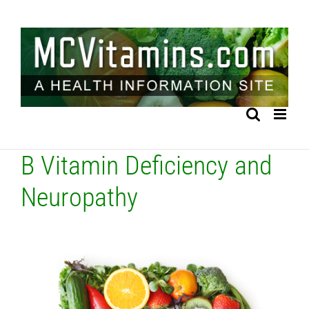
Skip
to
content
B Vitamin Deficiency and
Neuropathy