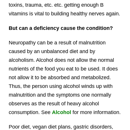
toxins, trauma, etc. etc. getting enough B
vitamins is vital to building healthy nerves again.
But can a deficiency cause the condition?
Neuropathy can be a result of malnutrition
caused by an unbalanced diet and by
alcoholism. Alcohol does not allow the normal
nutrients of the food you eat to be used. It does
not allow it to be absorbed and metabolized.
Thus, the person using alcohol winds up with
malnutrition and the symptoms one normally
observes as the result of heavy alcohol
consumption. See
Alcohol
for more information.
Poor diet, vegan diet plans, gastric disorders,