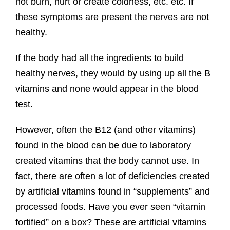
not burn, hurt or create coldness, etc. etc. If
these symptoms are present the nerves are not
healthy.
If the body had all the ingredients to build
healthy nerves, they would by using up all the B
vitamins and none would appear in the blood
test.
However, often the B12 (and other vitamins)
found in the blood can be due to laboratory
created vitamins that the body cannot use. In
fact, there are often a lot of deficiencies created
by artificial vitamins found in “supplements” and
processed foods. Have you ever seen “vitamin
fortified” on a box? These are artificial vitamins