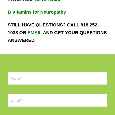
B Vitamins for Neuropathy
STILL HAVE QUESTIONS? CALL 818 252-
1038 OR
EMAIL
AND GET YOUR QUESTIONS
ANSWERED