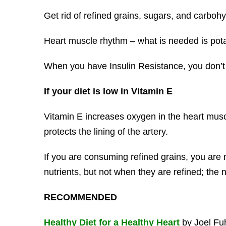
Get rid of refined grains, sugars, and carboh
Heart muscle rhythm – what is needed is po
When you have Insulin Resistance, you don
If your diet is low in Vitamin E
Vitamin E increases oxygen in the heart musc
protects the lining of the artery.
If you are consuming refined grains, you are 
nutrients, but not when they are refined; the n
RECOMMENDED
Healthy Diet for a Healthy Heart
by Joel Fuh