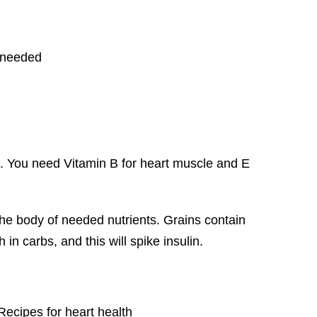
 needed
p. You need Vitamin B for heart muscle and E
the body of needed nutrients. Grains contain
in carbs, and this will spike insulin.
Recipes for heart health