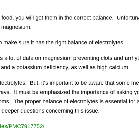
food, you will get them in the correct balance. Unfortuna
in magnesium.
to make sure it has the right balance of electrolytes.
is a lot of data on magnesium preventing clots and arrhy
and a potassium deficiency, as well as high calcium.
ectrolytes. But, it’s important to be aware that some med
t ways. It must be emphasized the importance of asking y
ms. The proper balance of electrolytes is essential for
k deeper questions concerning this issue.
icles/PMC7917752/