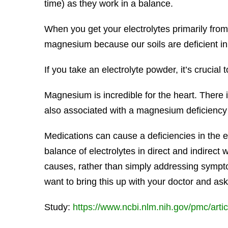
time) as they work in a balance.
When you get your electrolytes primarily from 
magnesium because our soils are deficient 
If you take an electrolyte powder, it’s crucial 
Magnesium is incredible for the heart. There 
also associated with a magnesium deficiency 
Medications can cause a deficiencies in the el
balance of electrolytes in direct and indirec
causes, rather than simply addressing sympto
want to bring this up with your doctor and as
Study:
https://www.ncbi.nlm.nih.gov/pmc/art