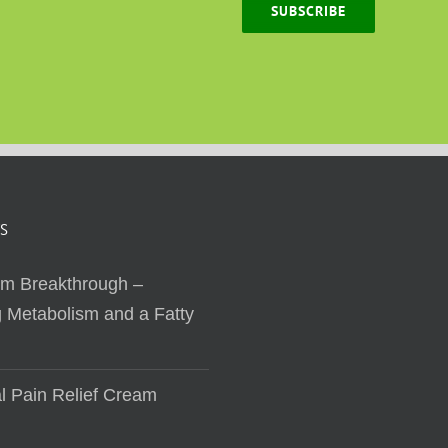
SUBSCRIBE
S
sm Breakthrough –
 Metabolism and a Fatty
al Pain Relief Cream