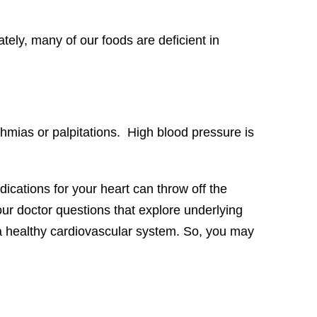
tely, many of our foods are deficient in
thmias or palpitations. High blood pressure is
ications for your heart can throw off the
our doctor questions that explore underlying
 a healthy cardiovascular system. So, you may