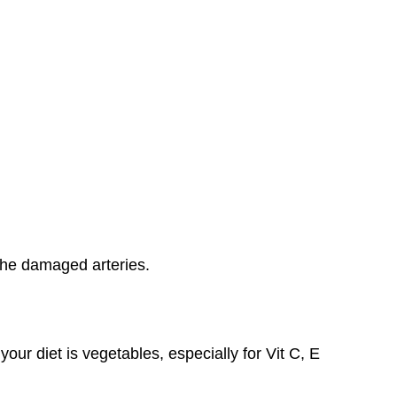
the damaged arteries.
 your diet is vegetables, especially for Vit C, E