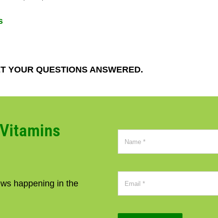
s
T YOUR QUESTIONS ANSWERED.
CVitamins
news happening in the