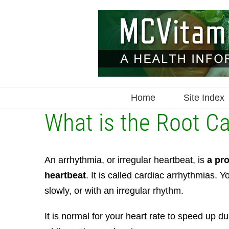
Skip
to
content
Home
Site Index
What is the Root C
An arrhythmia, or irregular heartbeat, is
a pro
heartbeat
. It is called cardiac arrhythmias.
Yo
slowly, or with an irregular rhythm.
It is normal for your heart rate to speed up d