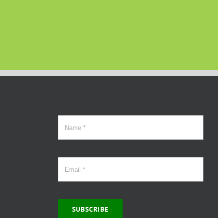
SUBSCRIBE