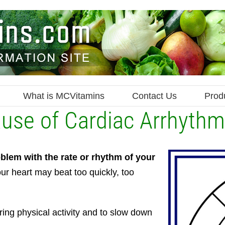
What is MCVitamins
Contact Us
Prod
ause of Cardiac Arrhythm
blem with the rate or rhythm of your
ur heart may beat too quickly, too
uring physical activity and to slow down