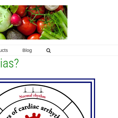
ucts
Blog
ias?