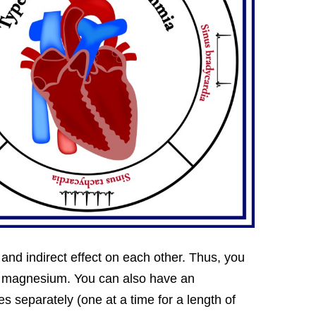
t and indirect effect on each other. Thus, you
 in magnesium. You can also have an
 separately (one at a time for a length of