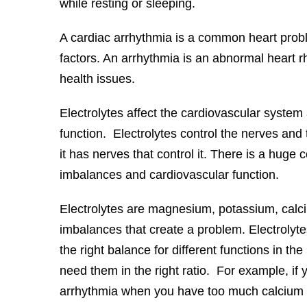
while resting or sleeping.
A cardiac arrhythmia is a common heart prob
factors. An arrhythmia is an abnormal heart r
health issues.
Electrolytes affect the cardiovascular system a
function. Electrolytes control the nerves and
it has nerves that control it. There is a huge
imbalances and cardiovascular function.
Electrolytes are magnesium, potassium, calciu
imbalances that create a problem. Electrolyte
the right balance for different functions in th
need them in the right ratio. For example, i
arrhythmia when you have too much calcium an