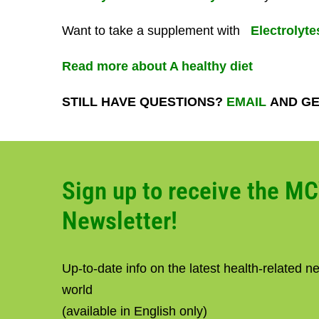
Want to take a supplement with
Electrolyte
Read more about A healthy diet
STILL HAVE QUESTIONS?
EMAIL
AND GE
Sign up to receive the M
Newsletter!
Up-to-date info on the latest health-related 
world
(available in English only)