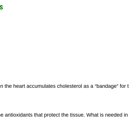
s
n the heart accumulates cholesterol as a “bandage” for 
the antioxidants that protect the tissue. What is needed in