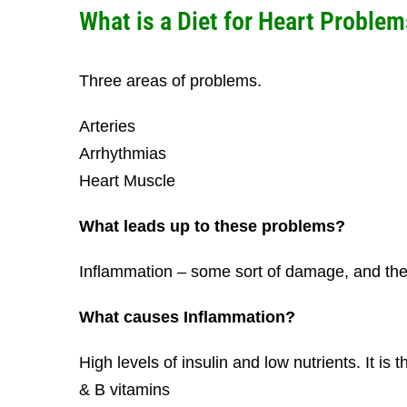
What is a Diet for Heart Problem
Three areas of problems.
Arteries
Arrhythmias
Heart Muscle
What leads up to these problems?
Inflammation – some sort of damage, and the
What causes Inflammation?
High levels of insulin and low nutrients. It is 
& B vitamins