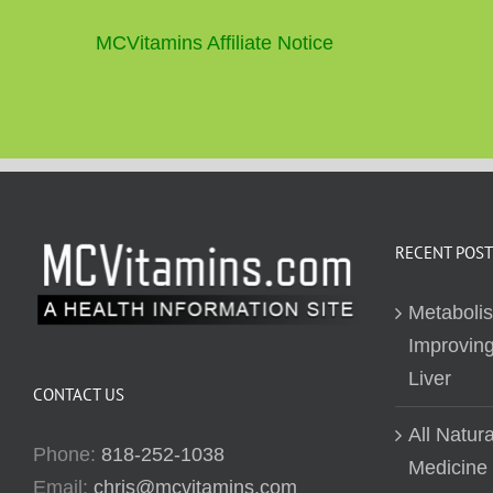
MCVitamins Affiliate Notice
RECENT POST
Metaboli
Improving
Liver
CONTACT US
All Natur
Phone:
818-252-1038
Medicine
Email:
chris@mcvitamins.com