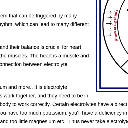
lem that can be triggered by many
hythm, which can lead to many different
nd their balance is crucial for heart
 the muscles. The heart is a muscle and
 connection between electrolyte
m and more.. It is electrolyte
s work together, and they need to be in
e body to work correctly. Certain electrolytes have a direc
f you have too much potassium, you’ll have a deficiency
d too little magnesium etc. Thus never take electrolytes