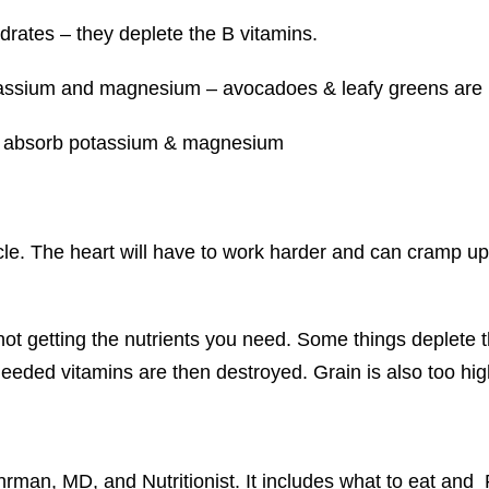
ydrates – they deplete the B vitamins.
tassium and magnesium – avocadoes & leafy greens are
’t absorb potassium & magnesium
le. The heart will have to work harder and can cramp u
not getting the nutrients you need. Some things deplete 
eeded vitamins are then destroyed. Grain is also too high 
rman, MD, and Nutritionist. It includes what to eat and 