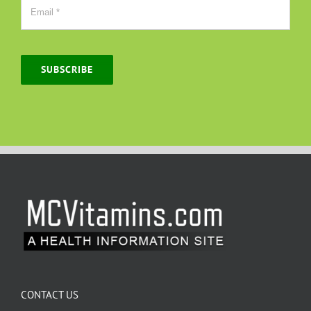
SUBSCRIBE
CONTACT US