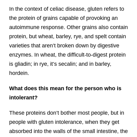
In the context of celiac disease, gluten refers to
the protein of grains capable of provoking an
autoimmune response. Other grains also contain
protein, but wheat, barley, rye, and spelt contain
varieties that aren’t broken down by digestive
enzymes. In wheat, the difficult-to-digest protein
is gliadin; in rye, it’s secalin; and in barley,
hordein.
What does this mean for the person who is
intolerant?
These proteins don’t bother most people, but in
people with gluten intolerance, when they get
absorbed into the walls of the small intestine, the