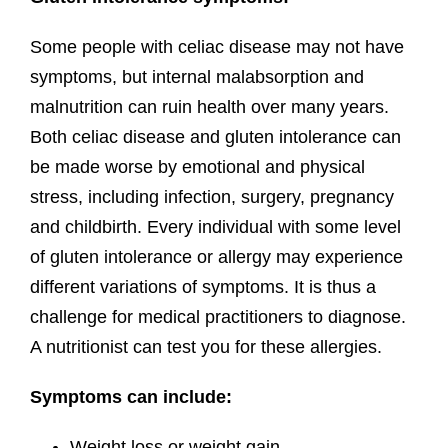
Some people with celiac disease may not have
symptoms, but internal malabsorption and
malnutrition can ruin health over many years.
Both celiac disease and gluten intolerance can
be made worse by emotional and physical
stress, including infection, surgery, pregnancy
and childbirth. Every individual with some level
of gluten intolerance or allergy may experience
different variations of symptoms. It is thus a
challenge for medical practitioners to diagnose.
A nutritionist can test you for these allergies.
Symptoms can include:
Weight loss or weight gain