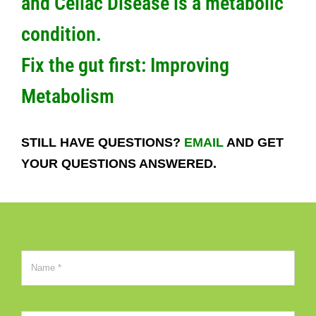
and Celiac Disease is a metabolic
condition.
Fix the gut first:
Improving
Metabolism
STILL HAVE QUESTIONS?
EMAIL
AND GET
YOUR QUESTIONS ANSWERED.