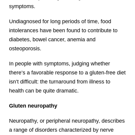
symptoms.
Undiagnosed for long periods of time, food
intolerances have been found to contribute to
diabetes, bowel cancer, anemia and
osteoporosis.
In people with symptoms, judging whether
there’s a favorable response to a gluten-free diet
isn’t difficult: the turnaround from illness to
health can be quite dramatic.
Gluten neuropathy
Neuropathy, or peripheral neuropathy, describes
a range of disorders characterized by nerve