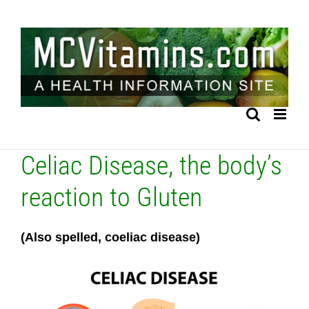
Skip
to
content
Celiac Disease, the body’s
reaction to Gluten
(Also spelled, coeliac disease)