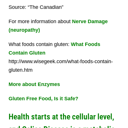
Source: “The Canadian”
For more information about
Nerve Damage
(neuropathy)
What foods contain gluten:
What Foods
Contain Gluten
http://www.wisegeek.com/what-foods-contain-
gluten.htm
More about Enzymes
Gluten Free Food, Is it Safe?
Health starts at the cellular level,