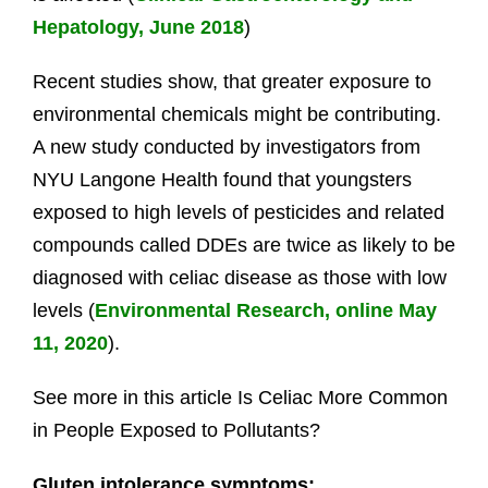
Hepatology, June 2018
)
Recent studies show, that greater exposure to
environmental chemicals might be contributing.
A new study conducted by investigators from
NYU Langone Health found that youngsters
exposed to high levels of pesticides and related
compounds called DDEs are twice as likely to be
diagnosed with celiac disease as those with low
levels (
Environmental Research, online May
11, 2020
).
See more in this article Is Celiac More Common
in People Exposed to Pollutants?
Gluten intolerance symptoms: