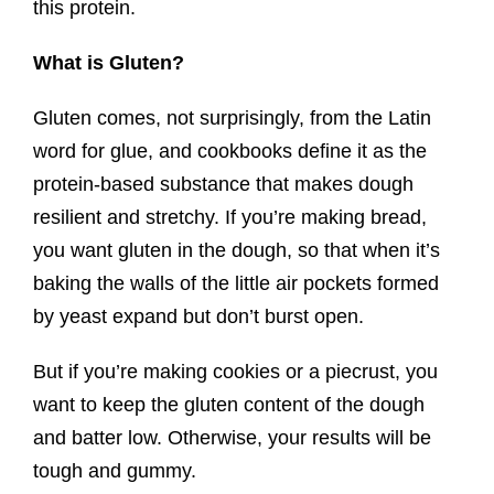
this protein.
What is Gluten?
Gluten comes, not surprisingly, from the Latin
word for glue, and cookbooks define it as the
protein-based substance that makes dough
resilient and stretchy. If you’re making bread,
you want gluten in the dough, so that when it’s
baking the walls of the little air pockets formed
by yeast expand but don’t burst open.
But if you’re making cookies or a piecrust, you
want to keep the gluten content of the dough
and batter low. Otherwise, your results will be
tough and gummy.