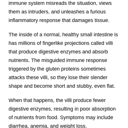
immune system misreads the situation, views
them as intruders, and unleashes a furious
inflammatory response that damages tissue.
The inside of a normal, healthy small intestine is
has millions of fingerlike projections called villi
that produce digestive enzymes and absorb
nutrients. The misguided immune response
triggered by the gluten proteins sometimes
attacks these villi, so they lose their slender
shape and become short and stubby, even flat.
When that happens, the villi produce fewer
digestive enzymes, resulting in poor absorption
of nutrients from food. Symptoms may include
diarrhea, anemia, and weight loss.