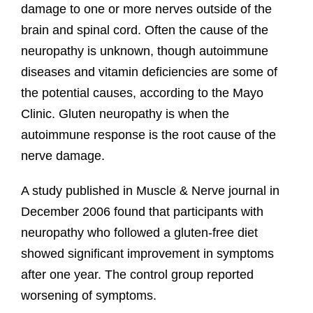
damage to one or more nerves outside of the
brain and spinal cord. Often the cause of the
neuropathy is unknown, though autoimmune
diseases and vitamin deficiencies are some of
the potential causes, according to the Mayo
Clinic. Gluten neuropathy is when the
autoimmune response is the root cause of the
nerve damage.
A study published in Muscle & Nerve journal in
December 2006 found that participants with
neuropathy who followed a gluten-free diet
showed significant improvement in symptoms
after one year. The control group reported
worsening of symptoms.