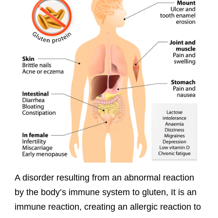
A disorder resulting from an abnormal reaction
by the body’s immune system to gluten, It is an
immune reaction, creating an allergic reaction to