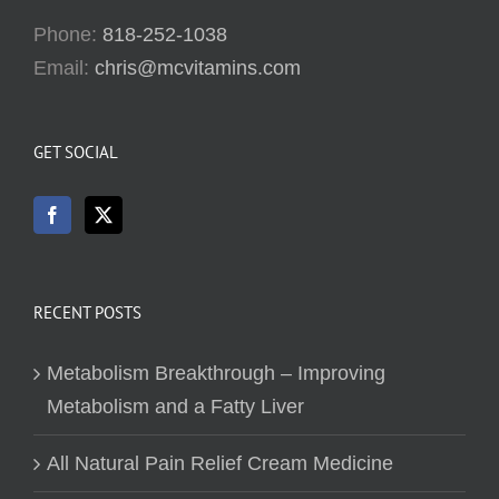
Phone:
818-252-1038
Email:
chris@mcvitamins.com
GET SOCIAL
RECENT POSTS
Metabolism Breakthrough – Improving
Metabolism and a Fatty Liver
All Natural Pain Relief Cream Medicine