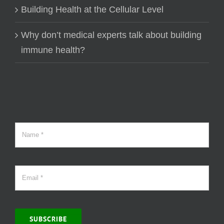
Building Health at the Cellular Level
Why don’t medical experts talk about building
immune health?
SUBSCRIBE