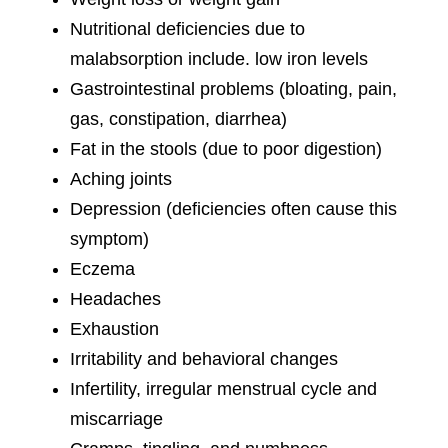
Nutritional deficiencies due to
malabsorption include. low iron levels
Gastrointestinal problems (bloating, pain,
gas, constipation, diarrhea)
Fat in the stools (due to poor digestion)
Aching joints
Depression (deficiencies often cause this
symptom)
Eczema
Headaches
Exhaustion
Irritability and behavioral changes
Infertility, irregular menstrual cycle and
miscarriage