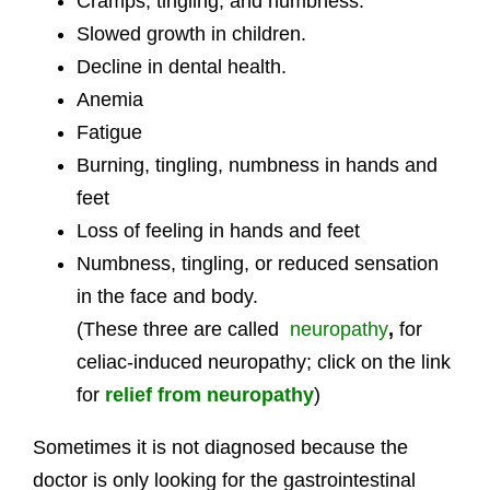
Cramps, tingling, and numbness.
Slowed growth in children.
Decline in dental health.
Anemia
Fatigue
Burning, tingling, numbness in hands and
feet
Loss of feeling in hands and feet
Numbness, tingling, or reduced sensation
in the face and body.
(These three are called
neuropathy
,
for
celiac-induced neuropathy; click on the link
for
relief from neuropathy
)
Sometimes it is not diagnosed because the
doctor is only looking for the gastrointestinal