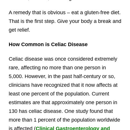
A remedy that is obvious – eat a gluten-free diet.
That is the first step. Give your body a break and
get relief.
How Common is Celiac Disease
Celiac disease was once considered extremely
rare, affecting no more than one person in
5,000. However, in the past half-century or so,
clinicians have recognized that it now affects at
least one percent of the population. Current
estimates are that approximately one person in
130 has celiac disease. One study found that
more than 1 percent of the population worldwide
is affected (
Clinical Gastroenterology and