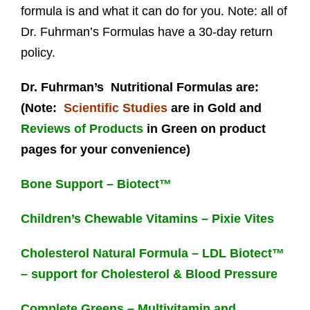
formula is and what it can do for you. Note: all of
Dr. Fuhrman’s Formulas have a 30-day return
policy.
Dr. Fuhrman’s Nutritional Formulas are:
(Note:
Scientific Studies
are in Gold and
Reviews of Products
in Green on product
pages for your convenience)
Bone Support – Biotect™
Children’s Chewable Vitamins – Pixie Vites
Cholesterol Natural Formula – LDL Biotect™
– support for Cholesterol & Blood Pressure
Complete Greens – Multivitamin and