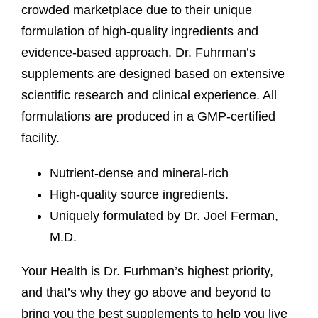
crowded marketplace due to their unique
formulation of high-quality ingredients and
evidence-based approach. Dr. Fuhrman’s
supplements are designed based on extensive
scientific research and clinical experience. All
formulations are produced in a GMP-certified
facility.
Nutrient-dense and mineral-rich
High-quality source ingredients.
Uniquely formulated by Dr. Joel Ferman,
M.D.
Your Health is Dr. Furhman’s highest priority,
and that’s why they go above and beyond to
bring you the best supplements to help you live