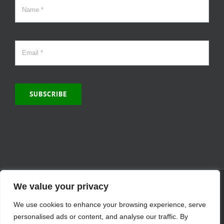
SUBSCRIBE
© Copyright 2000 -
2026 | MCVitamins.com | All Rights Reserved.
We value your privacy
Reproduction of this website in full or in part is prohibited without
We use cookies to enhance your browsing experience, serve
the express written permission of MCVitamins. | We have used our
best judgment in compiling this information. The Food and Drug
personalised ads or content, and analyse our traffic. By