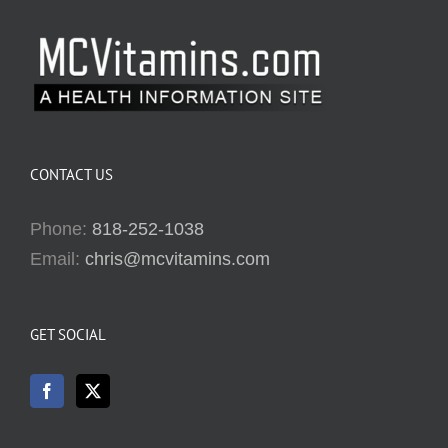
CONTACT US
Phone:
818-252-1038
Email:
chris@mcvitamins.com
GET SOCIAL