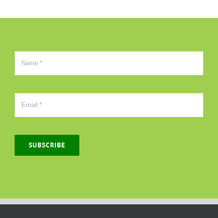
SUBSCRIBE