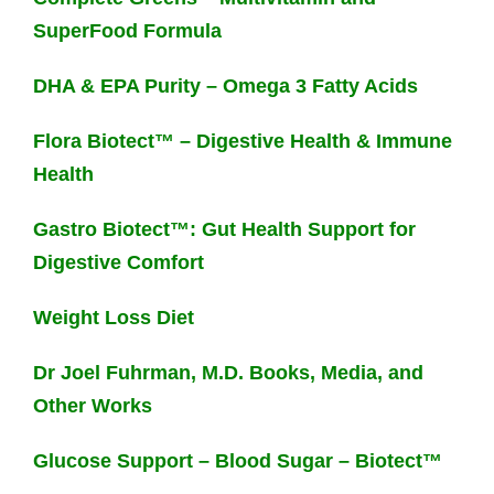
SuperFood Formula
DHA & EPA Purity – Omega 3 Fatty Acids
Flora Biotect™ – Digestive Health & Immune
Health
Gastro Biotect™: Gut Health Support for
Digestive Comfort
Weight Loss Diet
Dr Joel Fuhrman, M.D. Books, Media, and
Other Works
Glucose Support – Blood Sugar – Biotect™