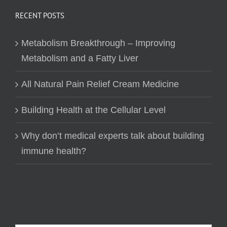
RECENT POSTS
Metabolism Breakthrough – Improving
Metabolism and a Fatty Liver
All Natural Pain Relief Cream Medicine
Building Health at the Cellular Level
Why don’t medical experts talk about building
immune health?