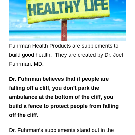
Fuhrman Health Products are supplements to
build good health. They are created by Dr. Joel
Fuhrman, MD.
Dr. Fuhrman believes that if people are
falling off a cliff, you don’t park the
ambulance at the bottom of the cliff, you
build a fence to protect people from falling
off the cliff.
Dr. Fuhrman’s supplements stand out in the