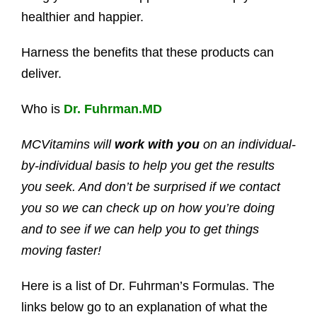
healthier and happier.
Harness the benefits that these products can
deliver.
Who is
Dr. Fuhrman.MD
MCVitamins will
work with you
on an individual-
by-individual basis to help you get the results
you seek. And don’t be surprised if we contact
you so we can check up on how you’re doing
and to see if we can help you to get things
moving faster!
Here is a list of Dr. Fuhrman’s Formulas. The
links below go to an explanation of what the