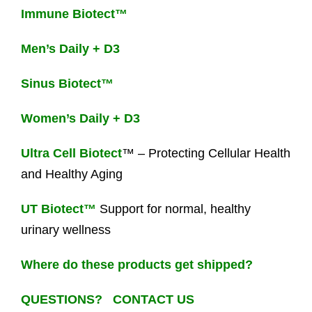
Immune Biotect™
Men’s Daily + D3
Sinus Biotect™
Women’s Daily + D3
Ultra Cell Biotect
™ – Protecting Cellular Health
and Healthy Aging
UT Biotect™
Support for normal, healthy
urinary wellness
Where do these products get shipped?
QUESTIONS? CONTACT US