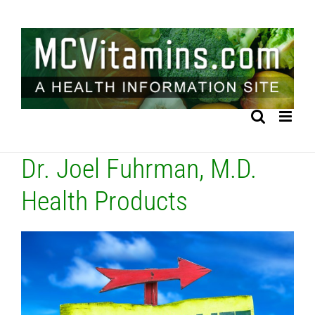
Skip
to
content
Dr. Joel Fuhrman, M.D.
Health Products