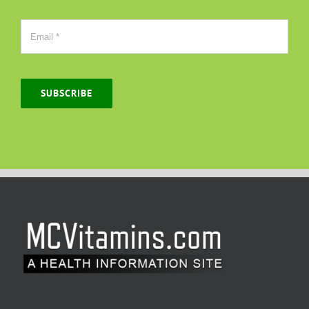
SUBSCRIBE