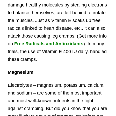
damage healthy molecules by stealing electrons
to balance themselves, are left behind to irritate
the muscles. Just as Vitamin E soaks up free
radicals linked to heart disease, etc., it can also
attack those causing leg cramps. (Get more info
on
Free Radicals and Antioxidants
). In many
trials, the use of Vitamin E 400 IU daily, handled
these cramps.
Magnesium
Electrolytes – magnesium, potassium, calcium,
and sodium – are some of the most important
and most well-known nutrients in the fight
against cramping. But did you know that you are