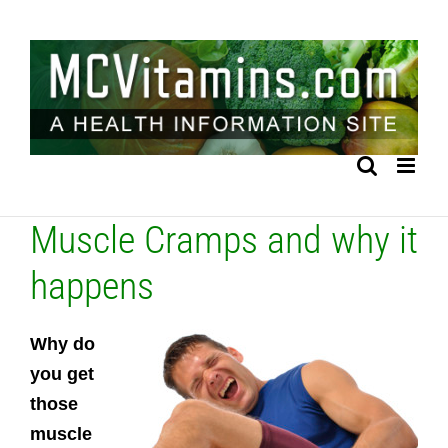
Skip
to
content
Muscle Cramps and why it
happens
Why do
you get
those
muscle