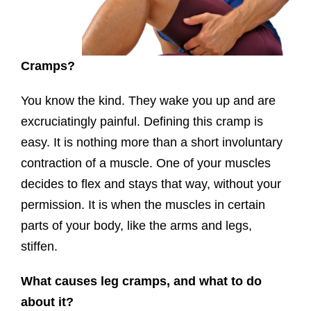
Cramps?
You know the kind. They wake you up and are
excruciatingly painful. Defining this cramp is
easy. It is nothing more than a short involuntary
contraction of a muscle. One of your muscles
decides to flex and stays that way, without your
permission. It is when the muscles in certain
parts of your body, like the arms and legs,
stiffen.
What causes leg cramps, and what to do
about it?