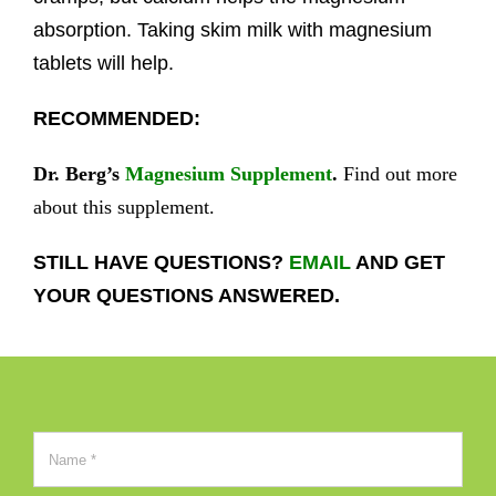
absorption. Taking skim milk with magnesium
tablets will help.
RECOMMENDED:
Dr. Berg’s
Magnesium Supplement
.
Find out more
about this supplement.
STILL HAVE QUESTIONS?
EMAIL
AND GET
YOUR QUESTIONS ANSWERED.