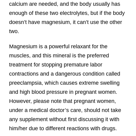
calcium are needed, and the body usually has
enough of these two electrolytes, but if the body
doesn’t have magnesium, it can’t use the other
two.
Magnesium is a powerful relaxant for the
muscles, and this mineral is the preferred
treatment for stopping premature labor
contractions and a dangerous condition called
preeclampsia, which causes extreme swelling
and high blood pressure in pregnant women.
However, please note that pregnant women,
under a medical doctor’s care, should not take
any supplement without first discussing it with
him/her due to different reactions with drugs.