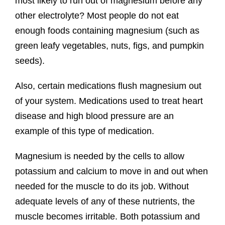
most likely to run out of magnesium before any
other electrolyte? Most people do not eat
enough foods containing magnesium (such as
green leafy vegetables, nuts, figs, and pumpkin
seeds).
Also, certain medications flush magnesium out
of your system. Medications used to treat heart
disease and high blood pressure are an
example of this type of medication.
Magnesium is needed by the cells to allow
potassium and calcium to move in and out when
needed for the muscle to do its job. Without
adequate levels of any of these nutrients, the
muscle becomes irritable. Both potassium and