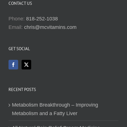
CONTACT US
Phone:
818-252-1038
Email:
chris@mcvitamins.com
GET SOCIAL
RECENT POSTS
Metabolism Breakthrough – Improving
Metabolism and a Fatty Liver