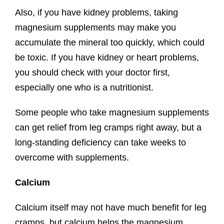
Also, if you have kidney problems, taking
magnesium supplements may make you
accumulate the mineral too quickly, which could
be toxic. If you have kidney or heart problems,
you should check with your doctor first,
especially one who is a nutritionist.
Some people who take magnesium supplements
can get relief from leg cramps right away, but a
long-standing deficiency can take weeks to
overcome with supplements.
Calcium
Calcium itself may not have much benefit for leg
cramps, but calcium helps the magnesium