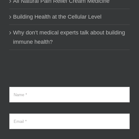
All Natural Pain Relief Cream Medicine
Building Health at the Cellular Level
Why don’t medical experts talk about building
immune health?