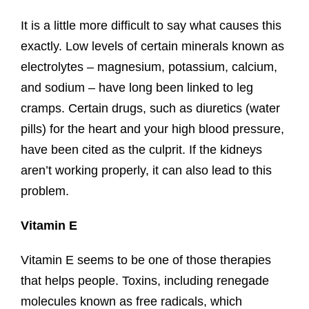
It is a little more difficult to say what causes this
exactly. Low levels of certain minerals known as
electrolytes – magnesium, potassium, calcium,
and sodium – have long been linked to leg
cramps. Certain drugs, such as diuretics (water
pills) for the heart and your high blood pressure,
have been cited as the culprit. If the kidneys
aren’t working properly, it can also lead to this
problem.
Vitamin E
Vitamin E seems to be one of those therapies
that helps people. Toxins, including renegade
molecules known as free radicals, which