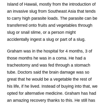
Island of Hawaii, mostly from the introduction of
an invasive slug from Southeast Asia that tends
to carry high parasite loads. The parasite can be
transferred onto fruits and vegetables through
slug or snail slime, or a person might
accidentally ingest a slug or part of a slug.
Graham was in the hospital for 4 months, 3 of
those months he was in a coma. He had a
tracheotomy and was fed through a stomach
tube. Doctors said the brain damage was so
great that he would be a vegetable the rest of
his life, if he lived. Instead of buying into that, we
opted for alternative medicine. Graham has had
an amazing recovery thanks to this. He still has