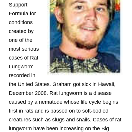
Support
Formula for
conditions
created by
one of the
most serious
cases of Rat
Lungworm
recorded in
the United States. Graham got sick in Hawaii,
December 2008. Rat lungworm is a disease
caused by a nematode whose life cycle begins
first in rats and is passed on to soft-bodied
creatures such as slugs and snails. Cases of rat
lungworm have been increasing on the Big