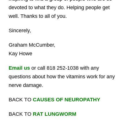
devoted to what they do. Helping people get
well. Thanks to all of you.
Sincerely,
Graham McCumber,
Kay Howe
Email us
or call 818 252-1038 with any
questions about how the vitamins work for any
nerve damage.
BACK TO
CAUSES OF NEUROPATHY
BACK TO
RAT LUNGWORM