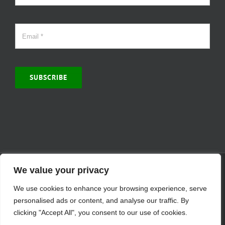
SUBSCRIBE
© Copyright 2000 -
2026 | MCVitamins.com | All Rights Reserved.
We value your privacy
Reproduction of this website in full or in part is prohibited without
We use cookies to enhance your browsing experience, serve
the express written permission of MCVitamins. | We have used our
best judgment in compiling this information. The Food and Drug
personalised ads or content, and analyse our traffic. By
Administration may not have evaluated the information presented.
clicking "Accept All", you consent to our use of cookies.
Any reference to a specific product is for your information only and