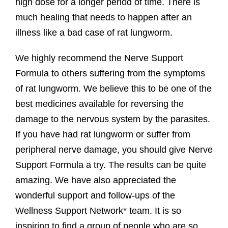
high dose for a longer period of time. There is
much healing that needs to happen after an
illness like a bad case of rat lungworm.
We highly recommend the Nerve Support
Formula to others suffering from the symptoms
of rat lungworm. We believe this to be one of the
best medicines available for reversing the
damage to the nervous system by the parasites.
If you have had rat lungworm or suffer from
peripheral nerve damage, you should give Nerve
Support Formula a try. The results can be quite
amazing. We have also appreciated the
wonderful support and follow-ups of the
Wellness Support Network* team. It is so
inspiring to find a group of people who are so