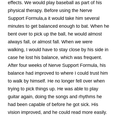
effects. We would play baseball as part of his
physical therapy. Before using the Nerve
Support Formula,a it would take him several
minutes to get balanced enough to bat. When he
bent over to pick up the ball, he would almost
always fall, or almost fall. When we were
walking, I would have to stay close by his side in
case he lost his balance, which was frequent.
After four weeks of Nerve Support Formula, his
balance had improved to where I could trust him
to walk by himself. He no longer fell over when
trying to pick things up. He was able to play
guitar again, doing the songs and rhythms he
had been capable of before he got sick. His
vision improved, and he could read more easily.