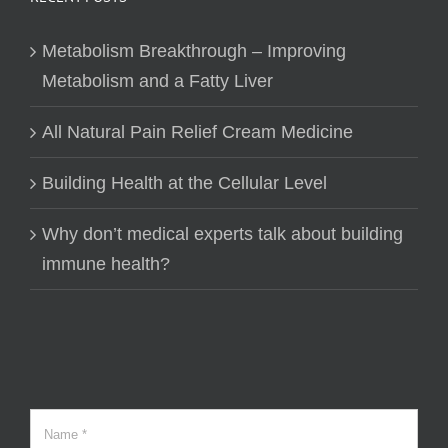
Metabolism Breakthrough – Improving
Metabolism and a Fatty Liver
All Natural Pain Relief Cream Medicine
Building Health at the Cellular Level
Why don’t medical experts talk about building
immune health?