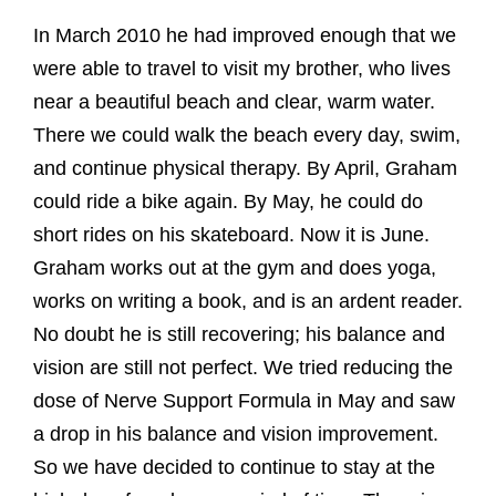
In March 2010 he had improved enough that we
were able to travel to visit my brother, who lives
near a beautiful beach and clear, warm water.
There we could walk the beach every day, swim,
and continue physical therapy. By April, Graham
could ride a bike again. By May, he could do
short rides on his skateboard. Now it is June.
Graham works out at the gym and does yoga,
works on writing a book, and is an ardent reader.
No doubt he is still recovering; his balance and
vision are still not perfect. We tried reducing the
dose of Nerve Support Formula in May and saw
a drop in his balance and vision improvement.
So we have decided to continue to stay at the