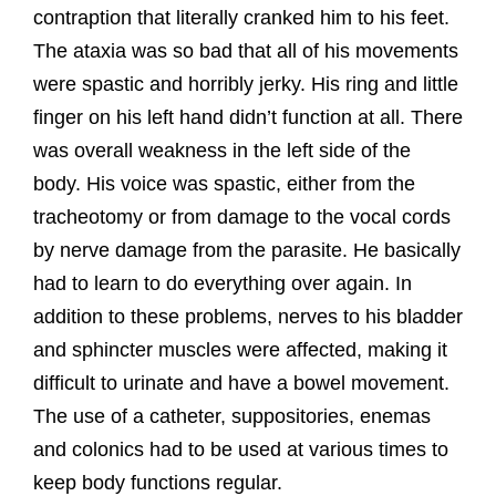
contraption that literally cranked him to his feet.
The ataxia was so bad that all of his movements
were spastic and horribly jerky. His ring and little
finger on his left hand didn’t function at all. There
was overall weakness in the left side of the
body. His voice was spastic, either from the
tracheotomy or from damage to the vocal cords
by nerve damage from the parasite. He basically
had to learn to do everything over again. In
addition to these problems, nerves to his bladder
and sphincter muscles were affected, making it
difficult to urinate and have a bowel movement.
The use of a catheter, suppositories, enemas
and colonics had to be used at various times to
keep body functions regular.