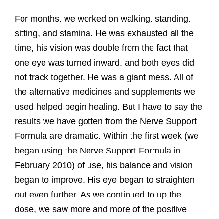
For months, we worked on walking, standing,
sitting, and stamina. He was exhausted all the
time, his vision was double from the fact that
one eye was turned inward, and both eyes did
not track together. He was a giant mess. All of
the alternative medicines and supplements we
used helped begin healing. But I have to say the
results we have gotten from the Nerve Support
Formula are dramatic. Within the first week (we
began using the Nerve Support Formula in
February 2010) of use, his balance and vision
began to improve. His eye began to straighten
out even further. As we continued to up the
dose, we saw more and more of the positive