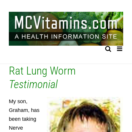
Skip
to
content
Rat Lung Worm
Testimonial
My son,
Graham, has
been taking
Nerve