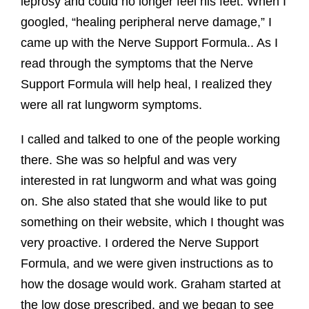
leprosy and could no longer feel his feet. When I
googled, “healing peripheral nerve damage,” I
came up with the Nerve Support Formula.. As I
read through the symptoms that the Nerve
Support Formula will help heal, I realized they
were all rat lungworm symptoms.
I called and talked to one of the people working
there. She was so helpful and was very
interested in rat lungworm and what was going
on. She also stated that she would like to put
something on their website, which I thought was
very proactive. I ordered the Nerve Support
Formula, and we were given instructions as to
how the dosage would work. Graham started at
the low dose prescribed, and we began to see