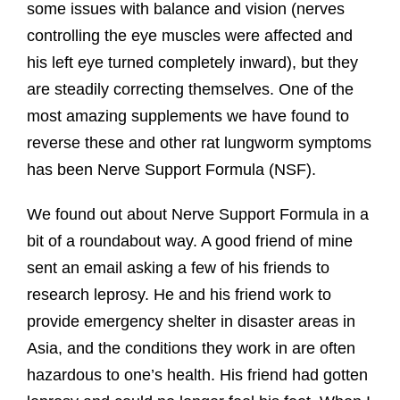
some issues with balance and vision (nerves
controlling the eye muscles were affected and
his left eye turned completely inward), but they
are steadily correcting themselves. One of the
most amazing supplements we have found to
reverse these and other rat lungworm symptoms
has been Nerve Support Formula (NSF).
We found out about Nerve Support Formula in a
bit of a roundabout way. A good friend of mine
sent an email asking a few of his friends to
research leprosy. He and his friend work to
provide emergency shelter in disaster areas in
Asia, and the conditions they work in are often
hazardous to one’s health. His friend had gotten