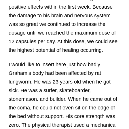
positive effects within the first week. Because
the damage to his brain and nervous system
was so great we continued to increase the
dosage until we reached the maximum dose of
12 capsules per day. At this dose, we could see
the highest potential of healing occurring.
I would like to insert here just how badly
Graham’s body had been affected by rat
lungworm. He was 23 years old when he got
sick. He was a surfer, skateboarder,
stonemason, and builder. When he came out of
the coma, he could not even sit on the edge of
the bed without support. His core strength was
zero. The physical therapist used a mechanical