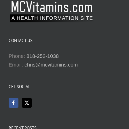
CONTACT US
Phone:
818-252-1038
Email:
chris@mcvitamins.com
GET SOCIAL
RECENT POSTS