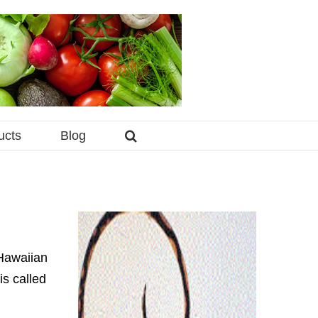
ucts
Blog
 Hawaiian
is called