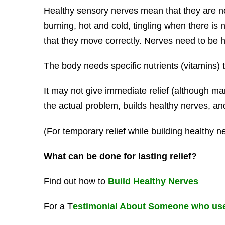
Healthy sensory nerves mean that they are n
burning, hot and cold, tingling when there is
that they move correctly. Nerves need to be he
The body needs specific nutrients (vitamins) t
It may not give immediate relief (although man
the actual problem, builds healthy nerves, and 
(For temporary relief while building healthy n
What can be done for lasting relief?
Find out how to
Build Healthy Nerves
For a T
estimonial About Someone who use