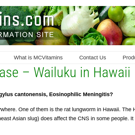
What is MCVitamins
Contact Us
Prod
se – Wailuku in Hawaii
gylus cantonensis, Eosinophilic Meningitis?
where. One of them is the rat lungworm in Hawaii. The
ast Asian slug) does affect the CNS in some people. It 