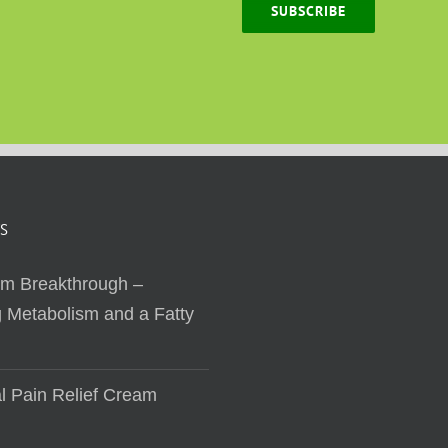
SUBSCRIBE
S
sm Breakthrough –
 Metabolism and a Fatty
al Pain Relief Cream