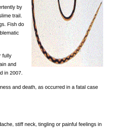
rtently by
lime trail.
gs. Fish do
oblematic
fully
rain and
d in 2007.
ness and death, as occurred in a fatal case
, stiff neck, tingling or painful feelings in