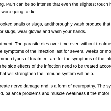
g. Pain can be so intense that even the slightest touch hur
y were going to die.
ooked snails or slugs, andthoroughly wash produce tha
s or slugs, wear gloves and wash your hands.
atment. The parasite dies over time even without treat
he symptoms of the infection last for several weeks or 
mmon types of treatment are for the symptoms of the infe
The side effects of the infection need to be treated accord
hat will strengthen the immune system will help.
create nerve damage and is a form of neuropathy. The sym
ed, balance problems and muscle weakness if the motor n