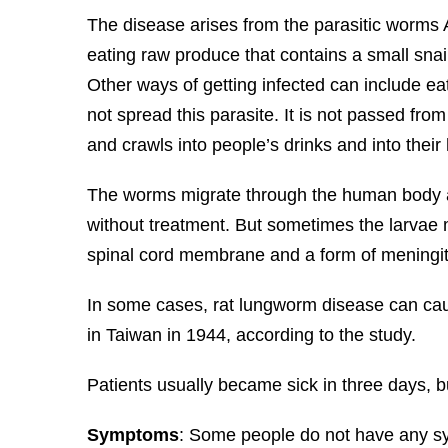
The disease arises from the parasitic worms 
eating raw produce that contains a small snail 
Other ways of getting infected can include e
not spread this parasite. It is not passed fro
and crawls into people’s drinks and into their
The worms migrate through the human body an
without treatment. But sometimes the larvae m
spinal cord membrane and a form of meningit
In some cases, rat lungworm disease can cause
in Taiwan in 1944, according to the study.
Patients usually became sick in three days, b
Symptoms
: Some people do not have any sym