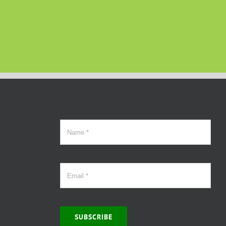
SUBSCRIBE