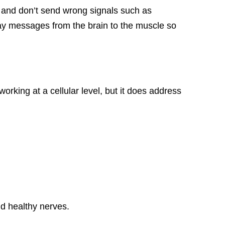
 and don’t send wrong signals such as
elay messages from the brain to the muscle so
orking at a cellular level, but it does address
ld healthy nerves.