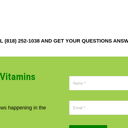
 (818) 252-1038 AND GET YOUR QUESTIONS ANS
CVitamins
news happening in the