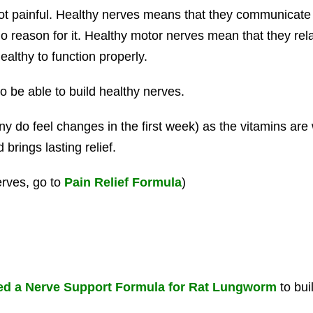
ot painful. Healthy nerves means that they communicate
 no reason for it. Healthy motor nerves mean that they r
althy to function properly.
o be able to build healthy nerves.
y do feel changes in the first week) as the vitamins are w
brings lasting relief.
erves, go to
Pain Relief Formula
)
d a Nerve Support Formula for Rat Lungworm
to bui