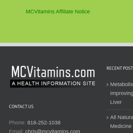
MCVitamins Affiliate Notice
RECENT POST
Metaboli
Improving
Liver
CONTACT US
All Natur
Phone:
818-252-1038
Medicine
Email:
chris@mcvitamins.com