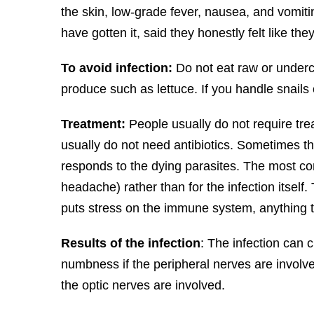
the skin, low-grade fever, nausea, and vomitin
have gotten it, said they honestly felt like the
To avoid infection:
Do not eat raw or underc
produce such as lettuce. If you handle snail
Treatment:
People usually do not require tre
usually do not need antibiotics. Sometimes t
responds to the dying parasites. The most co
headache) rather than for the infection itself. 
puts stress on the immune system, anything t
Results of the infection
: The infection can 
numbness if the peripheral nerves are involv
the optic nerves are involved.