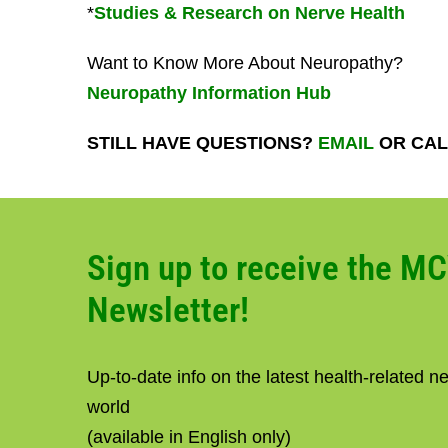
*
Studies & Research on Nerve Health
Want to Know More About Neuropathy?
Neuropathy Information Hub
STILL HAVE QUESTIONS?
EMAIL
OR CALL
Sign up to receive the M
Newsletter!
Up-to-date info on the latest health-related 
world
(available in English only)