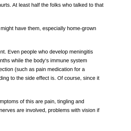
ts. At least half the folks who talked to that
t might have them, especially home-grown
ment. Even people who develop meningitis
months while the body’s immune system
ction (such as pain medication for a
ing to the side effect is. Of course, since it
ptoms of this are pain, tingling and
erves are involved, problems with vision if