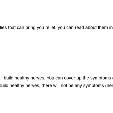
 that can bring you relief, you can read about them in t
ll build healthy nerves. You can cover up the symptoms 
 build healthy nerves, there will not be any symptoms (heal