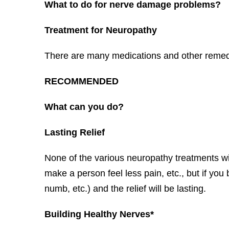
What to do for nerve damage problems?
Treatment for Neuropathy
There are many medications and other remedies
RECOMMENDED
What can you do?
Lasting Relief
None of the various neuropathy treatments wi
make a person feel less pain, etc., but if you
numb, etc.) and the relief will be lasting.
Building Healthy Nerves*