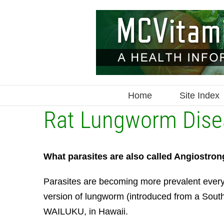
Skip
to
content
Home
Site Index
Rat Lungworm Disea
What parasites are also called Angiostron
Parasites are becoming more prevalent every
version of lungworm (introduced from a Southe
WAILUKU, in Hawaii.