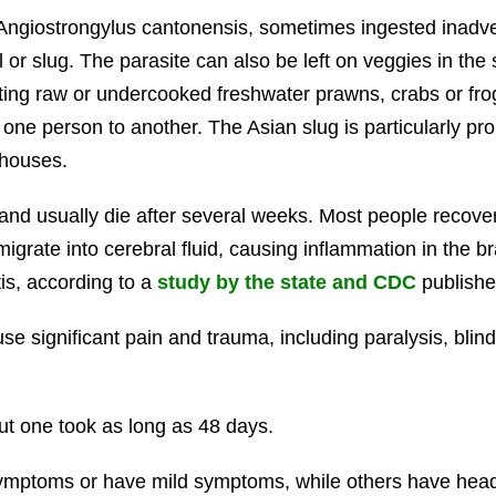
Angiostrongylus cantonensis, sometimes ingested inadve
or slug. The parasite can also be left on veggies in the s
ating raw or undercooked freshwater prawns, crabs or fro
m one person to another. The Asian slug is particularly pr
 houses.
d usually die after several weeks. Most people recover 
igrate into cerebral fluid, causing inflammation in the b
is, according to a
study by the state and CDC
publishe
 significant pain and trauma, including paralysis, blind
ut one took as long as 48 days.
ptoms or have mild symptoms, while others have headache