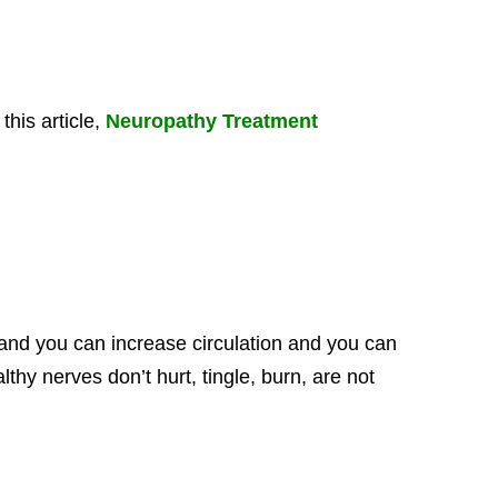
his article,
Neuropathy Treatment
and you can increase circulation and you can
thy nerves don’t hurt, tingle, burn, are not