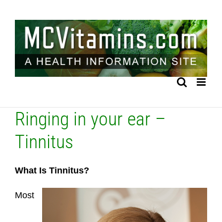
Skip
to
content
Ringing in your ear –
Tinnitus
What Is Tinnitus?
Most