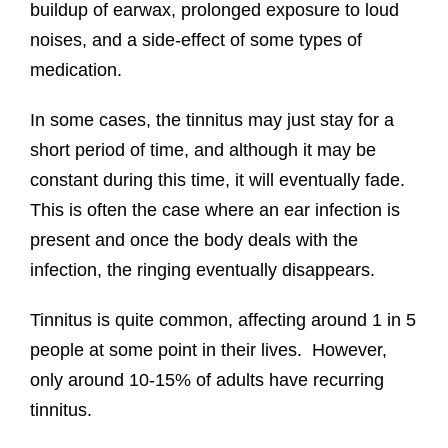
buildup of earwax, prolonged exposure to loud
noises, and a side-effect of some types of
medication.
In some cases, the tinnitus may just stay for a
short period of time, and although it may be
constant during this time, it will eventually fade.
This is often the case where an ear infection is
present and once the body deals with the
infection, the ringing eventually disappears.
Tinnitus is quite common, affecting around 1 in 5
people at some point in their lives. However,
only around 10-15% of adults have recurring
tinnitus.