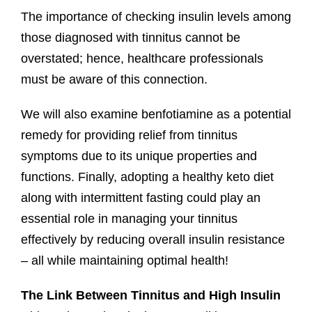
The importance of checking insulin levels among
those diagnosed with tinnitus cannot be
overstated; hence, healthcare professionals
must be aware of this connection.
We will also examine benfotiamine as a potential
remedy for providing relief from tinnitus
symptoms due to its unique properties and
functions. Finally, adopting a healthy keto diet
along with intermittent fasting could play an
essential role in managing your tinnitus
effectively by reducing overall insulin resistance
– all while maintaining optimal health!
The Link Between Tinnitus and High Insulin