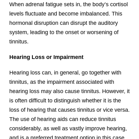
When⁢ adrenal ⁣fatigue sets‌ in, the body’s cortisol‌
levels fluctuate ‌and⁣ become imbalanced. This
⁣hormonal disruption can ⁣disrupt the auditory
system, leading to the ⁤onset or‌ worsening ‌of​
tinnitus.
Hearing Loss or Impairment
Hearing loss can, in general, go together with
tinnitus, as the impairment associated with
hearing loss may also cause tinnitus. However, it
is often difficult to distinguish whether it is the
loss of hearing that causes tinnitus or vice versa.
The use of hearing aids can reduce tinnitus
considerably, as well as vastly improve hearing,
and is a preferred treatment option in this case.