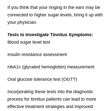
If you think that your ringing in the ears may be
connected to higher sugar levels, bring it up with
your physician.
Tests to Investigate Tinnitus Symptoms:
Blood sugar level test
Insulin resistance assessment
HbA1c (glycated hemoglobin) measurement
Oral glucose tolerance test (OGTT)
Incorporating these tests into the diagnostic
process for tinnitus patients can lead to more
effective treatment strategies and improved