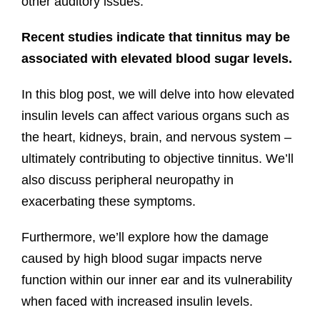
other auditory issues.
Recent studies indicate that tinnitus may be
associated with elevated blood sugar levels.
In this blog post, we will delve into how elevated
insulin levels can affect various organs such as
the heart, kidneys, brain, and nervous system –
ultimately contributing to objective tinnitus. We’ll
also discuss peripheral neuropathy in
exacerbating these symptoms.
Furthermore, we’ll explore how the damage
caused by high blood sugar impacts nerve
function within our inner ear and its vulnerability
when faced with increased insulin levels.