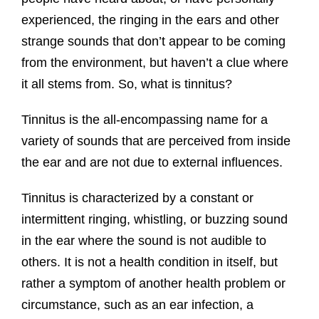
experienced, the ringing in the ears and other
strange sounds that don’t appear to be coming
from the environment, but haven’t a clue where
it all stems from. So, what is tinnitus?
Tinnitus is the all-encompassing name for a
variety of sounds that are perceived from inside
the ear and are not due to external influences.
Tinnitus is characterized by a constant or
intermittent ringing, whistling, or buzzing sound
in the ear where the sound is not audible to
others. It is not a health condition in itself, but
rather a symptom of another health problem or
circumstance, such as an ear infection, a