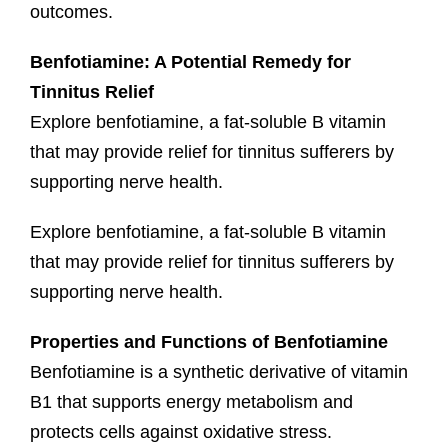
outcomes.
Benfotiamine: A Potential Remedy for
Tinnitus Relief
Explore benfotiamine, a fat-soluble B vitamin
that may provide relief for tinnitus sufferers by
supporting nerve health.
Explore benfotiamine, a fat-soluble B vitamin
that may provide relief for tinnitus sufferers by
supporting nerve health.
Properties and Functions of Benfotiamine
Benfotiamine is a synthetic derivative of vitamin
B1 that supports energy metabolism and
protects cells against oxidative stress.