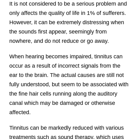
It is not considered to be a serious problem and
only affects the quality of life in 1% of sufferers.
However, it can be extremely distressing when
the sounds first appear, seemingly from
nowhere, and do not reduce or go away.
When hearing becomes impaired, tinnitus can
occur as a result of incorrect signals from the
ear to the brain. The actual causes are still not
fully understood, but seem to be associated with
the fine hair cells running along the auditory
canal which may be damaged or otherwise
affected.
Tinnitus can be markedly reduced with various
treatments such as sound therapy, which uses