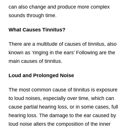
can also change and produce more complex
sounds through time.
What Causes Tinnitus?
There are a multitude of causes of tinnitus, also
known as ‘ringing in the ears’ Following are the
main causes of tinnitus.
Loud and Prolonged Noise
The most common cause of tinnitus is exposure
to loud noises, especially over time, which can
cause partial hearing loss, or in some cases, full
hearing loss. The damage to the ear caused by
loud noise alters the composition of the inner