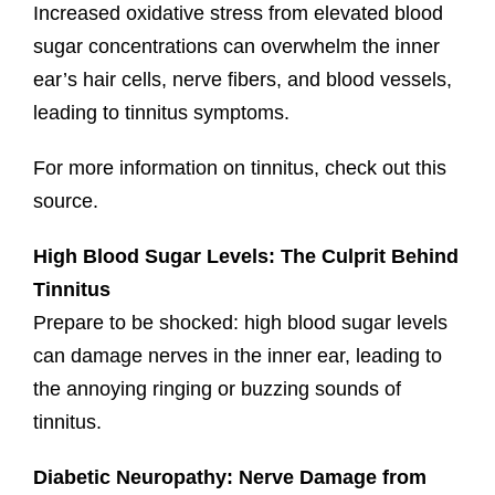
Increased oxidative stress from elevated blood
sugar concentrations can overwhelm the inner
ear’s hair cells, nerve fibers, and blood vessels,
leading to tinnitus symptoms.
For more information on tinnitus, check out this
source.
High Blood Sugar Levels: The Culprit Behind
Tinnitus
Prepare to be shocked: high blood sugar levels
can damage nerves in the inner ear, leading to
the annoying ringing or buzzing sounds of
tinnitus.
Diabetic Neuropathy: Nerve Damage from