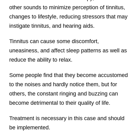
other sounds to minimize perception of tinnitus,
changes to lifestyle, reducing stressors that may
instigate tinnitus, and hearing aids.
Tinnitus can cause some discomfort,
uneasiness, and affect sleep patterns as well as
reduce the ability to relax.
Some people find that they become accustomed
to the noises and hardly notice them, but for
others, the constant ringing and buzzing can
become detrimental to their quality of life.
Treatment is necessary in this case and should
be implemented.