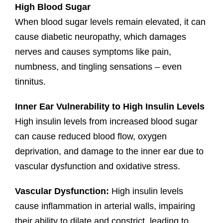
High Blood Sugar
When blood sugar levels remain elevated, it can
cause diabetic neuropathy, which damages
nerves and causes symptoms like pain,
numbness, and tingling sensations – even
tinnitus.
Inner Ear Vulnerability to High Insulin Levels
High insulin levels from increased blood sugar
can cause reduced blood flow, oxygen
deprivation, and damage to the inner ear due to
vascular dysfunction and oxidative stress.
Vascular Dysfunction:
High insulin levels
cause inflammation in arterial walls, impairing
their ability to dilate and constrict, leading to