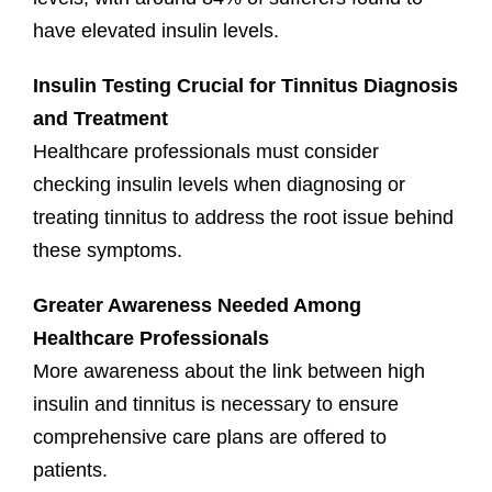
have elevated insulin levels.
Insulin Testing Crucial for Tinnitus Diagnosis
and Treatment
Healthcare professionals must consider
checking insulin levels when diagnosing or
treating tinnitus to address the root issue behind
these symptoms.
Greater Awareness Needed Among
Healthcare Professionals
More awareness about the link between high
insulin and tinnitus is necessary to ensure
comprehensive care plans are offered to
patients.