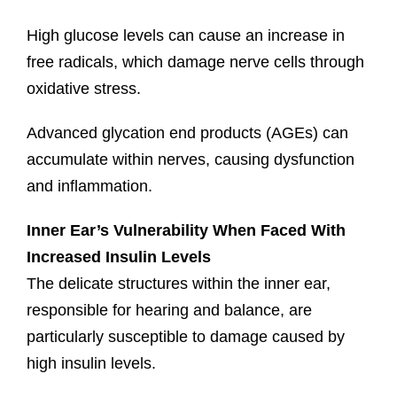
High glucose levels can cause an increase in
free radicals, which damage nerve cells through
oxidative stress.
Advanced glycation end products (AGEs) can
accumulate within nerves, causing dysfunction
and inflammation.
Inner Ear’s Vulnerability When Faced With
Increased Insulin Levels
The delicate structures within the inner ear,
responsible for hearing and balance, are
particularly susceptible to damage caused by
high insulin levels.