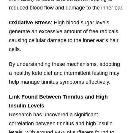
reduced blood flow and damage to the inner ear.
Oxidative Stress
: High blood sugar levels
generate an excessive amount of free radicals,
causing cellular damage to the inner ear’s hair
cells.
By understanding these mechanisms, adopting
a healthy keto diet and intermittent fasting may
help manage tinnitus symptoms effectively.
Link Found Between Tinnitus and High
Insulin Levels
Research has uncovered a significant
correlation between tinnitus and high insulin
levels, with around 84% of sufferers found to