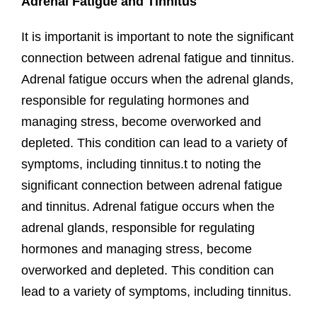
Adrenal Fatigue and Tinnitus
It is importanit is important to⁢ note‍ the significant‌
connection between​ adrenal fatigue and tinnitus.​
Adrenal fatigue ​occurs when the ‍adrenal⁣ glands,
responsible for regulating hormones and
managing stress, become overworked and
depleted.⁣ This condition‍ can⁢ lead to ⁤a variety⁢ of⁣
symptoms, ⁤including tinnitus.t to⁢ noting the
significant‌ connection between​ adrenal fatigue
and tinnitus.​ Adrenal fatigue ​occurs when the
‍adrenal⁣ glands, responsible for regulating
hormones and managing stress, become
overworked and depleted.⁣ This condition‍ can⁢
lead to ⁤a variety⁢ of⁣ symptoms, ⁤including tinnitus.