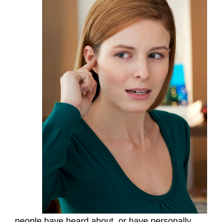
people have heard about, or have personally