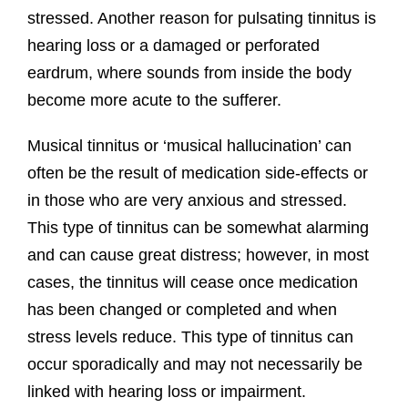
stressed. Another reason for pulsating tinnitus is
hearing loss or a damaged or perforated
eardrum, where sounds from inside the body
become more acute to the sufferer.
Musical tinnitus or ‘musical hallucination’ can
often be the result of medication side-effects or
in those who are very anxious and stressed.
This type of tinnitus can be somewhat alarming
and can cause great distress; however, in most
cases, the tinnitus will cease once medication
has been changed or completed and when
stress levels reduce. This type of tinnitus can
occur sporadically and may not necessarily be
linked with hearing loss or impairment.