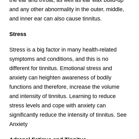
the ear and throat, as well as ear wax build-up
and any other abnormality in the outer, middle,
and inner ear can also cause tinnitus.
Stress
Stress is a big factor in many health-related
symptoms and conditions, and this is no
different for tinnitus. Emotional stress and
anxiety can heighten awareness of bodily
functions and therefore, increase the volume
and intensity of tinnitus. Learning to reduce
stress levels and cope with anxiety can
significantly reduce the intensity of tinnitus. See
Anxiety