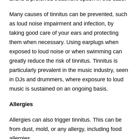
Many causes of tinnitus can be prevented, such
as loud noise impairment and infection, by
taking good care of your ears and protecting
them when necessary. Using earplugs when
exposed to loud noise or when swimming can
greatly reduce the risk of tinnitus. Tinnitus is
particularly prevalent in the music industry, seen
in DJs and drummers, where exposure to loud
music is sustained on an ongoing basis.
Allergies
Allergies can also trigger tinnitus. This can be
from dust, mold, or any allergy, including food
allergies.