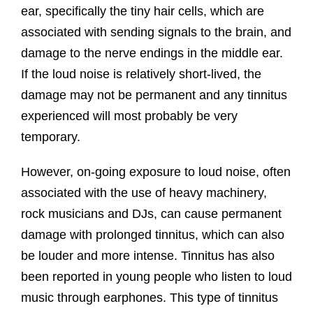
ear, specifically the tiny hair cells, which are
associated with sending signals to the brain, and
damage to the nerve endings in the middle ear.
If the loud noise is relatively short-lived, the
damage may not be permanent and any tinnitus
experienced will most probably be very
temporary.
However, on-going exposure to loud noise, often
associated with the use of heavy machinery,
rock musicians and DJs, can cause permanent
damage with prolonged tinnitus, which can also
be louder and more intense. Tinnitus has also
been reported in young people who listen to loud
music through earphones. This type of tinnitus