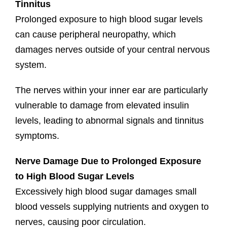
Tinnitus
Prolonged exposure to high blood sugar levels
can cause peripheral neuropathy, which
damages nerves outside of your central nervous
system.
The nerves within your inner ear are particularly
vulnerable to damage from elevated insulin
levels, leading to abnormal signals and tinnitus
symptoms.
Nerve Damage Due to Prolonged Exposure
to High Blood Sugar Levels
Excessively high blood sugar damages small
blood vessels supplying nutrients and oxygen to
nerves, causing poor circulation.