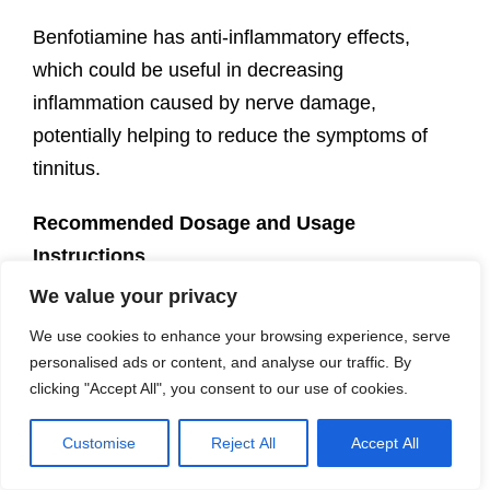
Benfotiamine has anti-inflammatory effects,
which could be useful in decreasing
inflammation caused by nerve damage,
potentially helping to reduce the symptoms of
tinnitus.
Recommended Dosage and Usage
Instructions
Dosage: Adults typically take 300-600 mg of
We value your privacy
benfotiamine per day, divided into two doses.
We use cookies to enhance your browsing experience, serve
personalised ads or content, and analyse our traffic. By
Safety Precautions
: Consult with a healthcare
clicking "Accept All", you consent to our use of cookies.
professional before starting any new supplement
regimen, especially if you’re pregnant, nursing,
Customise
Reject All
Accept All
or taking medications that may interact with