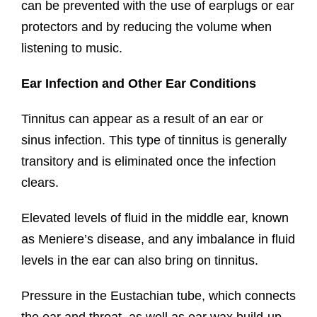
can be prevented with the use of earplugs or ear
protectors and by reducing the volume when
listening to music.
Ear Infection and Other Ear Conditions
Tinnitus can appear as a result of an ear or
sinus infection. This type of tinnitus is generally
transitory and is eliminated once the infection
clears.
Elevated levels of fluid in the middle ear, known
as Meniere’s disease, and any imbalance in fluid
levels in the ear can also bring on tinnitus.
Pressure in the Eustachian tube, which connects