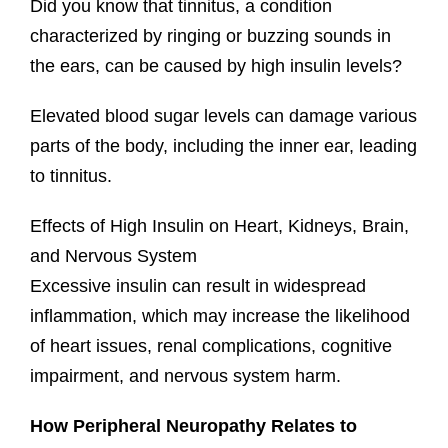
Did you know that tinnitus, a condition
characterized by ringing or buzzing sounds in
the ears, can be caused by high insulin levels?
Elevated blood sugar levels can damage various
parts of the body, including the inner ear, leading
to tinnitus.
Effects of High Insulin on Heart, Kidneys, Brain,
and Nervous System
Excessive insulin can result in widespread
inflammation, which may increase the likelihood
of heart issues, renal complications, cognitive
impairment, and nervous system harm.
How Peripheral Neuropathy Relates to