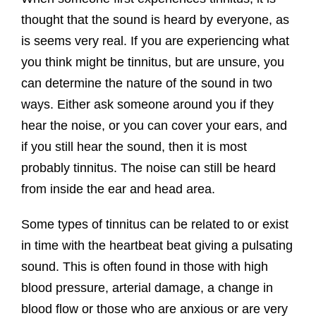
thought that the sound is heard by everyone, as
is seems very real. If you are experiencing what
you think might be tinnitus, but are unsure, you
can determine the nature of the sound in two
ways. Either ask someone around you if they
hear the noise, or you can cover your ears, and
if you still hear the sound, then it is most
probably tinnitus. The noise can still be heard
from inside the ear and head area.
Some types of tinnitus can be related to or exist
in time with the heartbeat beat giving a pulsating
sound. This is often found in those with high
blood pressure, arterial damage, a change in
blood flow or those who are anxious or are very