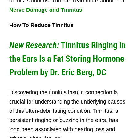
of this is tinnitus. You can read more about it at
Nerve Damage and Tinnitus
How To Reduce Tinnitus
New Research:
Tinnitus Ringing in
the Ears Is a Fat Storing Hormone
Problem
by Dr. Eric Berg, DC
Discovering the tinnitus insulin connection is
crucial for understanding the underlying causes
of this often-debilitating condition. Tinnitus, a
persistent ringing or buzzing in the ears, has
long been associated with hearing loss and