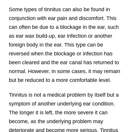
Some types of tinnitus can also be found in
conjunction with ear pain and discomfort. This
can often be due to a blockage in the ear, such
as ear wax build-up, ear infection or another
foreign body in the ear. This type can be
reversed when the blockage or infection has
been cleared and the ear canal has returned to
normal. However, in some cases, it may remain
but be reduced to a more comfortable level.
Tinnitus is not a medical problem by itself but a
symptom of another underlying ear condition.
The longer it is left, the more severe it can
become, as the underlying problem may
deteriorate and become more serious. Tinnitus