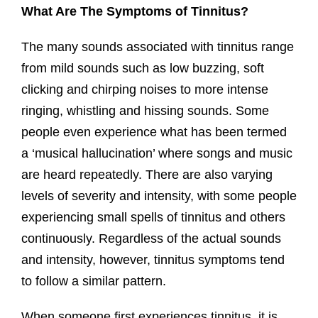
What Are The Symptoms of Tinnitus?
The many sounds associated with tinnitus range
from mild sounds such as low buzzing, soft
clicking and chirping noises to more intense
ringing, whistling and hissing sounds. Some
people even experience what has been termed
a ‘musical hallucination’ where songs and music
are heard repeatedly. There are also varying
levels of severity and intensity, with some people
experiencing small spells of tinnitus and others
continuously. Regardless of the actual sounds
and intensity, however, tinnitus symptoms tend
to follow a similar pattern.
When someone first experiences tinnitus, it is