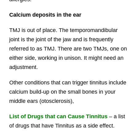
Calcium deposits in the ear
TMJ is out of place. The temporomandibular
joint is the joint of the jaw and is frequently
referred to as TMJ. There are two TMJs, one on
either side, working in unison. It might need an
adjustment.
Other conditions that can trigger tinnitus include
calcium build-up on the small bones in your
middle ears (otosclerosis),
List of Drugs that can Cause Tinnitus
– a list
of drugs that have Tinnitus as a side effect.