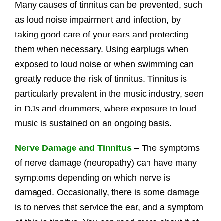
Many causes of tinnitus can be prevented, such
as loud noise impairment and infection, by
taking good care of your ears and protecting
them when necessary. Using earplugs when
exposed to loud noise or when swimming can
greatly reduce the risk of tinnitus. Tinnitus is
particularly prevalent in the music industry, seen
in DJs and drummers, where exposure to loud
music is sustained on an ongoing basis.
Nerve Damage and Tinnitus
– The symptoms
of nerve damage (neuropathy) can have many
symptoms depending on which nerve is
damaged. Occasionally, there is some damage
is to nerves that service the ear, and a symptom