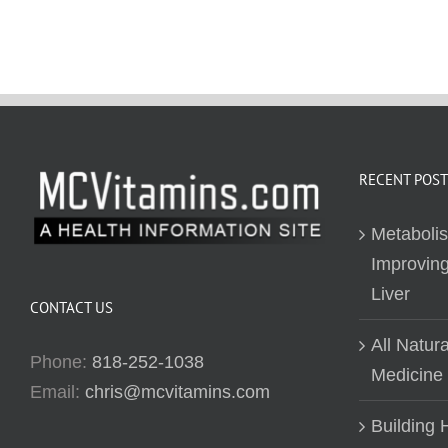
RECENT POST
Metaboli
Improving
Liver
CONTACT US
All Natur
Phone:
818-252-1038
Medicine
Email:
chris@mcvitamins.com
Building H