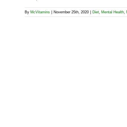
By
McVitamins
|
November 25th, 2020
|
Diet
,
Mental Health
,