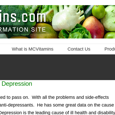
What is MCVitamins
Contact Us
Prod
t Depression
ted to pass on. With all the problems and side-effects
of anti-depressants. He has some great data on the cause
Depression is the leading cause of ill health and disabilit