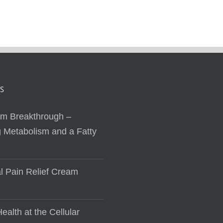
S
sm Breakthrough –
 Metabolism and a Fatty
al Pain Relief Cream
ealth at the Cellular