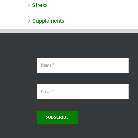
Stress
Supplements
SUBSCRIBE