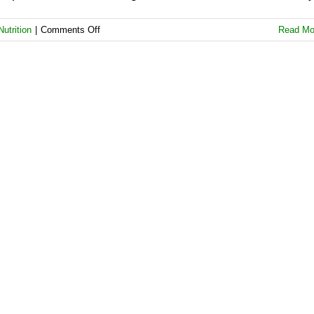
on
Nutrition
|
Comments Off
Read Mo
Real
Food
Is
a
Potent
Ally
Against
Depression