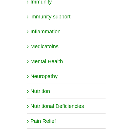
Immunity
immunity support
Inflammation
Medicatoins
Mental Health
Neuropathy
Nutrition
Nutritional Deficiencies
Pain Relief