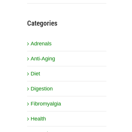
Categories
Adrenals
Anti-Aging
Diet
Digestion
Fibromyalgia
Health