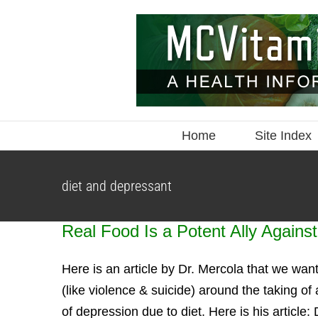
Skip
to
content
Home
Site Index
diet and depressant
Real Food Is a Potent Ally Agains
Here is an article by Dr. Mercola that we wan
(like violence & suicide) around the taking 
of depression due to diet. Here is his article: 