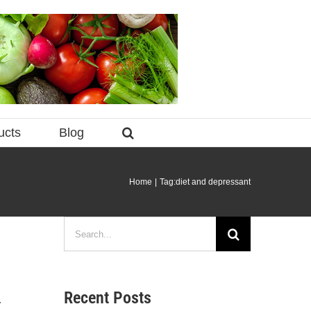
ucts
Blog
Home
Tag:
diet and depressant
Search
for:
Recent Posts
y