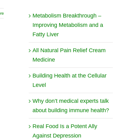
re
Metabolism Breakthrough –
Improving Metabolism and a
Fatty Liver
All Natural Pain Relief Cream
Medicine
Building Health at the Cellular
Level
Why don’t medical experts talk
about building immune health?
Real Food Is a Potent Ally
Against Depression