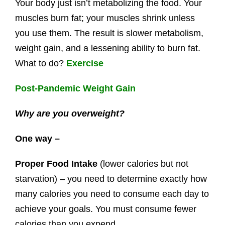
Your body just isn’t metabolizing the food. Your
muscles burn fat; your muscles shrink unless
you use them. The result is slower metabolism,
weight gain, and a lessening ability to burn fat.
What to do?
Exercise
Post-Pandemic Weight Gain
Why are you overweight?
One way –
Proper Food Intake
(lower calories but not
starvation) – you need to determine exactly how
many calories you need to consume each day to
achieve your goals. You must consume fewer
calories than you expend.