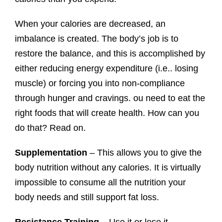
When your calories are decreased, an
imbalance is created. The body’s job is to
restore the balance, and this is accomplished by
either reducing energy expenditure (i.e.. losing
muscle) or forcing you into non-compliance
through hunger and cravings. ou need to eat the
right foods that will create health. How can you
do that? Read on.
Supplementation
– This allows you to give the
body nutrition without any calories. It is virtually
impossible to consume all the nutrition your
body needs and still support fat loss.