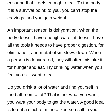
ensuring that it gets enough to eat. To the body,
it is a survival point; to you, you can’t stop the
cravings, and you gain weight.
An important reason is dehydration. When the
body doesn’t have enough water, it doesn’t have
all the tools it needs to have proper digestion, for
elimination, and metabolism slows down. When
a person is dehydrated, they will often mistake it
for hunger and eat. Try drinking water when you
feel you still want to eat.
Do you drink a lot of water and find yourself in
the bathroom a lot? That is not what you want,
you want your body to get the water. A good idea
is to put a pinch of mineralized sea salt in your