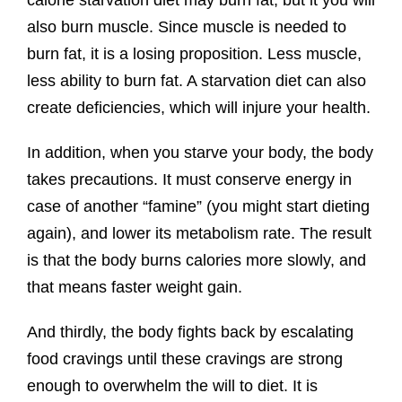
calorie starvation diet may burn fat, but it you will
also burn muscle. Since muscle is needed to
burn fat, it is a losing proposition. Less muscle,
less ability to burn fat. A starvation diet can also
create deficiencies, which will injure your health.
In addition, when you starve your body, the body
takes precautions. It must conserve energy in
case of another “famine” (you might start dieting
again), and lower its metabolism rate. The result
is that the body burns calories more slowly, and
that means faster weight gain.
And thirdly, the body fights back by escalating
food cravings until these cravings are strong
enough to overwhelm the will to diet. It is