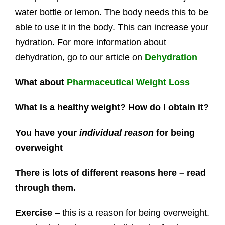
water bottle or lemon. The body needs this to be
able to use it in the body. This can increase your
hydration. For more information about
dehydration, go to our article on
Dehydration
What about
Pharmaceutical Weight Loss
What is a healthy weight? How do I obtain it?
You have your
individual reason
for being
overweight
There is lots of different reasons here – read
through them.
Exercise
– this is a reason for being overweight.