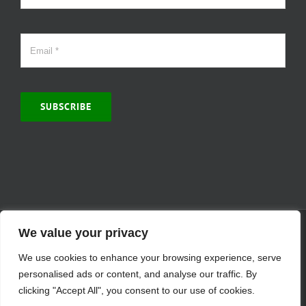
SUBSCRIBE
© Copyright 2000 -
2026 | MCVitamins.com | All Rights Reserved.
We value your privacy
Reproduction of this website in full or in part is prohibited without
We use cookies to enhance your browsing experience, serve
the express written permission of MCVitamins. | We have used our
best judgment in compiling this information. The Food and Drug
personalised ads or content, and analyse our traffic. By
Administration may not have evaluated the information presented.
clicking "Accept All", you consent to our use of cookies.
Any reference to a specific product is for your information only and