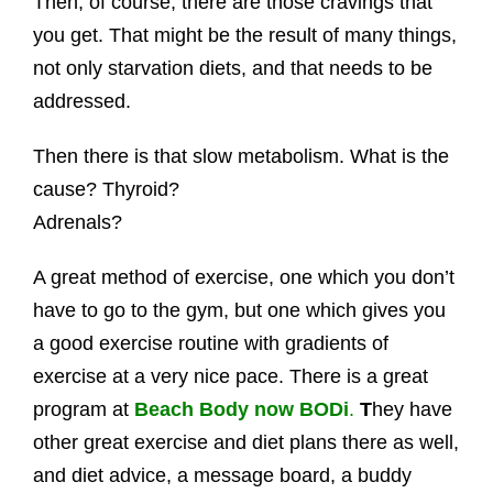
Then, of course, there are those cravings that
you get. That might be the result of many things,
not only starvation diets, and that needs to be
addressed.
Then there is that slow metabolism. What is the
cause? Thyroid?
Adrenals?
A great method of exercise, one which you don’t
have to go to the gym, but one which gives you
a good exercise routine with gradients of
exercise at a very nice pace. There is a great
program at
Beach Body now BODi
.
T
hey have
other great exercise and diet plans there as well,
and diet advice, a message board, a buddy