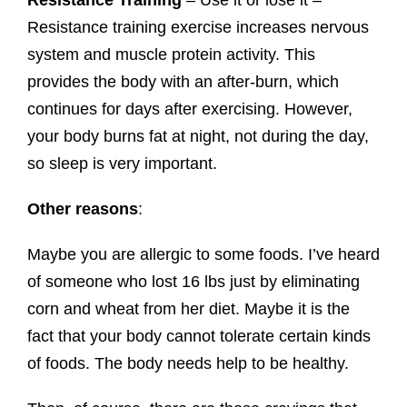
Resistance Training
– Use it or lose it –
Resistance training exercise increases nervous
system and muscle protein activity. This
provides the body with an after-burn, which
continues for days after exercising. However,
your body burns fat at night, not during the day,
so sleep is very important.
Other reasons
:
Maybe you are allergic to some foods. I’ve heard
of someone who lost 16 lbs just by eliminating
corn and wheat from her diet. Maybe it is the
fact that your body cannot tolerate certain kinds
of foods. The body needs help to be healthy.