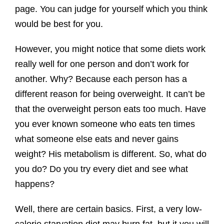
page. You can judge for yourself which you think
would be best for you.
However, you might notice that some diets work
really well for one person and don’t work for
another. Why? Because each person has a
different reason for being overweight. It can’t be
that the overweight person eats too much. Have
you ever known someone who eats ten times
what someone else eats and never gains
weight? His metabolism is different. So, what do
you do? Do you try every diet and see what
happens?
Well, there are certain basics. First, a very low-