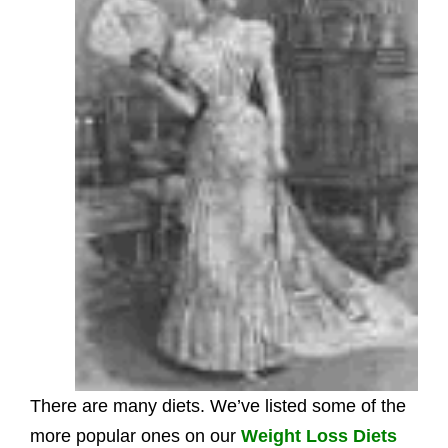
There are many diets. We’ve listed some of the
more popular ones on our
Weight Loss Diets