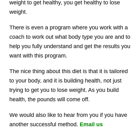
weight to get healthy, you get healthy to lose
weight.
There is even a program where you work with a
coach to work out what body type you are and to
help you fully understand and get the results you
want with this program.
The nice thing about this diet is that it is tailored
to your body, and it is building health, not just
trying to get you to lose weight. As you build
health, the pounds will come off.
We would also like to hear from you if you have
another successful method.
Email us