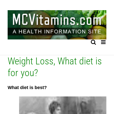
Skip
to
content
Weight Loss, What diet is
for you?
What diet is best?