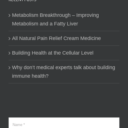
Metabolism Breakthrough – Improving
Metabolism and a Fatty Liver
All Natural Pain Relief Cream Medicine
Building Health at the Cellular Level
Why don’t medical experts talk about building
immune health?