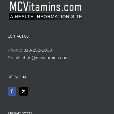
CONTACT US
Phone:
818-252-1038
Email:
chris@mcvitamins.com
GET SOCIAL
RECENT POSTS