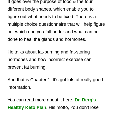
It goes over the purpose of food & the four
different body shapes, which enable you to
figure out what needs to be fixed. There is a
multiple choice questionnaire that will help figure
out which one you fall under and what can be
done to heal the glands and hormones.
He talks about fat-burning and fat-storing
hormones and how incorrect exercise can
prevent fat burning.
And that is Chapter 1. It’s got lots of really good
information.
You can read more about it here:
Dr. Berg’s
Healthy Keto Plan
. His motto, You don’t lose