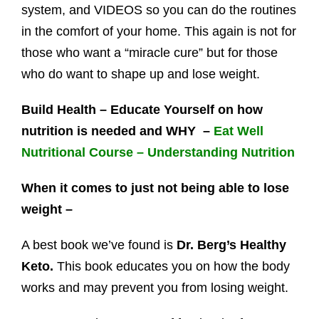
system, and VIDEOS so you can do the routines
in the comfort of your home. This again is not for
those who want a “miracle cure” but for those
who do want to shape up and lose weight.
Build Health – Educate Yourself on how
nutrition is needed and WHY –
Eat Well
Nutritional Course – Understanding Nutrition
When it comes to just not being able to lose
weight –
A best book we’ve found is
Dr. Berg’s Healthy
Keto.
This book educates you on how the body
works and may prevent you from losing weight.