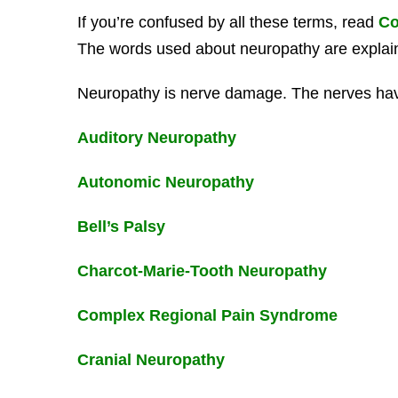
If you’re confused by all these terms, read
Co
The words used about neuropathy are explai
Neuropathy is nerve damage. The nerves ha
Auditory Neuropathy
Autonomic Neuropathy
Bell’s Palsy
Charcot-Marie-Tooth Neuropathy
Complex Regional Pain Syndrome
Cranial Neuropathy