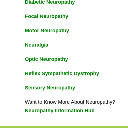
Diabetic Neuropathy
Focal Neuropathy
Motor Neuropathy
Neuralgia
Optic Neuropathy
Reflex Sympathetic Dystrophy
Sensory Neuropathy
Want to Know More About Neuropathy?
Neuropathy Information Hub