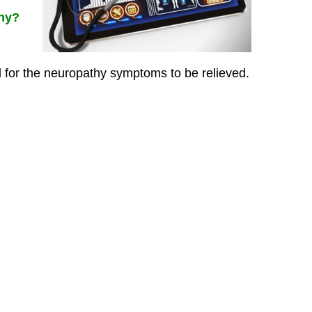
thy?
or the neuropathy symptoms to be relieved.