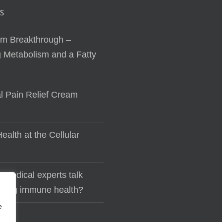
S
sm Breakthrough –
 Metabolism and a Fatty
al Pain Relief Cream
ealth at the Cellular
 medical experts talk
lding immune health?
e