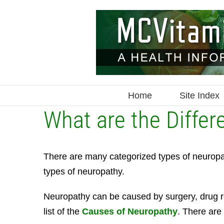
Skip
to
content
Home
Site Index
What are the Differ
There are many categorized types of neuropathy
types of neuropathy.
Neuropathy can be caused by surgery, drug re
list of the
Causes of Neuropathy
. There are