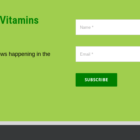
CVitamins
news happening in the
SUBSCRIBE