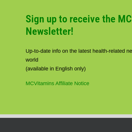
Sign up to receive the M
Newsletter!
Up-to-date info on the latest health-related 
world
(available in English only)
MCVitamins Affiliate Notice