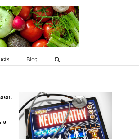
ucts
Blog
erent
s a