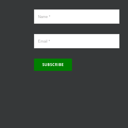
SUBSCRIBE