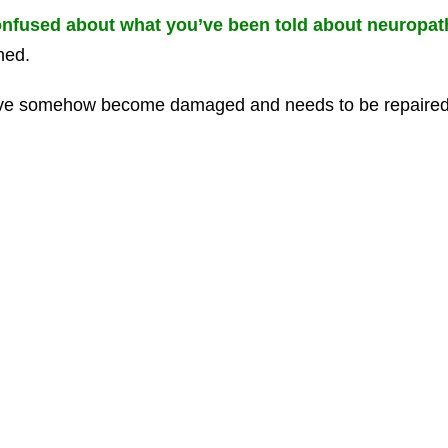
nfused about what you’ve been told about neuropa
ned.
ve somehow become damaged and needs to be repaired f