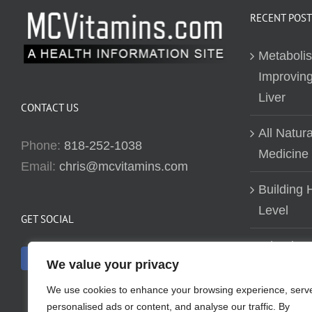
RECENT POST
Metaboli
Improving
Liver
CONTACT US
All Natur
Phone:
818-252-1038
Medicine
Email:
chris@mcvitamins.com
Building H
Level
GET SOCIAL
Why don’t
We value your privacy
about bui
We use cookies to enhance your browsing experience, serv
personalised ads or content, and analyse our traffic. By