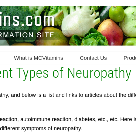
What is MCVitamins
Contact Us
Prod
ent Types of Neuropathy
, and below is a list and links to articles about the diff
action, autoimmune reaction, diabetes, etc., etc. Here i
 different symptoms of neuropathy.