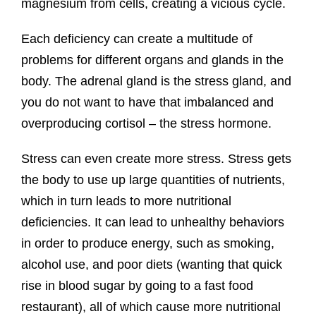
magnesium from cells, creating a vicious cycle.
Each deficiency can create a multitude of
problems for different organs and glands in the
body. The adrenal gland is the stress gland, and
you do not want to have that imbalanced and
overproducing cortisol – the stress hormone.
Stress can even create more stress. Stress gets
the body to use up large quantities of nutrients,
which in turn leads to more nutritional
deficiencies. It can lead to unhealthy behaviors
in order to produce energy, such as smoking,
alcohol use, and poor diets (wanting that quick
rise in blood sugar by going to a fast food
restaurant), all of which cause more nutritional