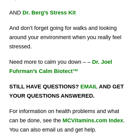
AND
Dr. Berg’s Stress Kit
And don’t forget going for walks and looking
around your environment when you really feel
stressed.
Need more to calm you down – –
Dr. Joel
Fuhrman’s Calm Biotect™
STILL HAVE QUESTIONS?
EMAIL
AND GET
YOUR QUESTIONS ANSWERED.
For information on health problems and what
can be done, see the
MCVitamins.com Index
.
You can also email us and get help.