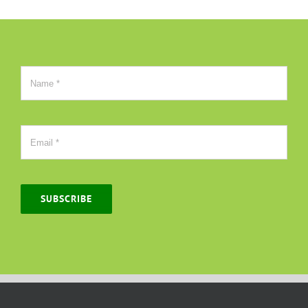
SUBSCRIBE