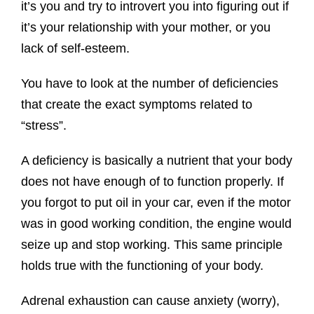
it’s you and try to introvert you into figuring out if
it’s your relationship with your mother, or you
lack of self-esteem.
You have to look at the number of deficiencies
that create the exact symptoms related to
“stress”.
A deficiency is basically a nutrient that your body
does not have enough of to function properly. If
you forgot to put oil in your car, even if the motor
was in good working condition, the engine would
seize up and stop working. This same principle
holds true with the functioning of your body.
Adrenal exhaustion can cause anxiety (worry),