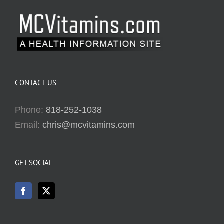
CONTACT US
Phone:
818-252-1038
Email:
chris@mcvitamins.com
GET SOCIAL