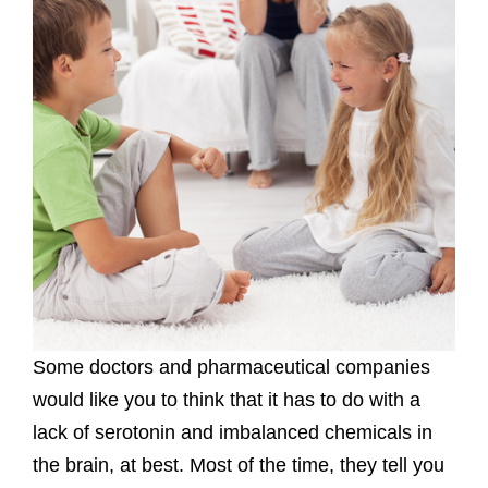
Some doctors and pharmaceutical companies
would like you to think that it has to do with a
lack of serotonin and imbalanced chemicals in
the brain, at best. Most of the time, they tell you