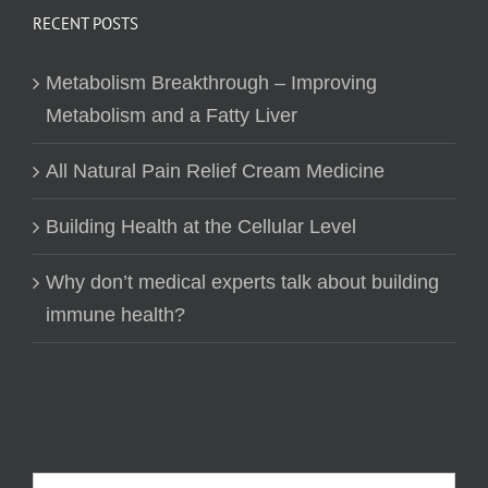
RECENT POSTS
Metabolism Breakthrough – Improving
Metabolism and a Fatty Liver
All Natural Pain Relief Cream Medicine
Building Health at the Cellular Level
Why don’t medical experts talk about building
immune health?