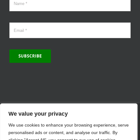
SUBSCRIBE
© Copyright 2000 -
2026 | MCVitamins.com | All Rights Reserved.
We value your privacy
Reproduction of this website in full or in part is prohibited without
We use cookies to enhance your browsing experience, serve
the express written permission of MCVitamins. | We have used our
best judgment in compiling this information. The Food and Drug
personalised ads or content, and analyse our traffic. By
Administration may not have evaluated the information presented.