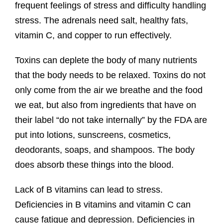
frequent feelings of stress and difficulty handling
stress. The adrenals need salt, healthy fats,
vitamin C, and copper to run effectively.
Toxins can deplete the body of many nutrients
that the body needs to be relaxed. Toxins do not
only come from the air we breathe and the food
we eat, but also from ingredients that have on
their label “do not take internally” by the FDA are
put into lotions, sunscreens, cosmetics,
deodorants, soaps, and shampoos. The body
does absorb these things into the blood.
Lack of B vitamins can lead to stress.
Deficiencies in B vitamins and vitamin C can
cause fatigue and depression. Deficiencies in