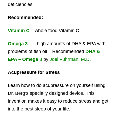
deficiencies.
Recommended:
Vitamin C
– whole food Vitamin C
Omega 3 –
high amounts of DHA & EPA with
problems of fish oil – Recommended
DHA &
EPA – Omega
3
by
Joel Fuhrman, M.D.
Acupressure for Stress
Learn how to do acupressure on yourself using
Dr. Berg’s specially designed device. This
invention makes it easy to reduce stress and get
into the best sleep of your life.