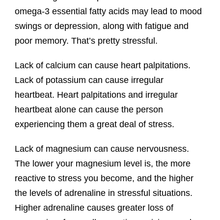
omega-3 essential fatty acids may lead to mood
swings or depression, along with fatigue and
poor memory. That’s pretty stressful.
Lack of calcium can cause heart palpitations.
Lack of potassium can cause irregular
heartbeat. Heart palpitations and irregular
heartbeat alone can cause the person
experiencing them a great deal of stress.
Lack of magnesium can cause nervousness.
The lower your magnesium level is, the more
reactive to stress you become, and the higher
the levels of adrenaline in stressful situations.
Higher adrenaline causes greater loss of