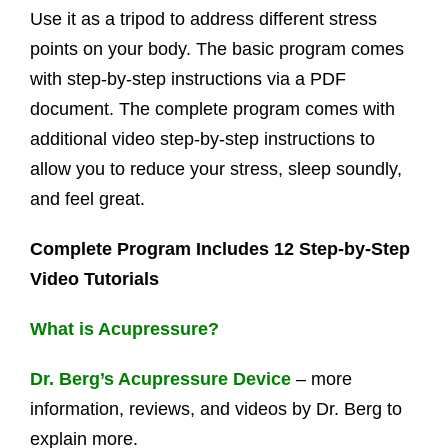
Use it as a tripod to address different stress
points on your body. The basic program comes
with step-by-step instructions via a PDF
document. The complete program comes with
additional video step-by-step instructions to
allow you to reduce your stress, sleep soundly,
and feel great.
Complete Program Includes 12 Step-by-Step
Video Tutorials
What is Acupressure?
Dr. Berg’s Acupressure Device
– more
information, reviews, and videos by Dr. Berg to
explain more.