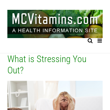
Skip
to
content
What is Stressing You
Out?