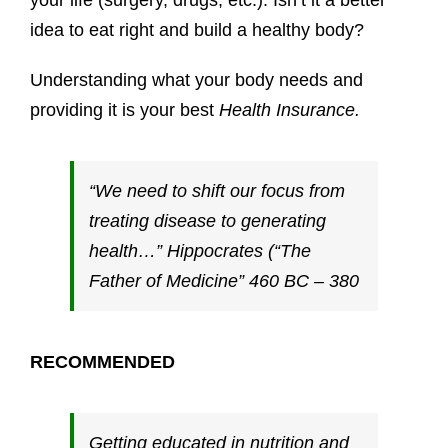
your life (surgery, drugs, etc.). Isn’t it a better
idea to eat right and build a healthy body?
Understanding what your body needs and
providing it is your best
Health Insurance.
“We need to shift our focus from
treating disease to generating
health…” Hippocrates (“The
Father of Medicine” 460 BC – 380
RECOMMENDED
Getting educated in nutrition and