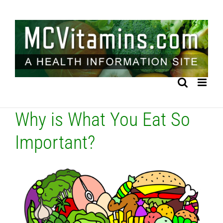
Skip
to
content
Why is What You Eat So
Important?