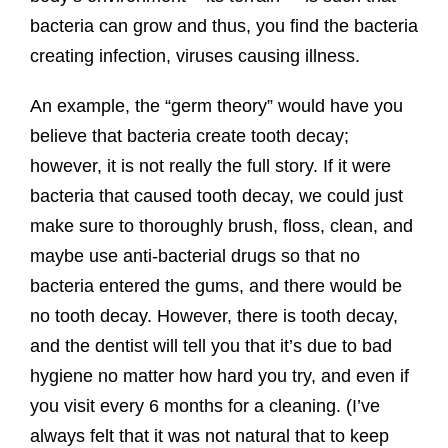
bacteria can grow and thus, you find the bacteria
creating infection, viruses causing illness.
An example, the “germ theory” would have you
believe that bacteria create tooth decay;
however, it is not really the full story. If it were
bacteria that caused tooth decay, we could just
make sure to thoroughly brush, floss, clean, and
maybe use anti-bacterial drugs so that no
bacteria entered the gums, and there would be
no tooth decay. However, there is tooth decay,
and the dentist will tell you that it’s due to bad
hygiene no matter how hard you try, and even if
you visit every 6 months for a cleaning. (I’ve
always felt that it was not natural that to keep