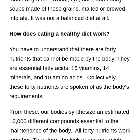
soups made of these grains, malted or brewed
into ale. It was not a balanced diet at all.
How does eating a healthy diet work?
You have to understand that there are forty
nutrients that cannot be made by the body. They
are essential fatty acids, 15 vitamins, 14
minerals, and 10 amino acids. Collectively,
these forty nutrients are spoken of as the body’s
requirements.
From these, our bodies synthesize an estimated
10,000 different compounds essential to the
maintenance of the body.. All forty nutrients work