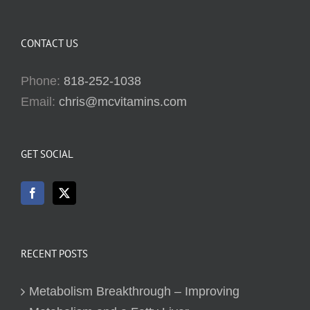
CONTACT US
Phone:
818-252-1038
Email:
chris@mcvitamins.com
GET SOCIAL
RECENT POSTS
Metabolism Breakthrough – Improving