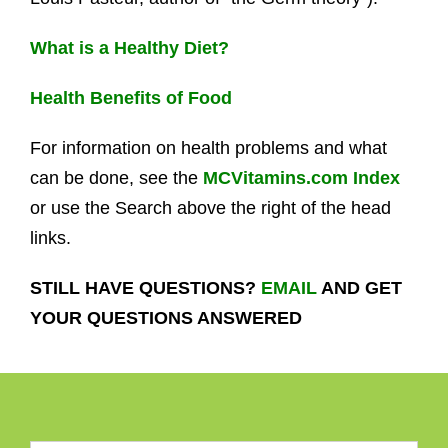
What is a Healthy Diet?
Health Benefits of Food
For information on health problems and what
can be done, see the
MCVitamins.com Index
or use the Search above the right of the head
links.
STILL HAVE QUESTIONS?
EMAIL
AND GET
YOUR QUESTIONS ANSWERED