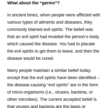
What about the “germs”?
In ancient times, when people were afflicted with
various types of ailments and diseases, they
commonly blamed evil spirits. The belief was
that an evil spirit had invaded the person’s body,
which caused the disease. You had to placate
the evil spirits to get them to leave, and then the
disease would be cured.
Many people maintain a similar belief today,
except that the evil spirits have been identified –
the disease-causing “evil spirits” are in the form
of micro-organisms (i.e., viruses, bacteria, or
other microbes). The current accepted belief is
that viruses and bacteria are the basis or