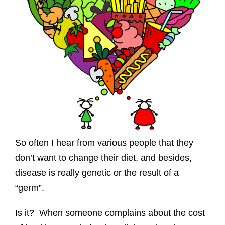
So often I hear from various people that they
don’t want to change their diet, and besides,
disease is really genetic or the result of a
“germ”.
Is it? When someone complains about the cost