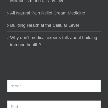
Metabolism and a Fatty Liver
All Natural Pain Relief Cream Medicine
Building Health at the Cellular Level
Why don’t medical experts talk about building
immune health?