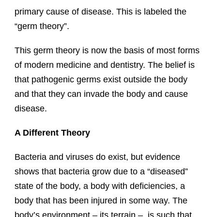
primary cause of disease. This is labeled the
“germ theory”.
This germ theory is now the basis of most forms
of modern medicine and dentistry. The belief is
that pathogenic germs exist outside the body
and that they can invade the body and cause
disease.
A Different Theory
Bacteria and viruses do exist, but evidence
shows that bacteria grow due to a “diseased”
state of the body, a body with deficiencies, a
body that has been injured in some way. The
body’s environment – its terrain – is such that