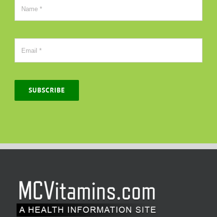
SUBSCRIBE