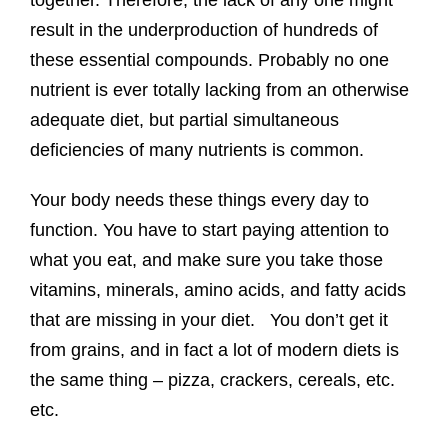
together. Therefore, the lack of any one might
result in the underproduction of hundreds of
these essential compounds. Probably no one
nutrient is ever totally lacking from an otherwise
adequate diet, but partial simultaneous
deficiencies of many nutrients is common.
Your body needs these things every day to
function. You have to start paying attention to
what you eat, and make sure you take those
vitamins, minerals, amino acids, and fatty acids
that are missing in your diet. You don’t get it
from grains, and in fact a lot of modern diets is
the same thing – pizza, crackers, cereals, etc.
etc.