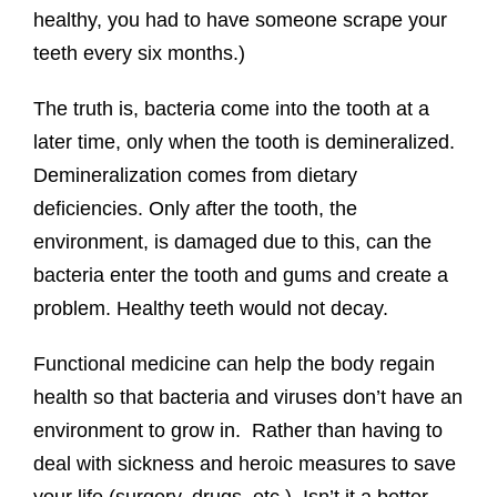
healthy, you had to have someone scrape your
teeth every six months.)
The truth is, bacteria come into the tooth at a
later time, only when the tooth is demineralized.
Demineralization comes from dietary
deficiencies. Only after the tooth, the
environment, is damaged due to this, can the
bacteria enter the tooth and gums and create a
problem. Healthy teeth would not decay.
Functional medicine can help the body regain
health so that bacteria and viruses don’t have an
environment to grow in. Rather than having to
deal with sickness and heroic measures to save