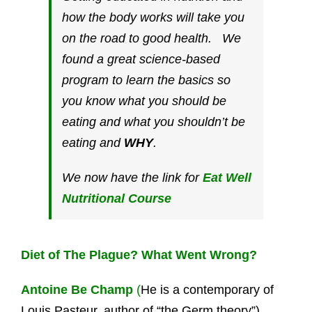
how the body works will take you
on the road to good health. We
found a great science-based
program to learn the basics so
you know what you should be
eating and what you shouldn’t be
eating and
WHY
.
We now have the link for
Eat Well
Nutritional Course
Diet of The Plague? What Went Wrong?
Antoine Be Champ
(
He is a contemporary of
Louis Pasteur, author of “the Germ theory”).