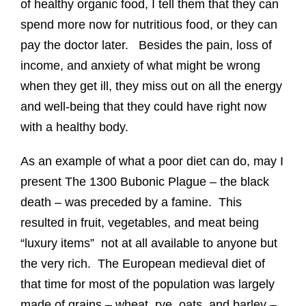
of healthy organic food, I tell them that they can
spend more now for nutritious food, or they can
pay the doctor later. Besides the pain, loss of
income, and anxiety of what might be wrong
when they get ill, they miss out on all the energy
and well-being that they could have right now
with a healthy body.
As an example of what a poor diet can do, may I
present The 1300 Bubonic Plague – the black
death – was preceded by a famine. This
resulted in fruit, vegetables, and meat being
“luxury items” not at all available to anyone but
the very rich. The European medieval diet of
that time for most of the population was largely
made of grains – wheat, rye, oats, and barley –