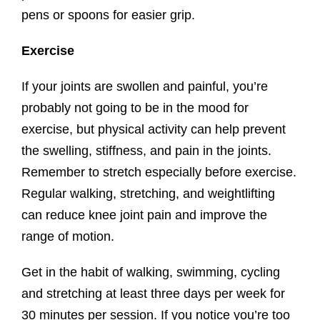
pens or spoons for easier grip.
Exercise
If your joints are swollen and painful, you’re
probably not going to be in the mood for
exercise, but physical activity can help prevent
the swelling, stiffness, and pain in the joints.
Remember to stretch especially before exercise.
Regular walking, stretching, and weightlifting
can reduce knee joint pain and improve the
range of motion.
Get in the habit of walking, swimming, cycling
and stretching at least three days per week for
30 minutes per session. If you notice you’re too