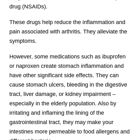
drug (NSAIDs).
These drugs help reduce the inflammation and
pain associated with arthritis. They alleviate the
symptoms.
However, some medications such as ibuprofen
or naproxen create stomach inflammation and
have other significant side effects. They can
cause stomach ulcers, bleeding in the digestive
tract, liver damage, or kidney impairment –
especially in the elderly population. Also by
irritating and inflaming the lining of the
gastrointestinal tract, they may make your
intestines more permeable to food allergens and