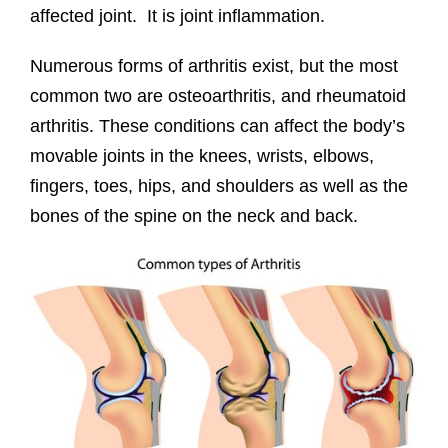
affected joint. It is joint inflammation.
Numerous forms of arthritis exist, but the most
common two are osteoarthritis, and rheumatoid
arthritis. These conditions can affect the body’s
movable joints in the knees, wrists, elbows,
fingers, toes, hips, and shoulders as well as the
bones of the spine on the neck and back.