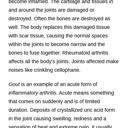
become inflamed. The cartilage and tissues in
and around the joints are damaged or
destroyed. Often the bones are destroyed as
well. The body replaces this damaged tissue
with scar tissue, causing the normal spaces
within the joints to become narrow and the
bones to fuse together. Rheumatoid arthritis
affects all the body’s joints. Joints affected make
noises like crinkling cellophane.
Gout
is an example of an acute form of
inflammatory arthritis
. Acute means something
that comes on suddenly and is of limited
duration. Deposits of crystallized uric acid form
in the joint causing swelling, redness and a
sensation of heat and extreme pain. It usually