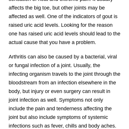
affects the big toe, but other joints may be
affected as well. One of the indicators of gout is
raised uric acid levels. Looking for the reason
one has raised uric acid levels should lead to the
actual cause that you have a problem.
Arthritis can also be caused by a bacterial, viral
or fungal infection of a joint. Usually, the
infecting organism travels to the joint through the
bloodstream from an infection elsewhere in the
body, but injury or even surgery can result in
joint infection as well. Symptoms not only
include the pain and tenderness affecting the
joint but also include symptoms of systemic
infections such as fever, chills and body aches.