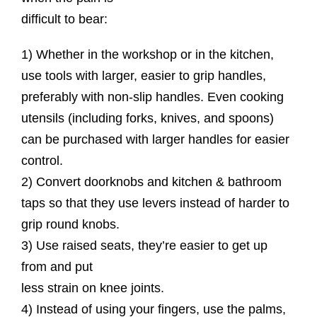
difficult to bear:
1) Whether in the workshop or in the kitchen,
use tools with larger, easier to grip handles,
preferably with non-slip handles. Even cooking
utensils (including forks, knives, and spoons)
can be purchased with larger handles for easier
control.
2) Convert doorknobs and kitchen & bathroom
taps so that they use levers instead of harder to
grip round knobs.
3) Use raised seats, they’re easier to get up
from and put
less strain on knee joints.
4) Instead of using your fingers, use the palms,