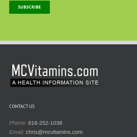
SUBSCRIBE
CONTACT US
Phone:
818-252-1038
Email:
chris@mcvitamins.com