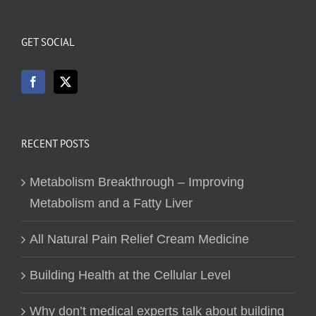
GET SOCIAL
RECENT POSTS
Metabolism Breakthrough – Improving
Metabolism and a Fatty Liver
All Natural Pain Relief Cream Medicine
Building Health at the Cellular Level
Why don’t medical experts talk about building