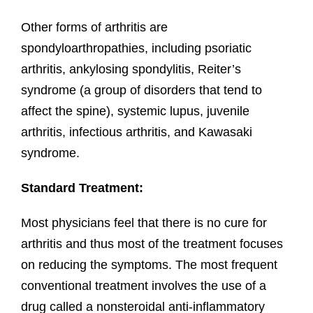
Other forms of arthritis are
spondyloarthropathies, including psoriatic
arthritis, ankylosing spondylitis, Reiter’s
syndrome (a group of disorders that tend to
affect the spine), systemic lupus, juvenile
arthritis, infectious arthritis, and Kawasaki
syndrome.
Standard Treatment:
Most physicians feel that there is no cure for
arthritis and thus most of the treatment focuses
on reducing the symptoms. The most frequent
conventional treatment involves the use of a
drug called a nonsteroidal anti-inflammatory