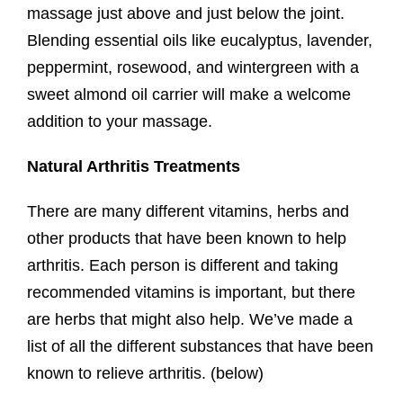
massage just above and just below the joint.
Blending essential oils like eucalyptus, lavender,
peppermint, rosewood, and wintergreen with a
sweet almond oil carrier will make a welcome
addition to your massage.
Natural Arthritis Treatments
There are many different vitamins, herbs and
other products that have been known to help
arthritis. Each person is different and taking
recommended vitamins is important, but there
are herbs that might also help. We’ve made a
list of all the different substances that have been
known to relieve arthritis. (below)