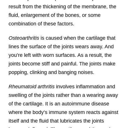
result from the thickening of the membrane, the
fluid, enlargement of the bones, or some
combination of these factors.
Osteoarthritis
is caused when the cartilage that
lines the surface of the joints wears away. And
you’re left with worn surfaces. As a result, the
joints become stiff and painful. The joints make
popping, clinking and banging noises.
Rheumatoid arthritis
involves inflammation and
swelling of the joints rather than a wearing away
of the cartilage. It is an autoimmune disease
where the body’s immune system reacts against
itself and the fluid that lubricates the joints