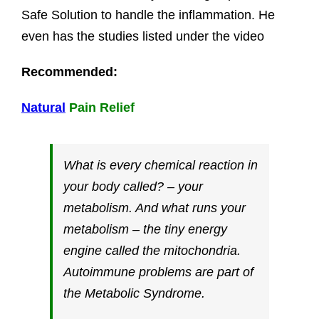
Safe Solution to handle the inflammation. He
even has the studies listed under the video
Recommended:
Natural
Pain Relief
What is every chemical reaction in
your body called? – your
metabolism. And what runs your
metabolism – the tiny energy
engine called the mitochondria.
Autoimmune problems are part of
the Metabolic Syndrome.