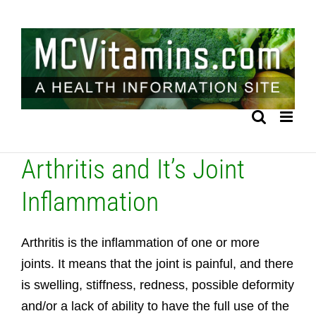
Skip
to
content
Arthritis and It’s Joint
Inflammation
Arthritis is the inflammation of one or more
joints. It means that the joint is painful, and there
is swelling, stiffness, redness, possible deformity
and/or a lack of ability to have the full use of the