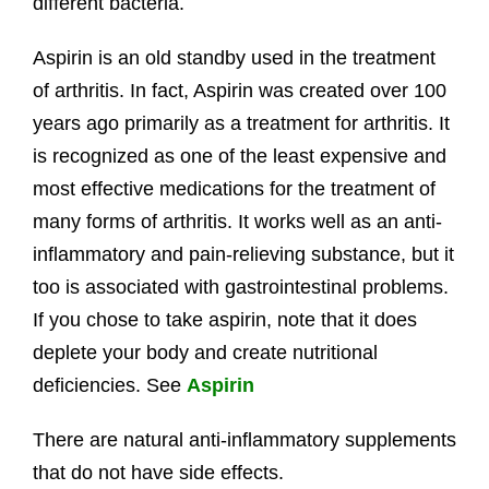
different bacteria.
Aspirin is an old standby used in the treatment
of arthritis. In fact, Aspirin was created over 100
years ago primarily as a treatment for arthritis. It
is recognized as one of the least expensive and
most effective medications for the treatment of
many forms of arthritis. It works well as an anti-
inflammatory and pain-relieving substance, but it
too is associated with gastrointestinal problems.
If you chose to take aspirin, note that it does
deplete your body and create nutritional
deficiencies. See
Aspirin
There are natural anti-inflammatory supplements
that do not have side effects.