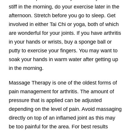
stiff in the morning, do your exercise later in the
afternoon. Stretch before you go to sleep. Get
involved in either Tai Chi or yoga, both of which
are wonderful for your joints. If you have arthritis
in your hands or wrists, buy a sponge ball or
putty to exercise your fingers. You may want to
soak your hands in warm water after getting up
in the morning.
Massage Therapy is one of the oldest forms of
pain management for arthritis. The amount of
pressure that is applied can be adjusted
depending on the level of pain. Avoid massaging
directly on top of an inflamed joint as this may
be too painful for the area. For best results