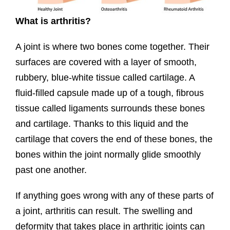
What is arthritis?
A joint is where two bones come together. Their
surfaces are covered with a layer of smooth,
rubbery, blue-white tissue called cartilage. A
fluid-filled capsule made up of a tough, fibrous
tissue called ligaments surrounds these bones
and cartilage. Thanks to this liquid and the
cartilage that covers the end of these bones, the
bones within the joint normally glide smoothly
past one another.
If anything goes wrong with any of these parts of
a joint, arthritis can result. The swelling and
deformity that takes place in arthritic joints can