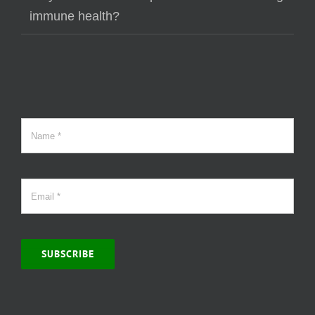
immune health?
SUBSCRIBE