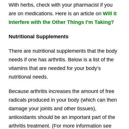
With herbs, check with your pharmacist if you
are on medications. Here is an article on
Will it
Interfere with the Other Things I’m Taking?
Nutritional Supplements
There are nutritional supplements that the body
needs if one has arthritis. Below is a list of the
vitamins that are needed for your body’s
nutritional needs.
Because arthritis increases the amount of free
radicals produced in your body (which can then
damage your joints and other tissues),
antioxidants should be an important part of the
arthritis treatment. (For more information see