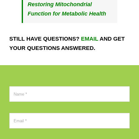
Restoring Mitochondrial
Function for Metabolic Health
STILL HAVE QUESTIONS?
EMAIL
AND GET
YOUR QUESTIONS ANSWERED.