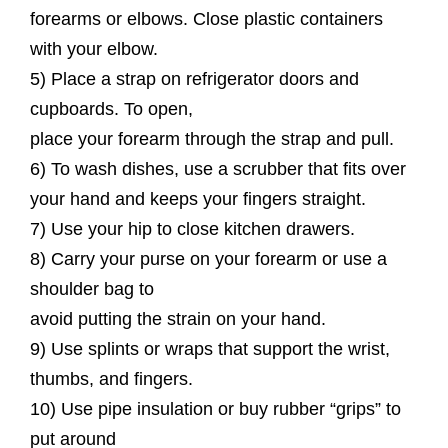
forearms or elbows. Close plastic containers
with your elbow.
5) Place a strap on refrigerator doors and
cupboards. To open,
place your forearm through the strap and pull.
6) To wash dishes, use a scrubber that fits over
your hand and keeps your fingers straight.
7) Use your hip to close kitchen drawers.
8) Carry your purse on your forearm or use a
shoulder bag to
avoid putting the strain on your hand.
9) Use splints or wraps that support the wrist,
thumbs, and fingers.
10) Use pipe insulation or buy rubber “grips” to
put around