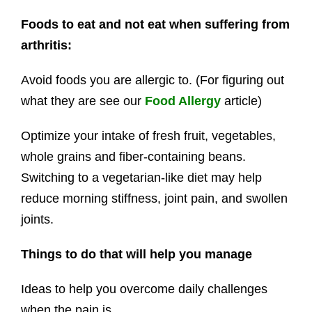
Foods to eat and not eat when suffering from
arthritis:
Avoid foods you are allergic to. (For figuring out
what they are see our
Food Allergy
article)
Optimize your intake of fresh fruit, vegetables,
whole grains and fiber-containing beans.
Switching to a vegetarian-like diet may help
reduce morning stiffness, joint pain, and swollen
joints.
Things to do that will help you manage
Ideas to help you overcome daily challenges
when the pain is