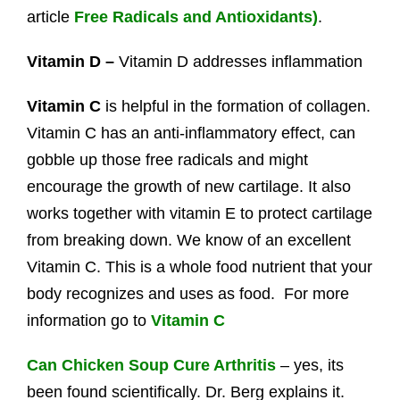
article
Free Radicals and Antioxidants)
.
Vitamin D –
Vitamin D addresses inflammation
Vitamin C
is helpful in the formation of collagen.
Vitamin C has an anti-inflammatory effect, can
gobble up those free radicals and might
encourage the growth of new cartilage. It also
works together with vitamin E to protect cartilage
from breaking down. We know of an excellent
Vitamin C. This is a whole food nutrient that your
body recognizes and uses as food. For more
information go to
Vitamin C
Can Chicken Soup Cure Arthritis
– yes, its
been found scientifically. Dr. Berg explains it.