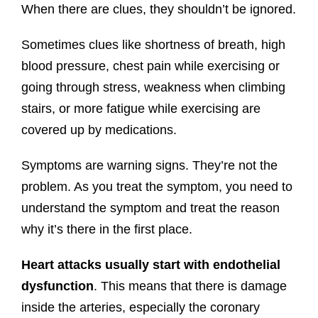
When there are clues, they shouldn’t be ignored.
Sometimes clues like shortness of breath, high
blood pressure, chest pain while exercising or
going through stress, weakness when climbing
stairs, or more fatigue while exercising are
covered up by medications.
Symptoms are warning signs. They’re not the
problem. As you treat the symptom, you need to
understand the symptom and treat the reason
why it’s there in the first place.
Heart attacks usually start with endothelial
dysfunction
. This means that there is damage
inside the arteries, especially the coronary