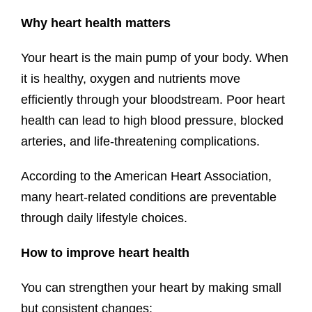
Why heart health matters
Your heart is the main pump of your body. When
it is healthy, oxygen and nutrients move
efficiently through your bloodstream. Poor heart
health can lead to high blood pressure, blocked
arteries, and life-threatening complications.
According to the American Heart Association,
many heart-related conditions are preventable
through daily lifestyle choices.
How to improve heart health
You can strengthen your heart by making small
but consistent changes: