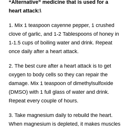
“Alternative” medicine that is used for a
heart attack:\
1. Mix 1 teaspoon cayenne pepper, 1 crushed
clove of garlic, and 1-2 Tablespoons of honey in
1-1.5 cups of boiling water and drink. Repeat
once daily after a heart attack.
2. The best cure after a heart attack is to get
oxygen to body cells so they can repair the
damage. Mix 1 teaspoon of dimethylsulfoxide
(DMSO) with 1 full glass of water and drink.
Repeat every couple of hours.
3. Take magnesium daily to rebuild the heart.
When magnesium is depleted, it makes muscles