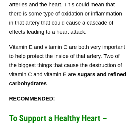
arteries and the heart. This could mean that
there is some type of oxidation or inflammation
in that artery that could cause a cascade of
effects leading to a heart attack.
Vitamin E and vitamin C are both very important
to help protect the inside of that artery. Two of
the biggest things that cause the destruction of
vitamin C and vitamin E are
sugars and refined
carbohydrates
.
RECOMMENDED:
To Support a Healthy Heart –