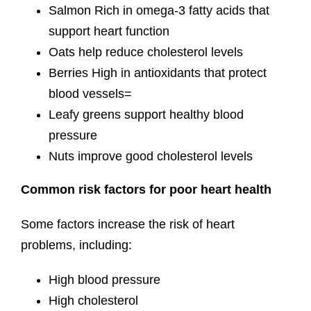
Salmon Rich in omega-3 fatty acids that
support heart function
Oats help reduce cholesterol levels
Berries High in antioxidants that protect
blood vessels=
Leafy greens support healthy blood
pressure
Nuts improve good cholesterol levels
Common risk factors for poor heart health
Some factors increase the risk of heart
problems, including:
High blood pressure
High cholesterol