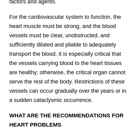
factors and agents.
For the cardiovascular system to function, the
heart muscle must be strong, and the blood
vessels must be clear, unobstructed, and
sufficiently dilated and pliable to adequately
transport the blood. It is especially critical that
the vessels carrying blood to the heart tissues
are healthy; otherwise, the critical organ cannot
serve the rest of the body. Restrictions of these
vessels can occur gradually over the years or in
a sudden cataclysmic occurrence.
WHAT ARE THE RECOMMENDATIONS FOR
HEART PROBLEMS