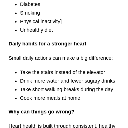
Diabetes
Smoking
Physical inactivity]
Unhealthy diet
Daily habits for a stronger heart
Small daily actions can make a big difference:
Take the stairs instead of the elevator
Drink more water and fewer sugary drinks
Take short walking breaks during the day
Cook more meals at home
Why can things go wrong?
Heart health is built through consistent, healthy