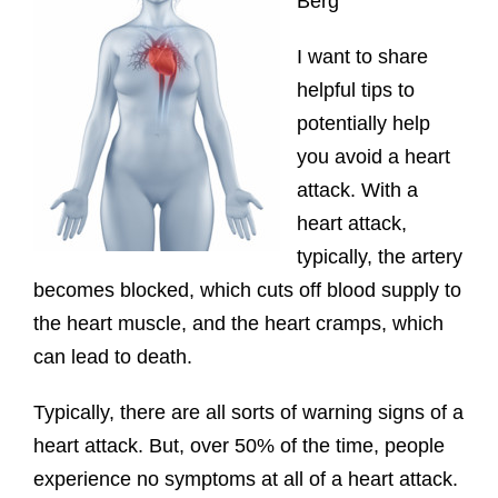
Berg
I want to share
helpful tips to
potentially help
you avoid a heart
attack. With a
heart attack,
typically, the artery
becomes blocked, which cuts off blood supply to
the heart muscle, and the heart cramps, which
can lead to death.
Typically, there are all sorts of warning signs of a
heart attack. But, over 50% of the time, people
experience no symptoms at all of a heart attack.