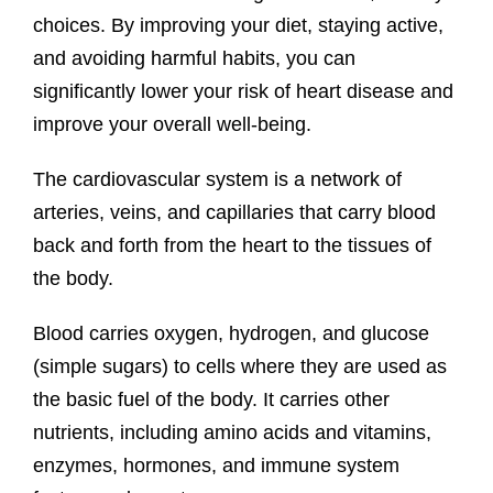
choices. By improving your diet, staying active,
and avoiding harmful habits, you can
significantly lower your risk of heart disease and
improve your overall well-being.
The cardiovascular system is a network of
arteries, veins, and capillaries that carry blood
back and forth from the heart to the tissues of
the body.
Blood carries oxygen, hydrogen, and glucose
(simple sugars) to cells where they are used as
the basic fuel of the body. It carries other
nutrients, including amino acids and vitamins,
enzymes, hormones, and immune system