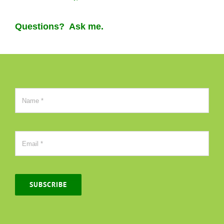
Questions? Ask me.
SUBSCRIBE