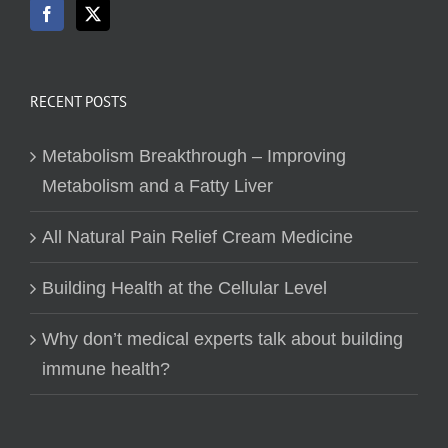
RECENT POSTS
Metabolism Breakthrough – Improving
Metabolism and a Fatty Liver
All Natural Pain Relief Cream Medicine
Building Health at the Cellular Level
Why don’t medical experts talk about building
immune health?