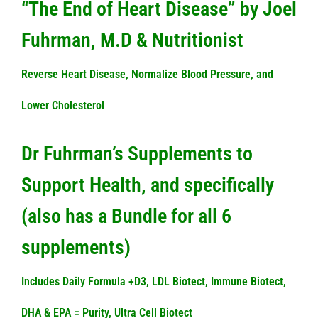
“The End of Heart Disease” by Joel
Fuhrman, M.D & Nutritionist
Reverse Heart Disease, Normalize Blood Pressure, and
Lower Cholesterol
Dr Fuhrman’s Supplements to
Support Health, and specifically
(also has a Bundle for all 6
supplements)
Includes Daily Formula +D3, LDL Biotect, Immune Biotect,
DHA & EPA = Purity, Ultra Cell Biotect