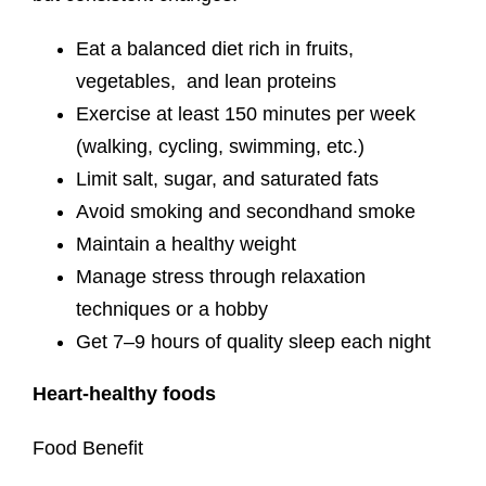
Eat a balanced diet rich in fruits,
vegetables, and lean proteins
Exercise at least 150 minutes per week
(walking, cycling, swimming, etc.)
Limit salt, sugar, and saturated fats
Avoid smoking and secondhand smoke
Maintain a healthy weight
Manage stress through relaxation
techniques or a hobby
Get 7–9 hours of quality sleep each night
Heart-healthy foods
Food Benefit