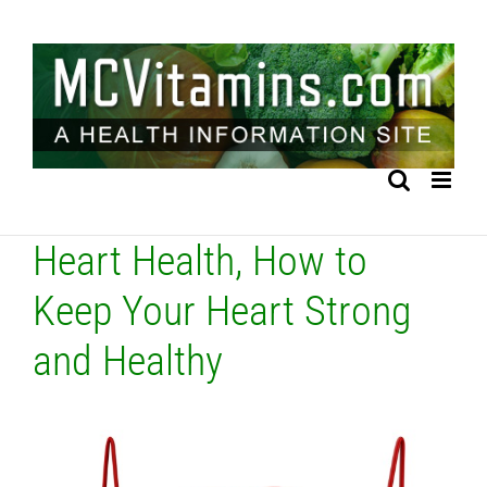
Skip
to
content
Heart Health, How to
Keep Your Heart Strong
and Healthy