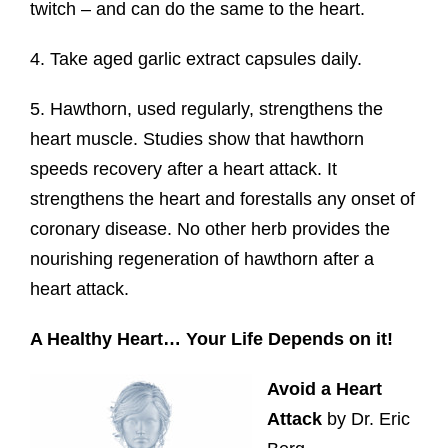
twitch – and can do the same to the heart.
4. Take aged garlic extract capsules daily.
5. Hawthorn, used regularly, strengthens the
heart muscle. Studies show that hawthorn
speeds recovery after a heart attack. It
strengthens the heart and forestalls any onset of
coronary disease. No other herb provides the
nourishing regeneration of hawthorn after a
heart attack.
A Healthy Heart… Your Life Depends on it!
Avoid a Heart
Attack
by Dr. Eric