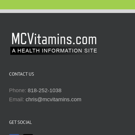
CONTACT US
Phone:
818-252-1038
Email:
chris@mcvitamins.com
GET SOCIAL