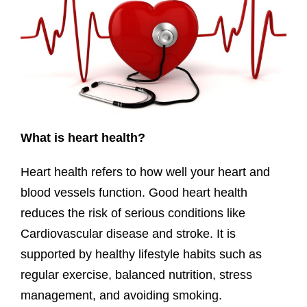
What is heart health?
Heart health refers to how well your heart and
blood vessels function. Good heart health
reduces the risk of serious conditions like
Cardiovascular disease and stroke. It is
supported by healthy lifestyle habits such as
regular exercise, balanced nutrition, stress
management, and avoiding smoking.