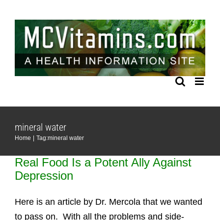
Skip
to
content
mineral water
Home
Tag:
mineral water
Real Food Is a Potent Ally Against
Depression
Here is an article by Dr. Mercola that we wanted
to pass on. With all the problems and side-