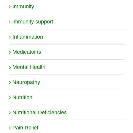
Immunity
immunity support
Inflammation
Medicatoins
Mental Health
Neuropathy
Nutrition
Nutritional Deficiencies
Pain Relief