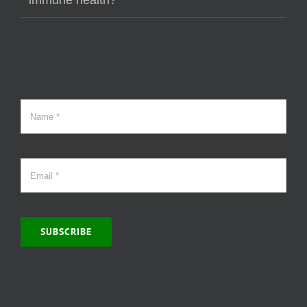
immune health?
SUBSCRIBE