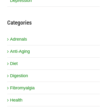
Depression
Categories
Adrenals
Anti-Aging
Diet
Digestion
Fibromyalgia
Health