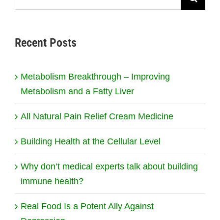
for:
Recent Posts
Metabolism Breakthrough – Improving
Metabolism and a Fatty Liver
All Natural Pain Relief Cream Medicine
Building Health at the Cellular Level
Why don’t medical experts talk about building
immune health?
Real Food Is a Potent Ally Against