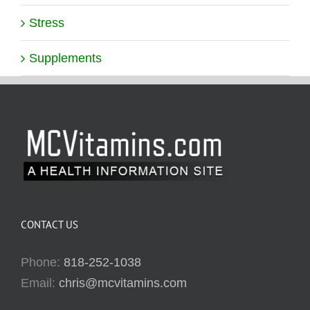
Stress
Supplements
CONTACT US
Phone:
818-252-1038
Email:
chris@mcvitamins.com