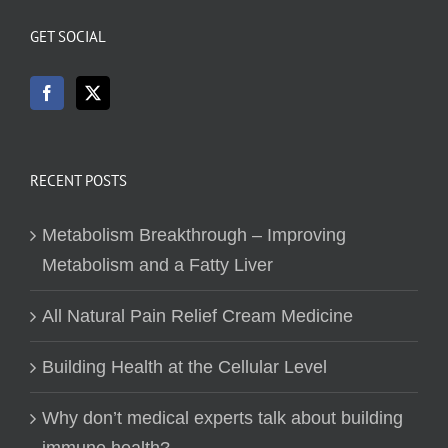
GET SOCIAL
RECENT POSTS
Metabolism Breakthrough – Improving
Metabolism and a Fatty Liver
All Natural Pain Relief Cream Medicine
Building Health at the Cellular Level
Why don’t medical experts talk about building