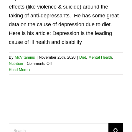
effects (like violence & suicide) around the
taking of anti-depressants. He has some great
data on the cause of depression due to diet.
Here is his article: Depression is the leading
cause of ill health and disability
By
McVitamins
|
November 25th, 2020
|
Diet
,
Mental Health
,
on
Nutrition
|
Comments Off
Real
Read More
Food
Is
a
Potent
Ally
Against
Depression
Search