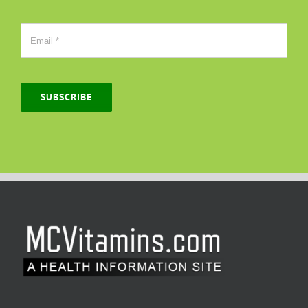
SUBSCRIBE