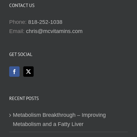
CONTACT US
Phone:
818-252-1038
Email:
chris@mcvitamins.com
GET SOCIAL
RECENT POSTS
Metabolism Breakthrough – Improving
Metabolism and a Fatty Liver