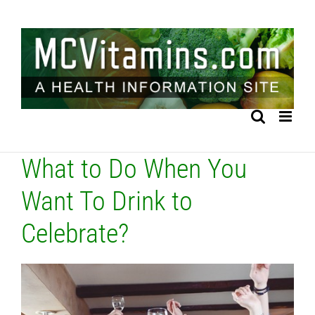
Skip
to
content
What to Do When You
Want To Drink to
Celebrate?