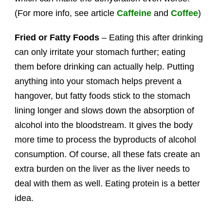
(For more info, see article
Caffeine
and
Coffee
)
Fried or Fatty Foods
– Eating this after drinking
can only irritate your stomach further; eating
them before drinking can actually help. Putting
anything into your stomach helps prevent a
hangover, but fatty foods stick to the stomach
lining longer and slows down the absorption of
alcohol into the bloodstream. It gives the body
more time to process the byproducts of alcohol
consumption. Of course, all these fats create an
extra burden on the liver as the liver needs to
deal with them as well. Eating protein is a better
idea.