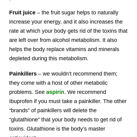
Fruit juice
– the fruit sugar helps to naturally
increase your energy, and it also increases the
rate at which your body gets rid of the toxins that
are left over from alcohol metabolism. It also
helps the body replace vitamins and minerals
depleted during this metabolism.
Painkillers
– we wouldn’t recommend them;
they come with a host of other metabolic
problems. See
aspirin
. We recommend
Ibuprofen if you must take a painkiller. The other
“brands” of painkillers will delete the
“glutathione” that your body needs to get rid of
toxins. Glutathione is the body’s master