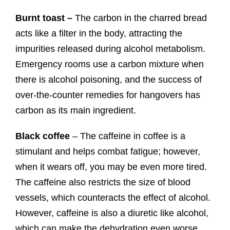
Burnt toast –
The carbon in the charred bread
acts like a filter in the body, attracting the
impurities released during alcohol metabolism.
Emergency rooms use a carbon mixture when
there is alcohol poisoning, and the success of
over-the-counter remedies for hangovers has
carbon as its main ingredient.
Black coffee
– The caffeine in coffee is a
stimulant and helps combat fatigue; however,
when it wears off, you may be even more tired.
The caffeine also restricts the size of blood
vessels, which counteracts the effect of alcohol.
However, caffeine is also a diuretic like alcohol,
which can make the dehydration even worse.