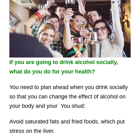
If you are going to drink alcohol socially,
what do you do for your health?
You need to plan ahead when you drink socially
so that you can change the effect of alcohol on
your body and your You shud:
Avoid saturated fats and fried foods, which put
stress on the liver.