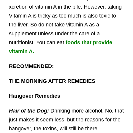
xcretion of vitamin A in the bile. However, taking
Vitamin A is tricky as too much is also toxic to
the liver. So do not take vitamin A as a
supplement unless under the care of a
nutritionist. You can eat
foods that provide
vitamin A.
RECOMMENDED:
THE MORNING AFTER REMEDIES
Hangover Remedies
Hair of the Dog:
Drinking more alcohol. No, that
just makes it seem less, but the reasons for the
hangover, the toxins, will still be there.