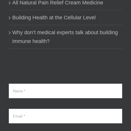
All Natural Pain Relief Cream Medicine
Building Health at the Cellular Level
Why don’t medical experts talk about building
immune health?