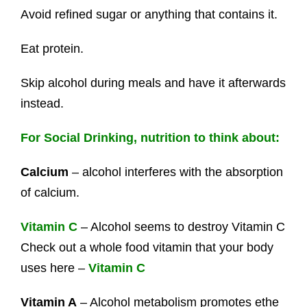
Avoid refined sugar or anything that contains it.
Eat protein.
Skip alcohol during meals and have it afterwards
instead.
For Social Drinking, nutrition to think about:
Calcium
– alcohol interferes with the absorption
of calcium.
Vitamin C
– Alcohol seems to destroy Vitamin C
Check out a whole food vitamin that your body
uses here –
Vitamin C
Vitamin A
– Alcohol metabolism promotes ethe