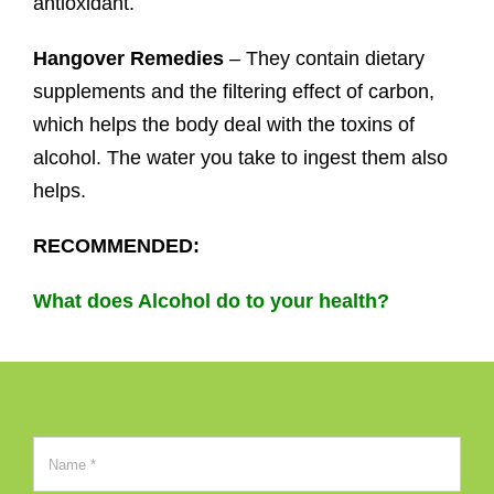
antioxidant.
Hangover Remedies
– They contain dietary
supplements and the filtering effect of carbon,
which helps the body deal with the toxins of
alcohol. The water you take to ingest them also
helps.
RECOMMENDED:
What does Alcohol do to your health?