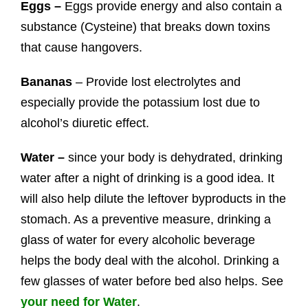
Eggs –
Eggs provide energy and also contain a
substance (Cysteine) that breaks down toxins
that cause hangovers.
Bananas
– Provide lost electrolytes and
especially provide the potassium lost due to
alcohol’s diuretic effect.
Water –
since your body is dehydrated, drinking
water after a night of drinking is a good idea. It
will also help dilute the leftover byproducts in the
stomach. As a preventive measure, drinking a
glass of water for every alcoholic beverage
helps the body deal with the alcohol. Drinking a
few glasses of water before bed also helps. See
your need for Water
.