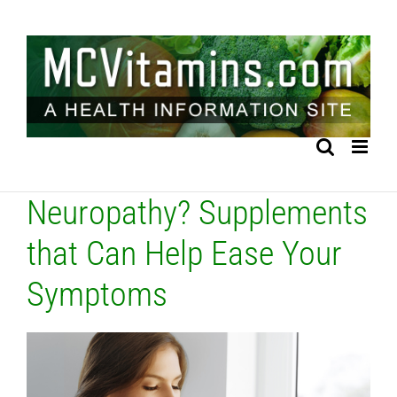
Skip
to
content
Neuropathy? Supplements
that Can Help Ease Your
Symptoms