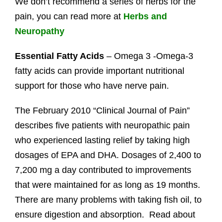
We don’t recommend a series of herbs for the
pain, you can read more at
Herbs and
Neuropathy
Essential Fatty Acids
– Omega 3 -Omega-3
fatty acids can provide important nutritional
support for those who have nerve pain.
The February 2010 “Clinical Journal of Pain”
describes five patients with neuropathic pain
who experienced lasting relief by taking high
dosages of EPA and DHA. Dosages of 2,400 to
7,200 mg a day contributed to improvements
that were maintained for as long as 19 months.
There are many problems with taking fish oil, to
ensure digestion and absorption. Read about