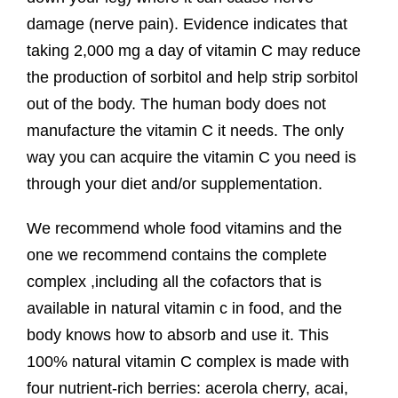
damage (nerve pain). Evidence indicates that
taking 2,000 mg a day of vitamin C may reduce
the production of sorbitol and help strip sorbitol
out of the body. The human body does not
manufacture the vitamin C it needs. The only
way you can acquire the vitamin C you need is
through your diet and/or supplementation.
We recommend whole food vitamins and the
one we recommend contains the complete
complex ,including all the cofactors that is
available in natural vitamin c in food, and the
body knows how to absorb and use it. This
100% natural vitamin C complex is made with
four nutrient-rich berries: acerola cherry, acai,