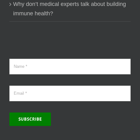
Why don’t medical experts talk about building
immune health?
SUBSCRIBE