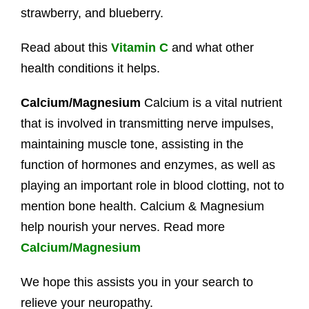
strawberry, and blueberry.
Read about this
Vitamin C
and what other
health conditions it helps.
Calcium/Magnesium
Calcium is a vital nutrient
that is involved in transmitting nerve impulses,
maintaining muscle tone, assisting in the
function of hormones and enzymes, as well as
playing an important role in blood clotting, not to
mention bone health. Calcium & Magnesium
help nourish your nerves. Read more
Calcium/Magnesium
We hope this assists you in your search to
relieve your neuropathy.