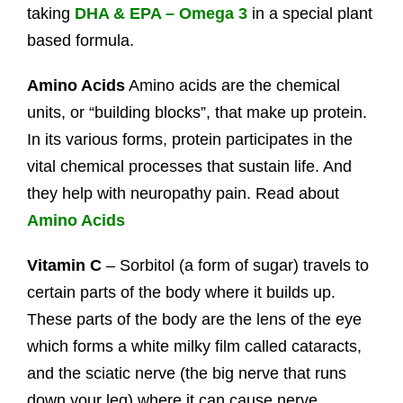
taking
DHA & EPA – Omega 3
in a special plant
based formula.
Amino Acids
Amino acids are the chemical
units, or “building blocks”, that make up protein.
In its various forms, protein participates in the
vital chemical processes that sustain life. And
they help with neuropathy pain. Read about
Amino Acids
Vitamin C
– Sorbitol (a form of sugar) travels to
certain parts of the body where it builds up.
These parts of the body are the lens of the eye
which forms a white milky film called cataracts,
and the sciatic nerve (the big nerve that runs
down your leg) where it can cause nerve