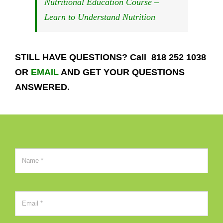
Nutritional Education Course –
Learn to Understand Nutrition
STILL HAVE QUESTIONS? Call 818 252 1038
OR
EMAIL
AND GET YOUR QUESTIONS
ANSWERED.