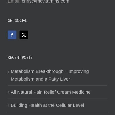
Email:
chris@mcvitamins.com
GET SOCIAL
RECENT POSTS
Metabolism Breakthrough – Improving
Metabolism and a Fatty Liver
All Natural Pain Relief Cream Medicine
Building Health at the Cellular Level