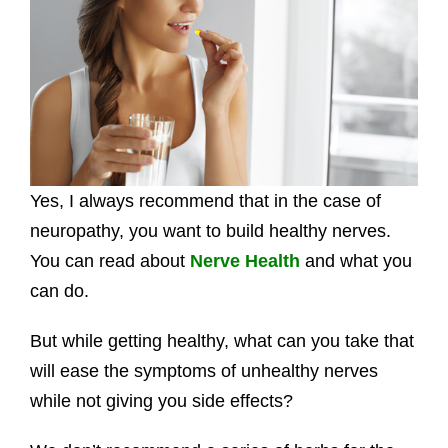
Yes, I always recommend that in the case of
neuropathy, you want to build healthy nerves.
You can read about
Nerve Health
and what you
can do.
But while getting healthy, what can you take that
will ease the symptoms of unhealthy nerves
while not giving you side effects?