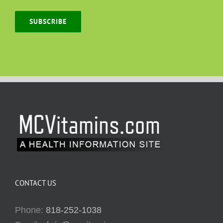
SUBSCRIBE
CONTACT US
Phone:
818-252-1038