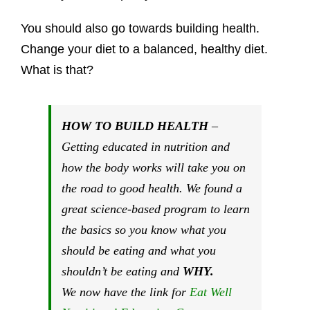
You should also go towards building health.
Change your diet to a balanced, healthy diet.
What is that?
HOW TO BUILD HEALTH
–
Getting educated in nutrition and
how the body works will take you on
the road to good health. We found a
great science-based program to learn
the basics so you know what you
should be eating and what you
shouldn’t be eating and
WHY.
We now have the link for
Eat Well