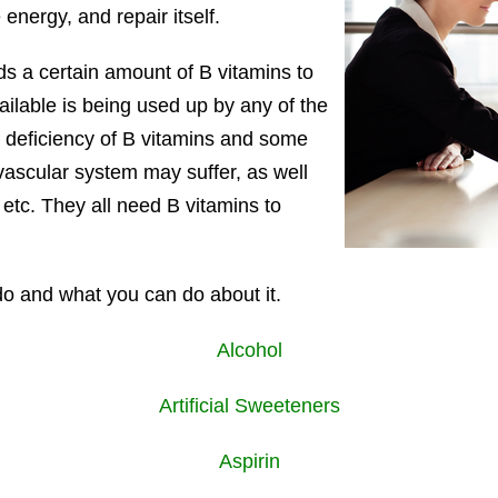
 energy, and repair itself.
ds a certain amount of B vitamins to
vailable is being used up by any of the
deficiency of B vitamins and some
ovascular system may suffer, as well
 etc. They all need B vitamins to
 do and what you can do about it.
Alcohol
Artificial Sweeteners
Aspirin