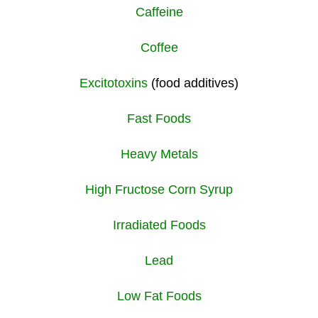
Caffeine
Coffee
Excitotoxins
(food additives)
Fast Foods
Heavy Metals
High Fructose Corn Syrup
Irradiated Foods
Lead
Low Fat Foods