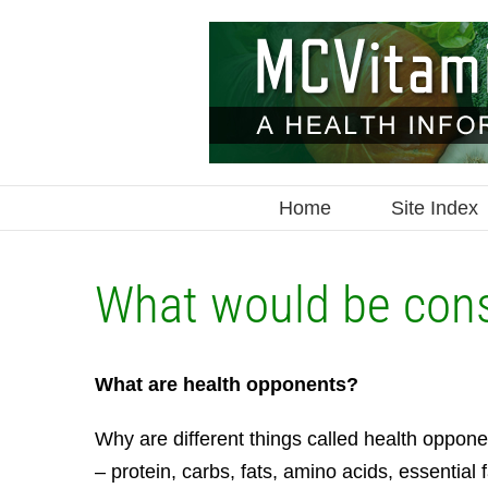
Skip
to
content
Home
Site Index
What would be con
What are health opponents?
Why are different things called health oppon
– protein, carbs, fats, amino acids, essential 