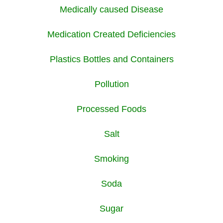
Medically caused Disease
Medication Created Deficiencies
Plastics Bottles and Containers
Pollution
Processed Foods
Salt
Smoking
Soda
Sugar