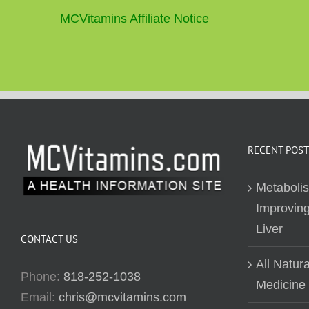
MCVitamins Affiliate Notice
RECENT POST
Metaboli
Improving
Liver
CONTACT US
All Natur
Phone:
818-252-1038
Medicine
Email:
chris@mcvitamins.com