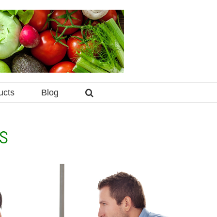
ucts
Blog
s