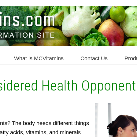
What is MCVitamins
Contact Us
Prod
sidered Health Opponent
ents? The body needs different things
fatty acids, vitamins, and minerals –