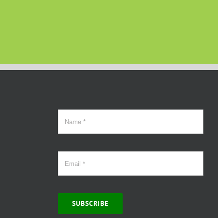
SUBSCRIBE