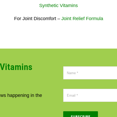
Synthetic Vitamins
For Joint Discomfort –
Joint Relief Formula
CVitamins
news happening in the
SUBSCRIBE