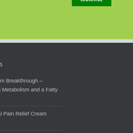
S
sm Breakthrough –
 Metabolism and a Fatty
al Pain Relief Cream