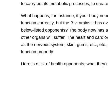
to carry out its metabolic processes, to create
What happens, for instance, if your body nee
function correctly, but the B vitamins it has a
below-listed opponents? The body now has a 
other organs will suffer. The heart and cardi
as the nervous system, skin, gums, etc., etc.,
function properly
Here is a list of health opponents, what they