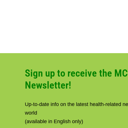
Sign up to receive the M
Newsletter!
Up-to-date info on the latest health-related 
world
(available in English only)