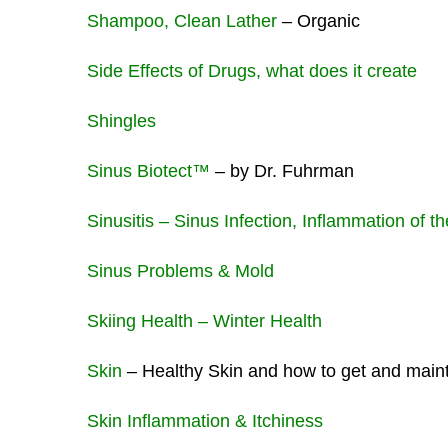
Shampoo, Clean Lather
– Organic
Side Effects of Drugs, what does it create
Shingles
Sinus Biotect™
– by Dr. Fuhrman
Sinusitis – Sinus Infection, Inflammation of 
Sinus Problems & Mold
Skiing Health – Winter Health
Skin
– Healthy Skin and how to get and mainta
Skin Inflammation & Itchiness