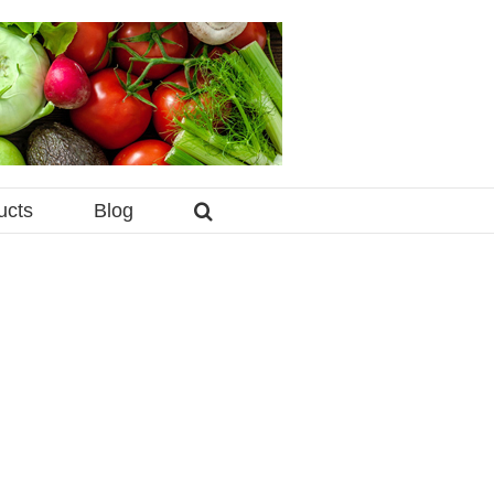
ucts
Blog