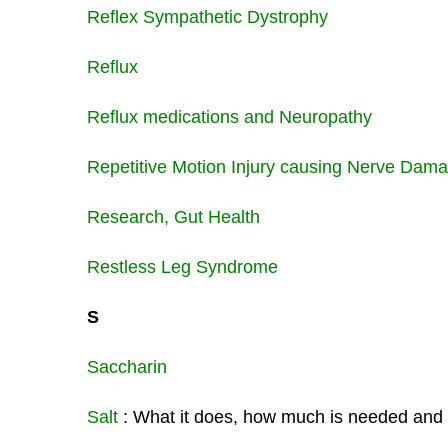
Reflex Sympathetic Dystrophy
Reflux
Reflux medications and Neuropathy
Repetitive Motion Injury causing Nerve Dam
Research, Gut Health
Restless Leg Syndrome
S
Saccharin
Salt
: What it does, how much is needed and w