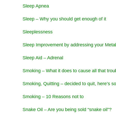
Sleep Apnea
Sleep – Why you should get enough of it
Sleeplessness
Sleep Improvement by addressing your Meta
Sleep Aid – Adrenal
Smoking – What it does to cause all that trou
Smoking, Quitting – decided to quit, here’s 
Smoking – 10 Reasons not to
Snake Oil – Are you being sold “snake oil”?