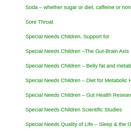
Soda – whether sugar or diet, caffeine or non
Sore Throat
Special Needs Children, Support for
Special Needs Children –The Gut-Brain Axis
Special Needs Children – Belly fat and meta
Special Needs Children – Diet for Metabolic 
Special Needs Children – Gut Health Resea
Special Needs Children Scientific Studies
Special Needs Quality of Life – Sleep & the 