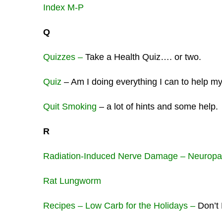
Index M-P
Q
Quizzes –
Take a Health Quiz…. or two.
Quiz
– Am I doing everything I can to help 
Quit Smoking
– a lot of hints and some help.
R
Radiation-Induced Nerve Damage – Neuropa
Rat Lungworm
Recipes – Low Carb for the Holidays –
Don’t 