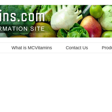
What is MCVitamins
Contact Us
Prod