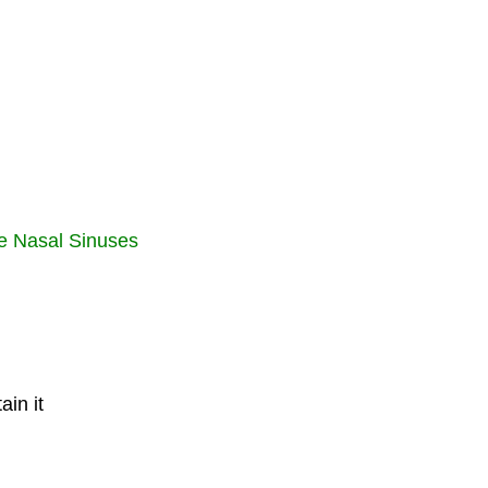
the Nasal Sinuses
in it