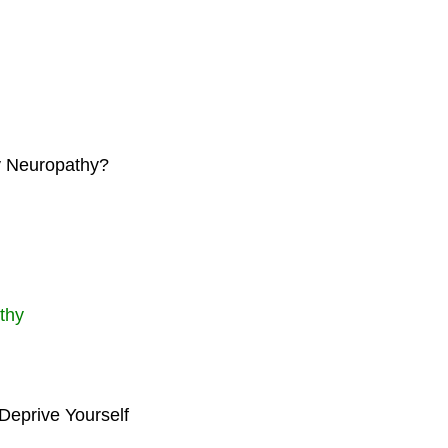
my Neuropathy?
thy
Deprive Yourself