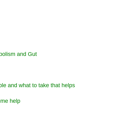
bolism and Gut
ble and what to take that helps
some help