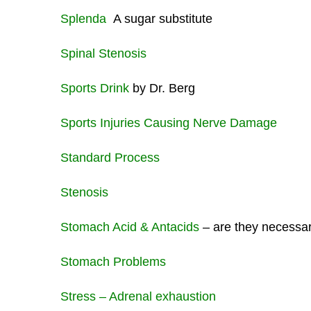
Splenda
A sugar substitute
Spinal Stenosis
Sports Drink
by Dr. Berg
Sports Injuries Causing Nerve Damage
Standard Process
Stenosis
Stomach Acid & Antacids
– are they necessa
Stomach Problems
Stress – Adrenal exhaustion