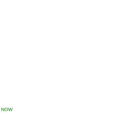
s
NOW