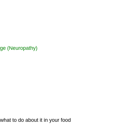
age (Neuropathy)
hat to do about it in your food