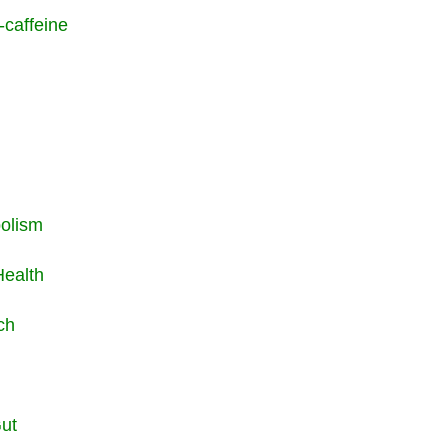
-caffeine
bolism
Health
rch
Gut