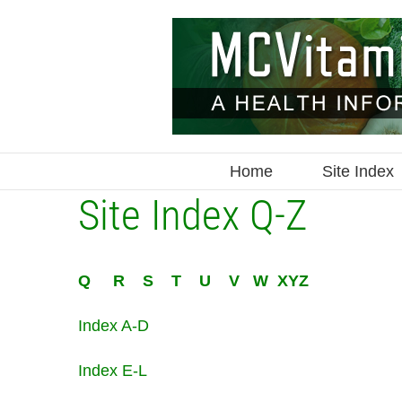
Skip
to
content
Home
Site Index
Site Index Q-Z
Q
R
S
T
U
V
W
XYZ
Index A-D
Index E-L