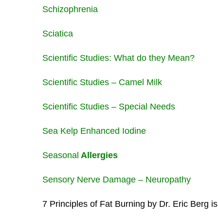
Schizophrenia
Sciatica
Scientific Studies: What do they Mean?
Scientific Studies – Camel Milk
Scientific Studies – Special Needs
Sea Kelp Enhanced Iodine
Seasonal
Allergies
Sensory Nerve Damage – Neuropathy
7 Principles of Fat Burning by Dr. Eric Berg i